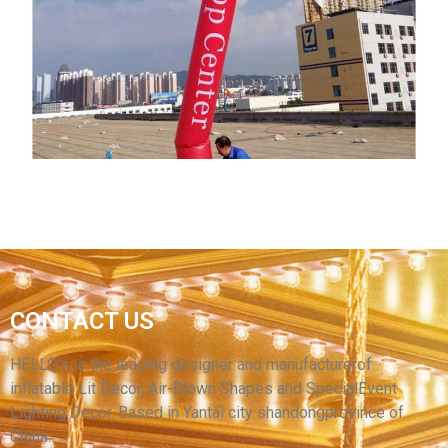
DURABLE WATERPROOF GOOD PRICE
COLORFUL INFLATABLE AIR PUPPET SKY
DANCER WITH HAT
View More
CUSTOM ADVERTISING DUMMY AIR TUBE
CONTACT US
MAN OUTDOOR SPORTS INFLATABLE CLOWN
ADVERTISING RED INFLATABLE SKY DANCER
HELLO’s is the leading designer and manufacturerof
inflatable Lit Decor, Air-Blown Shapes and SpecialEvent
View More
Lighting Decor. Based in Yantai city shandongprovince of
China.