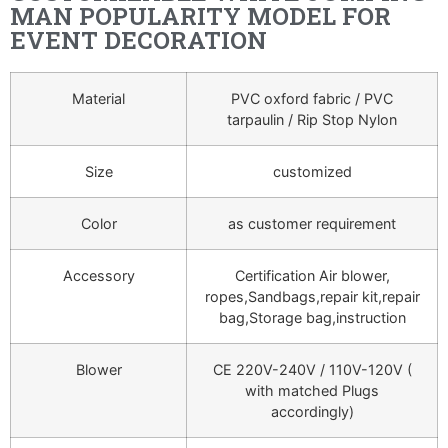
MAN POPULARITY MODEL FOR
EVENT DECORATION
Material
PVC oxford fabric / PVC
tarpaulin / Rip Stop Nylon
Size
customized
Color
as customer requirement
Accessory
Certification Air blower,
ropes,Sandbags,repair kit,repair
bag,Storage bag,instruction
Blower
CE 220V-240V / 110V-120V (
with matched Plugs
accordingly)