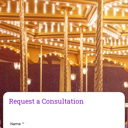
Request a Consultation
Name