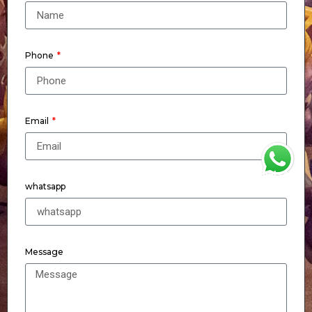
Phone
Email
WhatsApp
whatsapp
Message