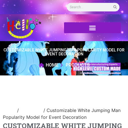
CUSTOMIZABLE WHITE JUMPING MAN POPULARITY MODEL FOR
EVENT DECORATION
HOME
PRODUCTS
Home
/
air dancer
/ Customizable White Jumping Man
Popularity Model for Event Decoration
CUSTOMIZABLE WHITE JUMPING