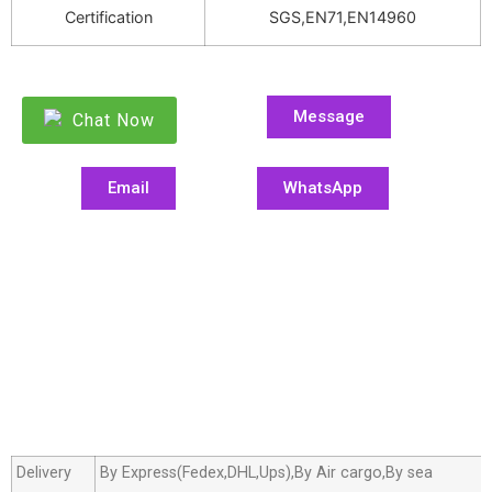
Certification
SGS,EN71,EN14960
Message
Chat Now
Email
WhatsApp
Delivery
By Express(Fedex,DHL,Ups),By Air cargo,By sea