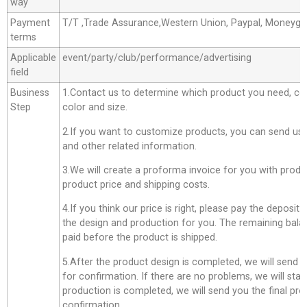
way
Payment
T/T ,Trade Assurance,Western Union, Paypal, Moneyg
terms
Applicable
event/party/club/performance/advertising
field
Business
1.Contact us to determine which product you need, co
Step
color and size.
2.If you want to customize products, you can send us 
and other related information.
3.We will create a proforma invoice for you with produc
product price and shipping costs.
4.If you think our price is right, please pay the deposit
the design and production for you. The remaining bala
paid before the product is shipped.
5.After the product design is completed, we will send 
for confirmation. If there are no problems, we will star
production is completed, we will send you the final pro
confirmation.