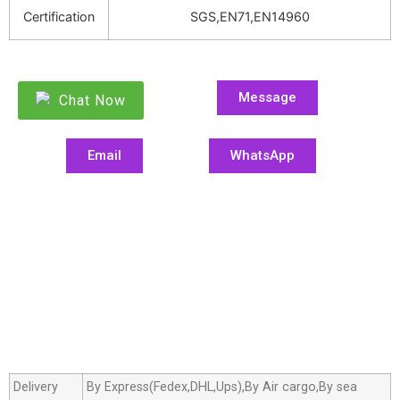
Certification
SGS,EN71,EN14960
Message
Chat Now
Email
WhatsApp
Delivery
By Express(Fedex,DHL,Ups),By Air cargo,By sea