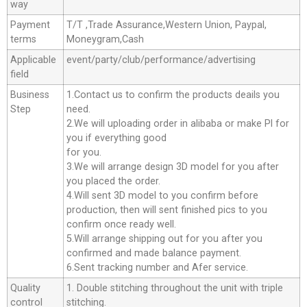
way
Payment
T/T ,Trade Assurance,Western Union, Paypal,
terms
Moneygram,Cash
Applicable
event/party/club/performance/advertising
field
Business
1.Contact us to confirm the products deails you
Step
need.
2.We will uploading order in alibaba or make Pl for
you if everything good
for you.
3.We will arrange design 3D model for you after
you placed the order.
4.Will sent 3D model to you confirm before
production, then will sent finished pics to you
confirm once ready well.
5.Will arrange shipping out for you after you
confirmed and made balance payment.
6.Sent tracking number and Afer service.
Quality
1. Double stitching throughout the unit with triple
control
stitching.