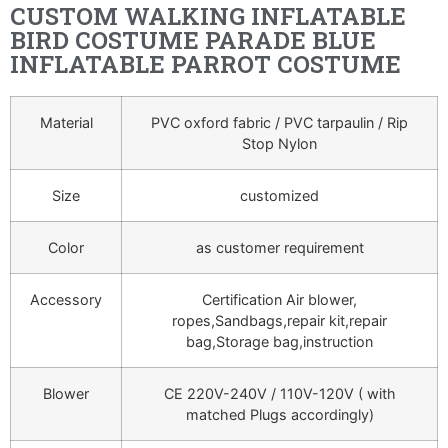
CUSTOM WALKING INFLATABLE
BIRD COSTUME PARADE BLUE
INFLATABLE PARROT COSTUME
Material
PVC oxford fabric / PVC tarpaulin / Rip
Stop Nylon
Size
customized
Color
as customer requirement
Accessory
Certification Air blower,
ropes,Sandbags,repair kit,repair
bag,Storage bag,instruction
Blower
CE 220V-240V / 110V-120V ( with
matched Plugs accordingly)