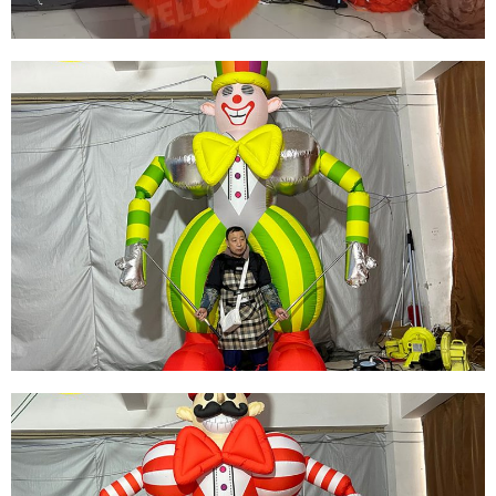
STREET PARTY INFLATABLE DECORATIONS
INFLATABLE PERFORMANCE COSTUMES
FURRY INFLATABLE FLAMINGO COSTUMES
INFLATABLE PARROT COSTUMES
View More