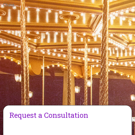
China.
Request a Consultation