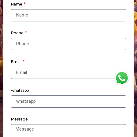
Name
Phone
Email
WhatsApp
whatsapp
Message