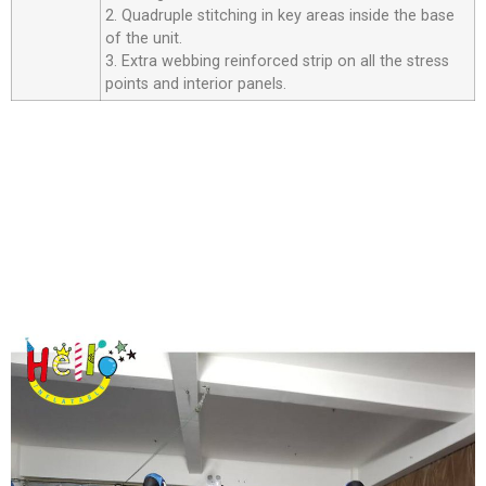
2. Quadruple stitching in key areas inside the base
of the unit.
3. Extra webbing reinforced strip on all the stress
points and interior panels.