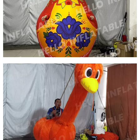
INFLATABLE PERFORMANCE COSTUME
INFLATABLE NESTING DOLL COSTUME
INFLATABLE CARTOON COSTUME
View More