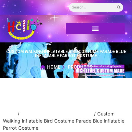
CUSTOM WALKING INFLATABLE BIRD COSTUME PARADE BLUE
INFLATABLE PARROT COSTUME
HOME
PRODUCTS
Home
/
Inflatable performance costume
/ Custom
Walking Inflatable Bird Costume Parade Blue Inflatable
Parrot Costume