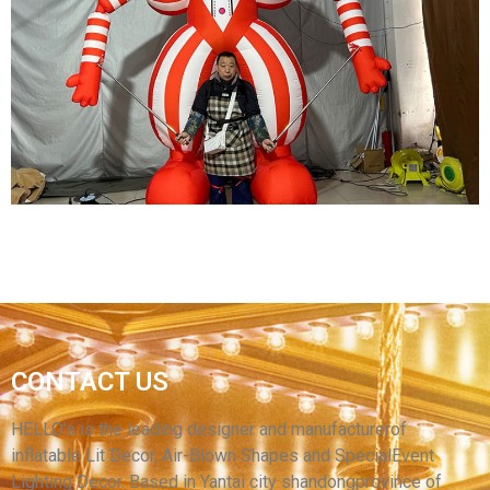
CARNIVAL INFLATABLE COSTUME AN GREEN
INFLATABLE CLOWN COSTUME WITH LED
LIGHT
View More
STREET PARADE INFLATABLE CARNIVAL
CONTACT US
COSTUMES INFLATABLE CIRCUS CLOWN
PERFORMANCE COSTUMES
HELLO’s is the leading designer and manufacturerof
inflatable Lit Decor, Air-Blown Shapes and SpecialEvent
View More
Lighting Decor. Based in Yantai city shandongprovince of