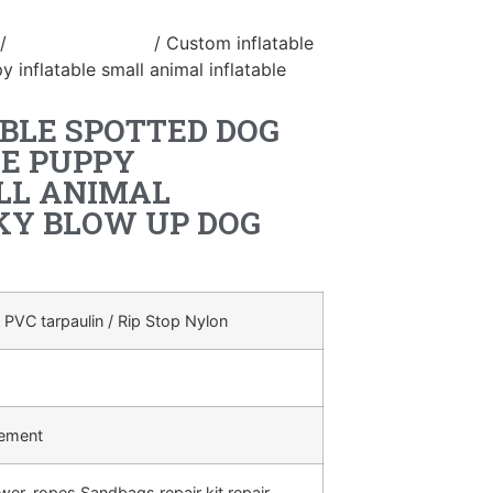
/
inflatable animal
/ Custom inflatable
 inflatable small animal inflatable
BLE SPOTTED DOG
LE PUPPY
LL ANIMAL
KY BLOW UP DOG
 PVC tarpaulin / Rip Stop Nylon
rement
ower, ropes,Sandbags,repair kit,repair