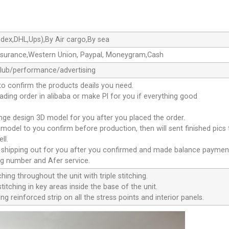
dex,DHL,Ups),By Air cargo,By sea
ssurance,Western Union, Paypal, Moneygram,Cash
club/performance/advertising
to confirm the products deails you need.
oading order in alibaba or make Pl for you if everything good
ange design 3D model for you after you placed the order.
D model to you confirm before production, then will sent finished pics
ll.
e shipping out for you after you confirmed and made balance paymen
ng number and Afer service.
ching throughout the unit with triple stitching.
titching in key areas inside the base of the unit.
ng reinforced strip on all the stress points and interior panels.