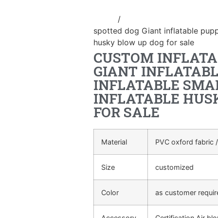
Home
/
Inflatable cartoon/animal
spotted dog Giant inflatable puppy
husky blow up dog for sale
CUSTOM INFLATA
GIANT INFLATAB
INFLATABLE SMA
INFLATABLE HUS
FOR SALE
Material
PVC oxford fabric /
Size
customized
Color
as customer requi
Accessory
Certification Air bl