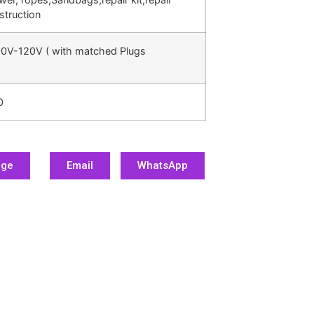
struction
0V-120V ( with matched Plugs
0
age
Email
WhatsApp