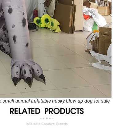
e small animal inflatable husky blow up dog for sale