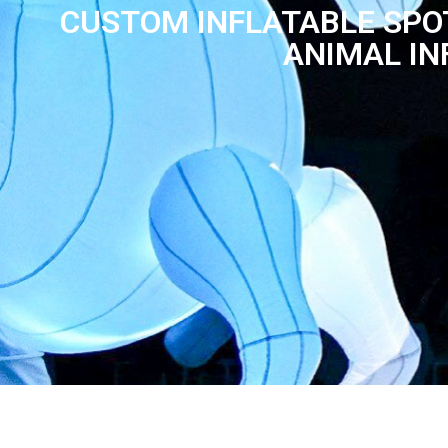
CUSTOM INFLATABLE SPO
ANIMAL IN