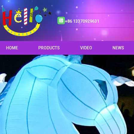
+86 13370929631
HOME
PRODUCTS
VIDEO
NEWS