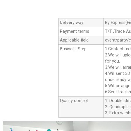
Delivery way
By Express(Fe
Payment terms
T/T ,Trade A
Applicable field
event/party/
Business Step
1.Contact us 
2.We will upl
for you.
3.We will arr
4.Will sent 3
once ready we
5.Will arrang
6.Sent tracki
Quality control
1. Double stit
2. Quadruple s
3. Extra webbi