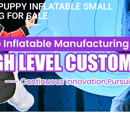
PUPPY INFLATABLE SMALL
G FOR SALE