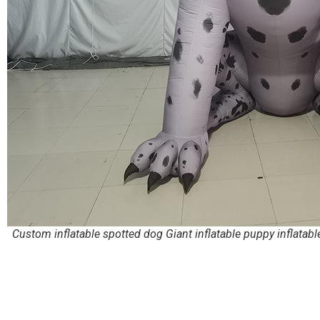
Custom inflatable spotted dog Giant inflatable puppy inflatabl