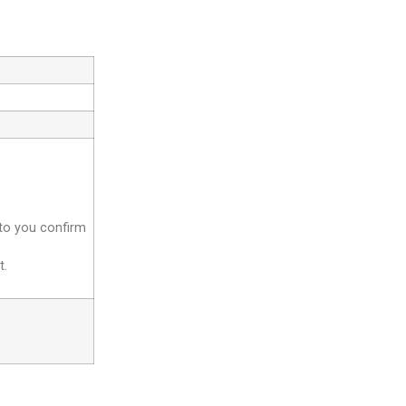
 to you confirm
t.