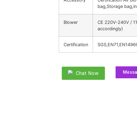
bag,Storage bag,in
Blower
CE 220V-240V / 11
accordingly)
Certification
SGS,EN71,EN1496
Mess
Chat Now