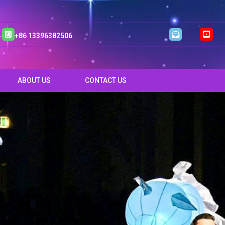
+86 13396382506
ABOUT US
CONTACT US