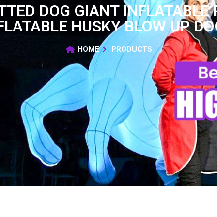
TTED DOG GIANT INFLATABLE 
FLATABLE HUSKY BLOW UP DO
HOME
PRODUCTS