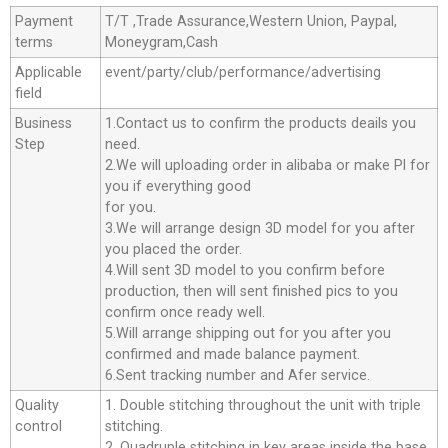
Payment
T/T ,Trade Assurance,Western Union, Paypal,
terms
Moneygram,Cash
Applicable
event/party/club/performance/advertising
field
Business
1.Contact us to confirm the products deails you
Step
need.
2.We will uploading order in alibaba or make Pl for
you if everything good
for you.
3.We will arrange design 3D model for you after
you placed the order.
4.Will sent 3D model to you confirm before
production, then will sent finished pics to you
confirm once ready well.
5.Will arrange shipping out for you after you
confirmed and made balance payment.
6.Sent tracking number and Afer service.
Quality
1. Double stitching throughout the unit with triple
control
stitching.
2. Quadruple stitching in key areas inside the base