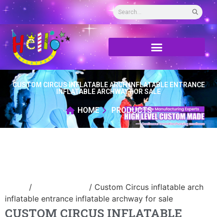
CUSTOM CIRCUS INFLATABLE ARCH INFLATABLE ENTRANCE
INFLATABLE ARCHWAY FOR SALE
HOME
PRODUCTS
Home
/
Inflatable arch
/ Custom Circus inflatable arch
inflatable entrance inflatable archway for sale
CUSTOM CIRCUS INFLATABLE