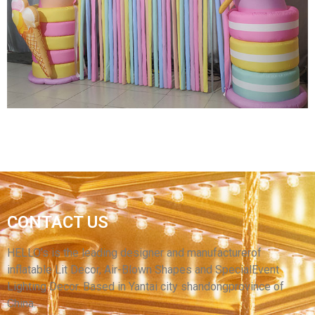
RACE WEDDING ARCH BACKDROP
CUSTOMIZED AIR SEALED FLOATING GATE
INFLATABLE ARCH
View More
CONTACT US
INFLATABLE CARTOON CANDY ARCH WITH
RIBBON
HELLO’s is the leading designer and manufacturerof
inflatable Lit Decor, Air-Blown Shapes and SpecialEvent
View More
Lighting Decor. Based in Yantai city shandongprovince of
China.