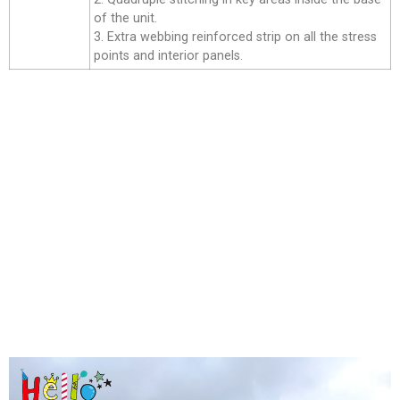
of the unit.
3. Extra webbing reinforced strip on all the stress
points and interior panels.