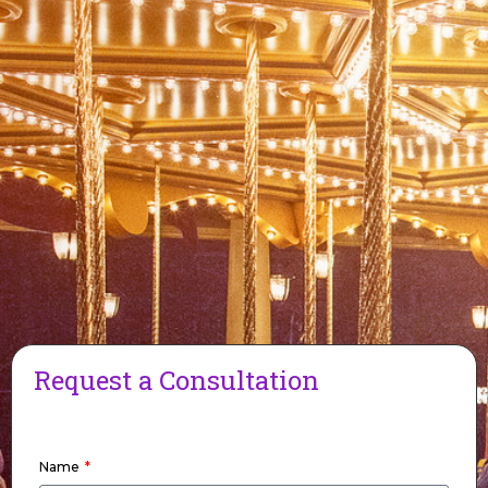
Request a Consultation
Name