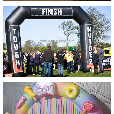
ADVERTISING RACE GREEN CUSTOM
INFLATABLE ARCH,INFLATABLE START
FINISH LINE ARCHWAY MANUFACTURER
CHINA
View More