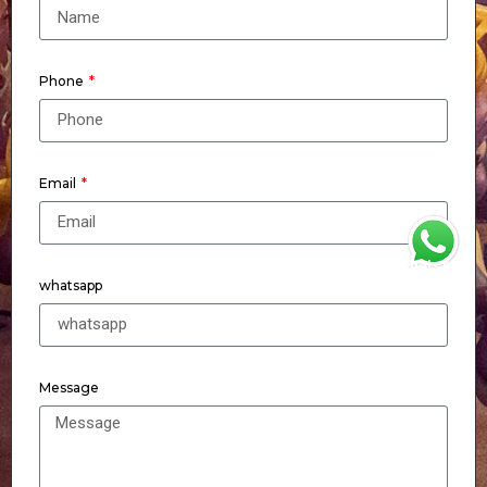
Phone
Email
WhatsApp
whatsapp
Message