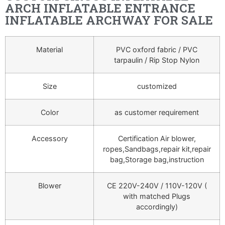
ARCH INFLATABLE ENTRANCE
INFLATABLE ARCHWAY FOR SALE
Material
PVC oxford fabric / PVC
tarpaulin / Rip Stop Nylon
Size
customized
Color
as customer requirement
Accessory
Certification Air blower,
ropes,Sandbags,repair kit,repair
bag,Storage bag,instruction
Blower
CE 220V-240V / 110V-120V (
with matched Plugs
accordingly)