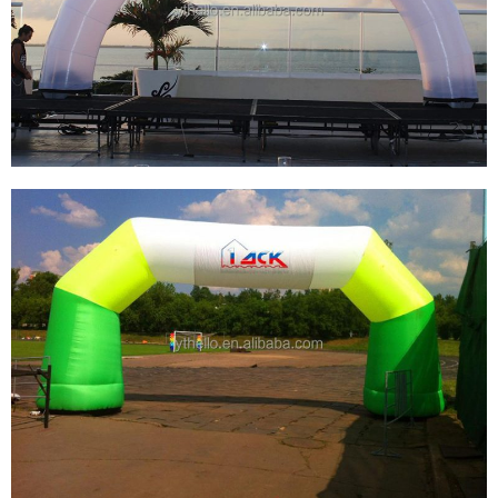
CUSTOM INFLATABLE ARCHES OF VARIOUS
SIZES FOR THE START OF THE RUNWAY
View More