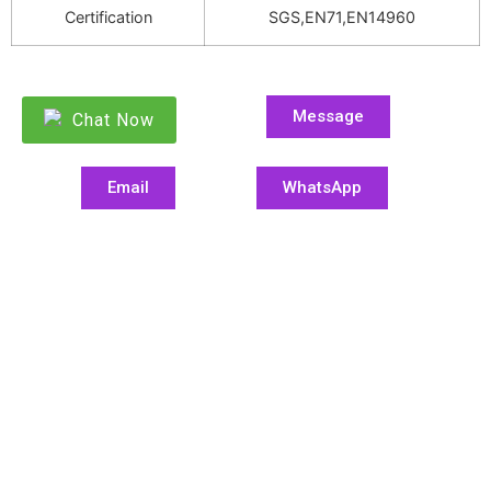
Certification
SGS,EN71,EN14960
Message
Chat Now
Email
WhatsApp