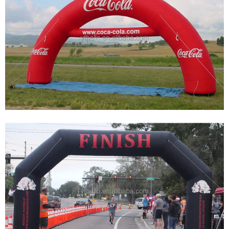
INFLATABLE ARCH INFLATABLE RACE ARCH
INFLATABLE START FINISH LINE ARCHWAY
View More
CUSTOMIZE INFLATABLE ARCHES OF VARIOUS
SIZES FOR ADVERTISING