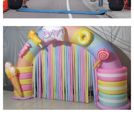
View More
CUSTOM SIZE OUTDOOR SPORTS EVENT RACE
MARATHON FOOTBALL RACE INFLATABLE
ARCH WITH BLOWER
View More