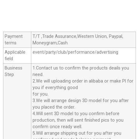
Payment
T/T ,Trade Assurance,Western Union, Paypal,
terms
Moneygram,Cash
Applicable
event/party/club/performance/advertising
field
Business
1.Contact us to confirm the products deails you
Step
need.
2.We will uploading order in alibaba or make Pl for
you if everything good
for you.
3.We will arrange design 3D model for you after
you placed the order.
4.Will sent 3D model to you confirm before
production, then will sent finished pics to you
confirm once ready well.
5.Will arrange shipping out for you after you