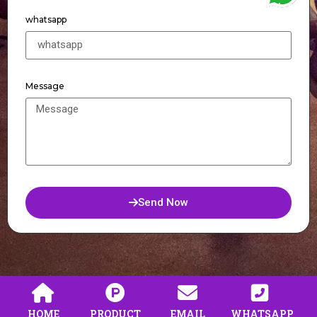
WhatsApp
whatsapp
Message
Send Now
HOME
PRODUCT
EMAIL
WHATSAPP