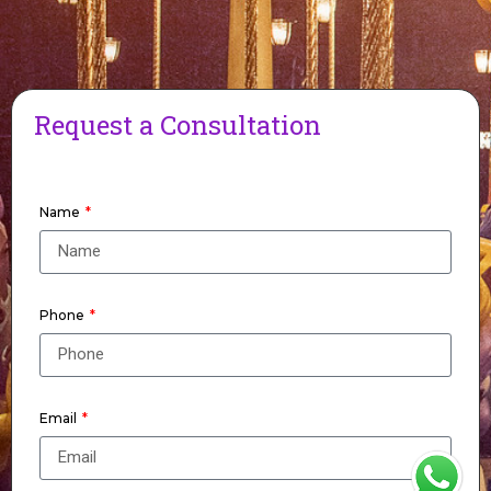
Request a Consultation
Name
Phone
Email