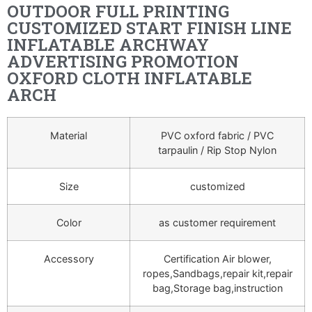
OUTDOOR FULL PRINTING
CUSTOMIZED START FINISH LINE
INFLATABLE ARCHWAY
ADVERTISING PROMOTION
OXFORD CLOTH INFLATABLE
ARCH
Material
PVC oxford fabric / PVC
tarpaulin / Rip Stop Nylon
Size
customized
Color
as customer requirement
Accessory
Certification Air blower,
ropes,Sandbags,repair kit,repair
bag,Storage bag,instruction