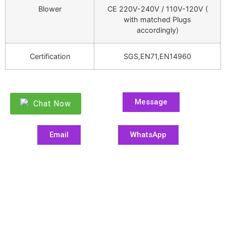
Blower
CE 220V-240V / 110V-120V (
with matched Plugs
accordingly)
Certification
SGS,EN71,EN14960
Message
Chat Now
Email
WhatsApp