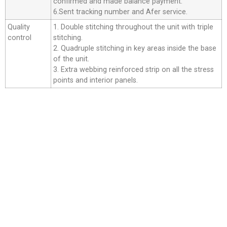
confirmed and made balance payment.
6.Sent tracking number and Afer service.
Quality
1. Double stitching throughout the unit with triple
control
stitching.
2. Quadruple stitching in key areas inside the base
of the unit.
3. Extra webbing reinforced strip on all the stress
points and interior panels.