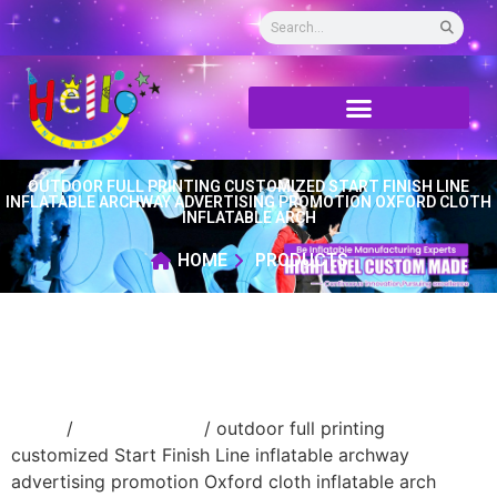
OUTDOOR FULL PRINTING CUSTOMIZED START FINISH LINE
INFLATABLE ARCHWAY ADVERTISING PROMOTION OXFORD CLOTH
INFLATABLE ARCH
HOME
PRODUCTS
Home
/
Inflatable arch
/ outdoor full printing
customized Start Finish Line inflatable archway
advertising promotion Oxford cloth inflatable arch