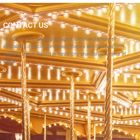
CONTACT US
INFLATABLE CARTOON CANDY ARCH WITH
RIBBON
HELLO’s is the leading designer and manufacturerof
inflatable Lit Decor, Air-Blown Shapes and SpecialEvent
View More
Lighting Decor. Based in Yantai city shandongprovince of
China.