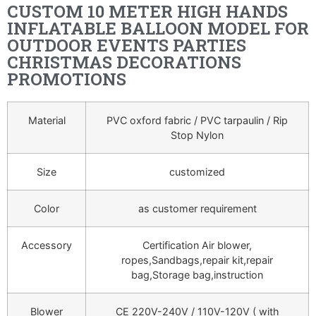
CUSTOM 10 METER HIGH HANDS
INFLATABLE BALLOON MODEL FOR
OUTDOOR EVENTS PARTIES
CHRISTMAS DECORATIONS
PROMOTIONS
Material
PVC oxford fabric / PVC tarpaulin / Rip
Stop Nylon
Size
customized
Color
as customer requirement
Accessory
Certification Air blower,
ropes,Sandbags,repair kit,repair
bag,Storage bag,instruction
Blower
CE 220V-240V / 110V-120V ( with