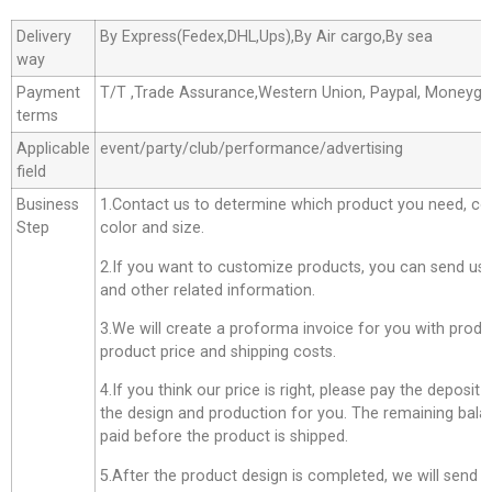
Delivery
By Express(Fedex,DHL,Ups),By Air cargo,By sea
way
Payment
T/T ,Trade Assurance,Western Union, Paypal, Moneyg
terms
Applicable
event/party/club/performance/advertising
field
Business
1.Contact us to determine which product you need, co
Step
color and size.
2.If you want to customize products, you can send us 
and other related information.
3.We will create a proforma invoice for you with produc
product price and shipping costs.
4.If you think our price is right, please pay the deposit
the design and production for you. The remaining bala
paid before the product is shipped.
5.After the product design is completed, we will send 