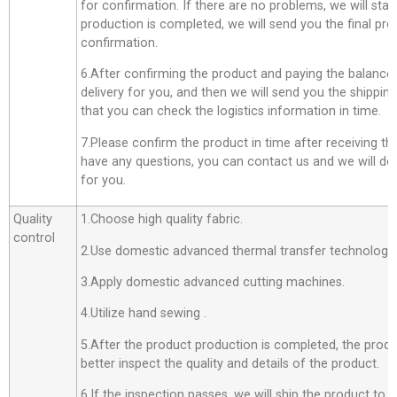
for confirmation. If there are no problems, we will star
production is completed, we will send you the final pro
confirmation.
6.After confirming the product and paying the balance,
delivery for you, and then we will send you the shippi
that you can check the logistics information in time.
7.Please confirm the product in time after receiving th
have any questions, you can contact us and we will do o
for you.
Quality
1.Choose high quality fabric.
control
2.Use domestic advanced thermal transfer technology f
3.Apply domestic advanced cutting machines.
4.Utilize hand sewing .
5.After the product production is completed, the produ
better inspect the quality and details of the product.
6.If the inspection passes, we will ship the product to 