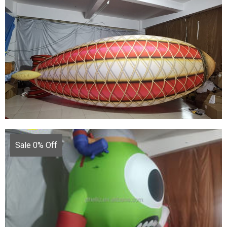
CUSTOM INFLATABLE CARTOON MODEL
INFLATABLE COWBOY
View More
Sale 0% Off
MARINE OCEAN THEME PARTY DECORATION
GIANT COLORFUL FLYING INFLATABLE FISH
FOR ADVERTISING