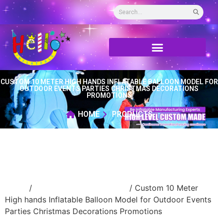
CUSTOM 10 METER HIGH HANDS INFLATABLE BALLOON MODEL FOR
OUTDOOR EVENTS PARTIES CHRISTMAS DECORATIONS
PROMOTIONS
HOME
PRODUCTS
Home
/
Inflatable cartoon/animal
/ Custom 10 Meter
High hands Inflatable Balloon Model for Outdoor Events
Parties Christmas Decorations Promotions