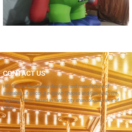
View More
CONTACT US
YANTAI HELLO ADVERTISING INFLATABLE
CARTOON MODEL
HELLO’s is the leading designer and manufacturerof
inflatable Lit Decor, Air-Blown Shapes and SpecialEvent
View More
Lighting Decor. Based in Yantai city shandongprovince of
China.