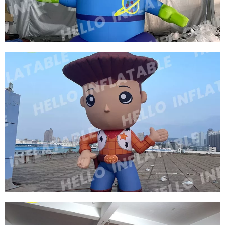
THREE EYES OF INFLATABLE CARTOON
CHARACTERS GREEN INFLATABLE CARTOON
MODEL
View More