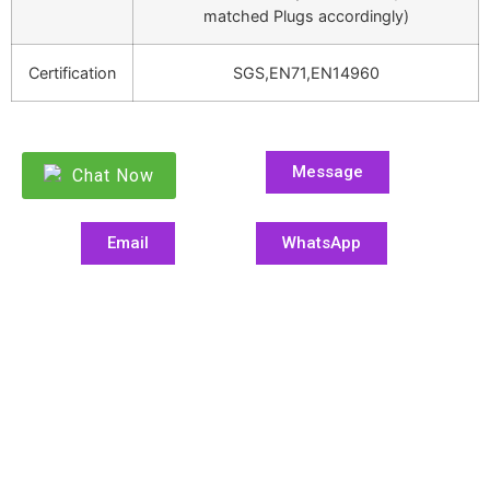
matched Plugs accordingly)
Certification
SGS,EN71,EN14960
Message
Chat Now
Email
WhatsApp