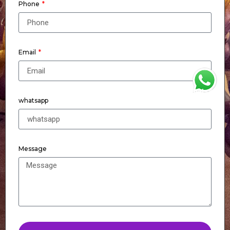
Phone
Email
WhatsApp
whatsapp
Message