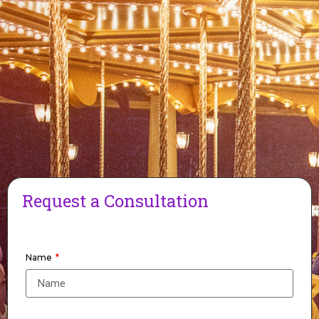
Request a Consultation
Name