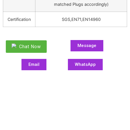
matched Plugs accordingly)
Certification
SGS,EN71,EN14960
Message
Chat Now
Email
WhatsApp