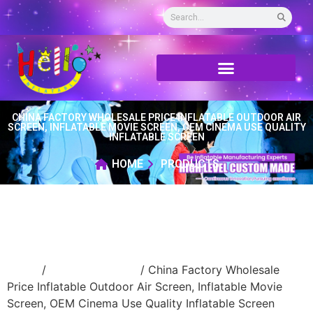
CHINA FACTORY WHOLESALE PRICE INFLATABLE OUTDOOR AIR
SCREEN, INFLATABLE MOVIE SCREEN, OEM CINEMA USE QUALITY
INFLATABLE SCREEN
HOME
PRODUCTS
Home
/
inflatable screen
/ China Factory Wholesale
Price Inflatable Outdoor Air Screen, Inflatable Movie
Screen, OEM Cinema Use Quality Inflatable Screen