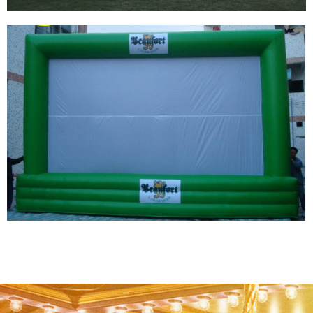
HIGH CLEAR MOVIE SCREEN INFLATABLE
SCREENS PRICE INFLATABLE REAR
PROJECTION SCREEN
View More