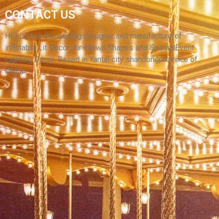
OPEN AIR CINEMA INFLATABLE SCREEN
CONTACT US
MOVIE THEATER OUTDOOR INFLATABLE
MOVIE SCREEN FOR CAR CINEMA
HELLO’s is the leading designer and manufacturerof
inflatable Lit Decor, Air-Blown Shapes and SpecialEvent
View More
Lighting Decor. Based in Yantai city shandongprovince of
China.