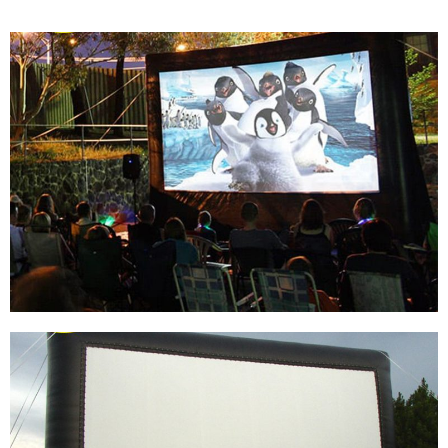
BACKYARD 14FT INFLATABLE SCREEN