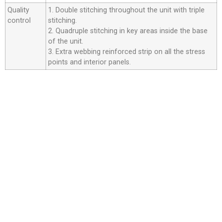
Quality
1. Double stitching throughout the unit with triple
control
stitching.
2. Quadruple stitching in key areas inside the base
of the unit.
3. Extra webbing reinforced strip on all the stress
points and interior panels.