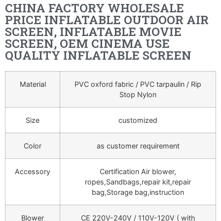
CHINA FACTORY WHOLESALE
PRICE INFLATABLE OUTDOOR AIR
SCREEN, INFLATABLE MOVIE
SCREEN, OEM CINEMA USE
QUALITY INFLATABLE SCREEN
Material
PVC oxford fabric / PVC tarpaulin / Rip
Stop Nylon
Size
customized
Color
as customer requirement
Accessory
Certification Air blower,
ropes,Sandbags,repair kit,repair
bag,Storage bag,instruction
Blower
CE 220V-240V / 110V-120V ( with