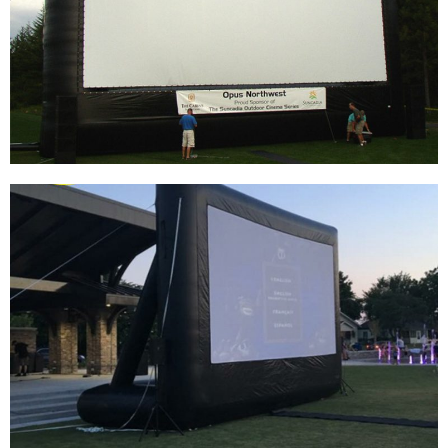
OUTDOOR PROJECTION MOVIE SCREEN
INFLATABLE PROJECTOR SCREEN FOR
OUTSIDE
View More
BLOW UP BIG AIR TIGHT CINEMA DATA SHOW
PROJECTOR TV MOVIE INFLATABLE SCREEN
OUTDOOR
View More