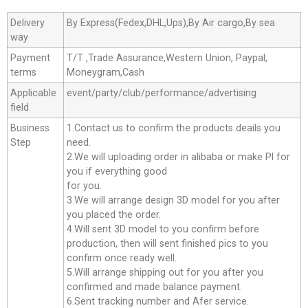
Delivery
By Express(Fedex,DHL,Ups),By Air cargo,By sea
way
Payment
T/T ,Trade Assurance,Western Union, Paypal,
terms
Moneygram,Cash
Applicable
event/party/club/performance/advertising
field
Business
1.Contact us to confirm the products deails you
Step
need.
2.We will uploading order in alibaba or make Pl for
you if everything good
for you.
3.We will arrange design 3D model for you after
you placed the order.
4.Will sent 3D model to you confirm before
production, then will sent finished pics to you
confirm once ready well.
5.Will arrange shipping out for you after you
confirmed and made balance payment.
6.Sent tracking number and Afer service.