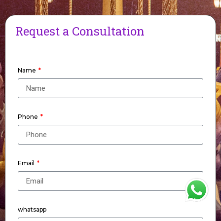
Request a Consultation
Name
Phone
Email
WhatsApp
whatsapp