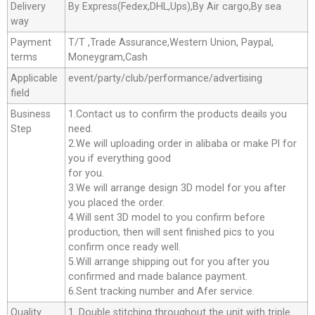
Delivery
By Express(Fedex,DHL,Ups),By Air cargo,By sea
way
Payment
T/T ,Trade Assurance,Western Union, Paypal,
terms
Moneygram,Cash
Applicable
event/party/club/performance/advertising
field
Business
1.Contact us to confirm the products deails you
Step
need.
2.We will uploading order in alibaba or make Pl for
you if everything good
for you.
3.We will arrange design 3D model for you after
you placed the order.
4.Will sent 3D model to you confirm before
production, then will sent finished pics to you
confirm once ready well.
5.Will arrange shipping out for you after you
confirmed and made balance payment.
6.Sent tracking number and Afer service.
Quality
1. Double stitching throughout the unit with triple