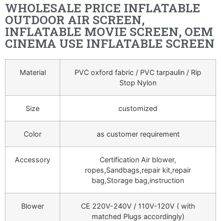
WHOLESALE PRICE INFLATABLE
OUTDOOR AIR SCREEN,
INFLATABLE MOVIE SCREEN, OEM
CINEMA USE INFLATABLE SCREEN
Material
PVC oxford fabric / PVC tarpaulin / Rip
Stop Nylon
Size
customized
Color
as customer requirement
Accessory
Certification Air blower,
ropes,Sandbags,repair kit,repair
bag,Storage bag,instruction
Blower
CE 220V-240V / 110V-120V ( with
matched Plugs accordingly)