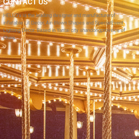
CONTACT US
ENTERTAINMENT MOVIE THEATER
PROJECTOR INFLATABLE SCREEN
HELLO’s is the leading designer and manufacturerof
inflatable Lit Decor, Air-Blown Shapes and SpecialEvent
View More
Lighting Decor. Based in Yantai city shandongprovince of
China.