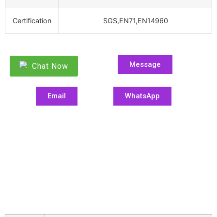
Certification
SGS,EN71,EN14960
Message
Chat Now
Email
WhatsApp