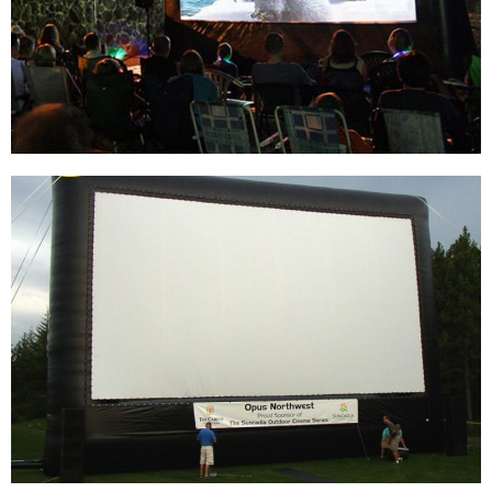
INFLATABLE MOVIE SCREEN, OEM CINEMA
USE QUALITY INFLATABLE SCREEN
View More
BACKYARD 14FT INFLATABLE SCREEN
OUTDOOR PROJECTION MOVIE SCREEN
INFLATABLE PROJECTOR SCREEN FOR
OUTSIDE
View More