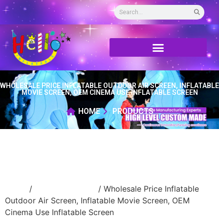
WHOLESALE PRICE INFLATABLE OUTDOOR AIR SCREEN, INFLATABLE
MOVIE SCREEN, OEM CINEMA USE INFLATABLE SCREEN
HOME
PRODUCTS
Home
/
inflatable screen
/ Wholesale Price Inflatable
Outdoor Air Screen, Inflatable Movie Screen, OEM
Cinema Use Inflatable Screen