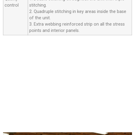
control
stitching.
2. Quadruple stitching in key areas inside the base
of the unit.
3. Extra webbing reinforced strip on all the stress
points and interior panels.