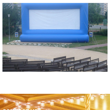
BLOW UP BIG AIR TIGHT CINEMA DATA SHOW
PROJECTOR TV MOVIE INFLATABLE SCREEN
OUTDOOR
View More
BEST PRICE EASY TO INSTALL FAST FOLD