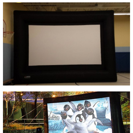
CHINA FACTORY WHOLESALE PRICE
INFLATABLE OUTDOOR AIR SCREEN,