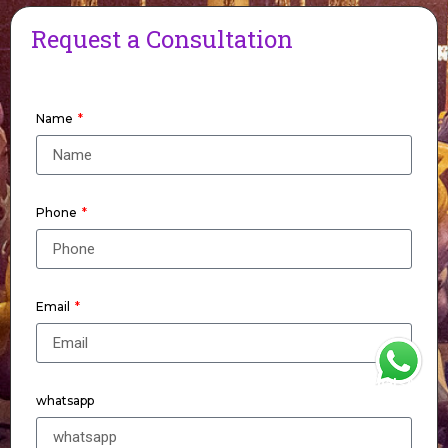
Request a Consultation
Name
Phone
Email
WhatsApp
whatsapp