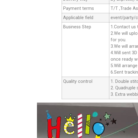
Payment terms
T/T ,Trade A
Applicable field
event/party/
Business Step
1.Contact us 
2.We will upl
for you.
3.We will arr
4.Will sent 3
once ready we
5.Will arrang
6.Sent tracki
Quality control
1. Double stit
2. Quadruple s
3. Extra webbi