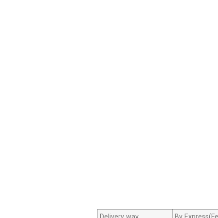
Delivery way
By Express(Fe