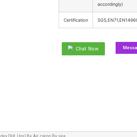
accordingly)
Certification
SGS,EN71,EN1496
Mess
Chat Now
dex,DHL,Ups),By Air cargo,By sea