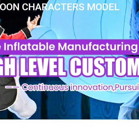
RTOON CHARACTERS MODEL