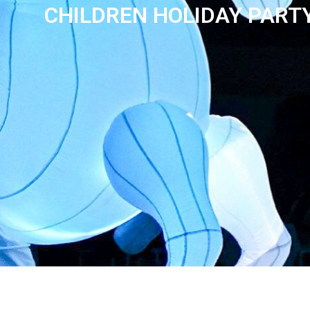
CHILDREN HOLIDAY PART