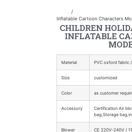
Home
/
Inflatable cartoon/animal
Inflatable Cartoon Characters Mo
CHILDREN HOLID
INFLATABLE C
MODE
Material
PVC oxford fabric /
Size
customized
Color
as customer requi
Accessory
Certification Air bl
bag,Storage bag,in
Blower
CE 220V-240V / 11