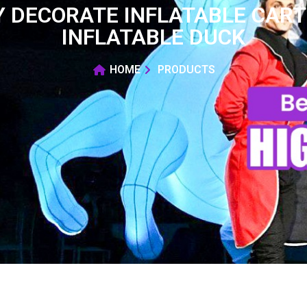
Y DECORATE INFLATABLE CA
INFLATABLE DUCK
HOME
PRODUCTS