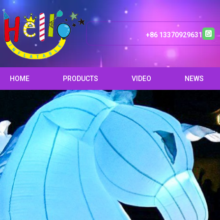
+86 13370929631
HOME
PRODUCTS
VIDEO
NEWS