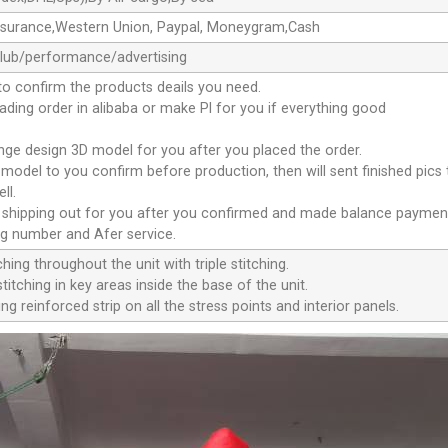
ssurance,Western Union, Paypal, Moneygram,Cash
club/performance/advertising
to confirm the products deails you need.
oading order in alibaba or make Pl for you if everything good
ange design 3D model for you after you placed the order.
D model to you confirm before production, then will sent finished pics
ll.
e shipping out for you after you confirmed and made balance paymen
ng number and Afer service.
ching throughout the unit with triple stitching.
titching in key areas inside the base of the unit.
ng reinforced strip on all the stress points and interior panels.