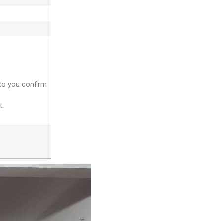
 to you confirm
t.