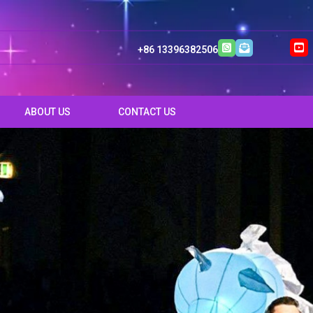
+86 13396382506
ABOUT US
CONTACT US