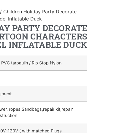
/ Children Holiday Party Decorate
del Inflatable Duck
AY PARTY DECORATE
ARTOON CHARACTERS
L INFLATABLE DUCK
 PVC tarpaulin / Rip Stop Nylon
rement
ower, ropes,Sandbags,repair kit,repair
struction
0V-120V ( with matched Plugs