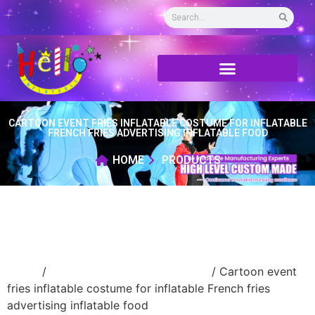
CARTOON EVENT FRIES INFLATABLE COSTUME FOR INFLATABLE
FRENCH FRIES ADVERTISING INFLATABLE FOOD
HOME
PRODUCTS
Home
/
advertising Inflatable Product
/ Cartoon event
fries inflatable costume for inflatable French fries
advertising inflatable food