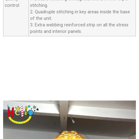
control
stitching.
2. Quadruple stitching in key areas inside the base
of the unit.
3. Extra webbing reinforced strip on all the stress
points and interior panels.