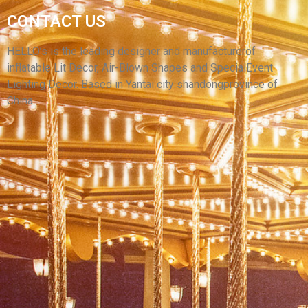
CONTACT US
HIGH QUALITY INFLATABLE ANIMAL MODEL
BROWN INFLATABLE BEAR
HELLO’s is the leading designer and manufacturerof
inflatable Lit Decor, Air-Blown Shapes and SpecialEvent
View More
Lighting Decor. Based in Yantai city shandongprovince of
China.