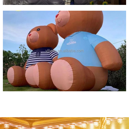
INFLATABLE ANIMAL PERFORMANCE
COSTUMES LED LIGHTS INFLATABLE
PEGASUS COSTUMES INFLATABLE FLY HOUSE
COSTUME SUIT WITH WING
View More