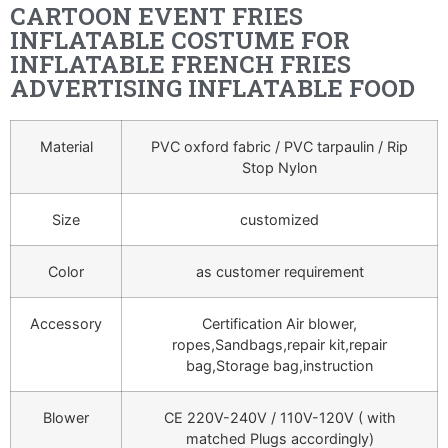
CARTOON EVENT FRIES
INFLATABLE COSTUME FOR
INFLATABLE FRENCH FRIES
ADVERTISING INFLATABLE FOOD
Material
PVC oxford fabric / PVC tarpaulin / Rip
Stop Nylon
Size
customized
Color
as customer requirement
Accessory
Certification Air blower,
ropes,Sandbags,repair kit,repair
bag,Storage bag,instruction
Blower
CE 220V-240V / 110V-120V ( with
matched Plugs accordingly)