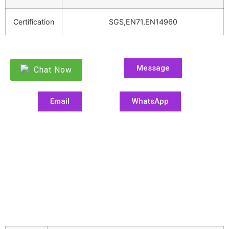
Certification
SGS,EN71,EN14960
Message
Chat Now
Email
WhatsApp