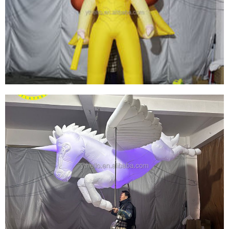
OUTDOOR INFLATABLE INFLATABLE FUNKO
POP SIMPSON INFLATABLE YELLOW CARTOON
MODEL
View More
INFLATABLE ADVERTISING CARTOON MODEL
CUSTOM GIANT INFLATABLE CARTOON DOLL
GIRL FOR SALE
View More