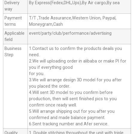
Delivery
By Express(Fedex,DHL,Ups),By Air cargo,By sea
way
Payment
T/T ,Trade Assurance,Western Union, Paypal,
terms
Moneygram,Cash
Applicable
event/party/club/performance/advertising
field
Business
1.Contact us to confirm the products deails you
Step
need.
2.We will uploading order in alibaba or make Pl for
you if everything good
for you.
3.We will arrange design 3D model for you after
you placed the order.
4.Will sent 3D model to you confirm before
production, then will sent finished pics to you
confirm once ready well.
5.Will arrange shipping out for you after you
confirmed and made balance payment.
6.Sent tracking number and Afer service.
Quality
1. Double stitching throughout the unit with triple