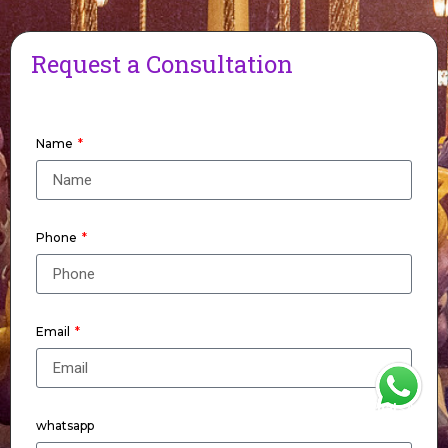
Request a Consultation
Name
Phone
Email
WhatsApp
whatsapp