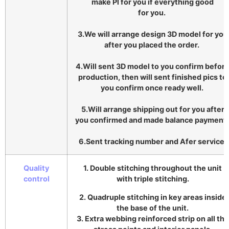
make Pl for you if everything good
for you.
3.We will arrange design 3D model for you
after you placed the order.
4.Will sent 3D model to you confirm befor
production, then will sent finished pics to
you confirm once ready well.
5.Will arrange shipping out for you after
you confirmed and made balance payment
6.Sent tracking number and Afer service.
Quality
1. Double stitching throughout the unit
control
with triple stitching.
2. Quadruple stitching in key areas inside
the base of the unit.
3. Extra webbing reinforced strip on all the