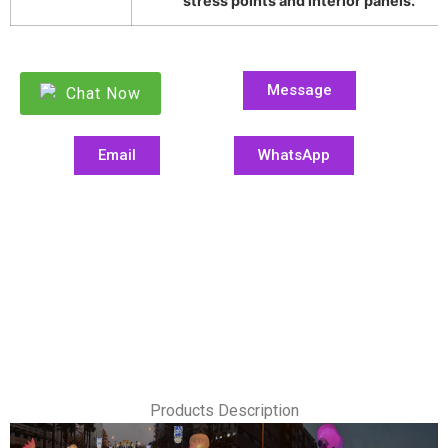
stress points and interior panels.
Message
Chat Now
Email
WhatsApp
Products Description