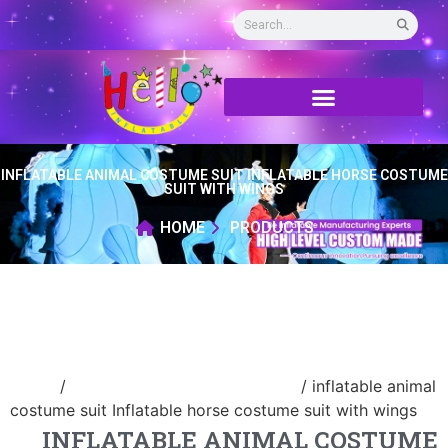
INFLATABLE ANIMAL COSTUME SUIT INFLATABLE HORSE COSTUME
SUIT WITH WINGS
HOME
PRODUCTS
Home
/
advertising Inflatable Product
/ inflatable animal
costume suit Inflatable horse costume suit with wings
INFLATABLE ANIMAL COSTUME