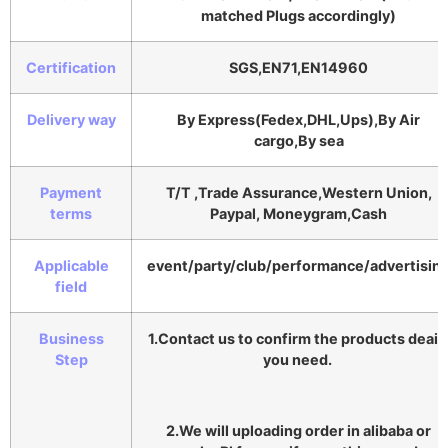
matched Plugs accordingly)
Certification
SGS,EN71,EN14960
Delivery way
By Express(Fedex,DHL,Ups),By Air
cargo,By sea
Payment
T/T ,Trade Assurance,Western Union,
terms
Paypal, Moneygram,Cash
Applicable
event/party/club/performance/advertisin
field
Business
1.Contact us to confirm the products deail
Step
you need.
2.We will uploading order in alibaba or