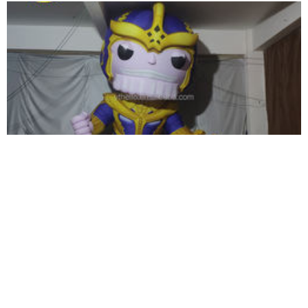
INFLATABLE ANIMAL 2023 NEW DESIGN
GIANT INFLATABLE CAMEL FOR ADVERTISING
View More