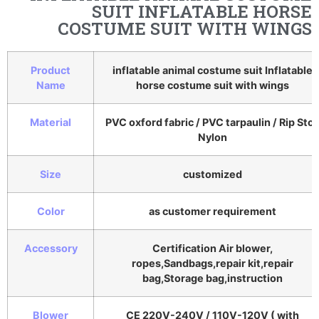
SUIT INFLATABLE HORSE
COSTUME SUIT WITH WINGS
Product
inflatable animal costume suit Inflatable
Name
horse costume suit with wings
Material
PVC oxford fabric / PVC tarpaulin / Rip Sto
Nylon
Size
customized
Color
as customer requirement
Accessory
Certification Air blower,
ropes,Sandbags,repair kit,repair
bag,Storage bag,instruction
Blower
CE 220V-240V / 110V-120V ( with