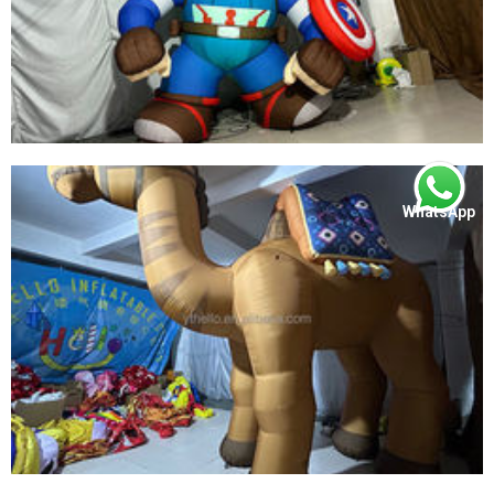
WhatsApp
LED LIGHT INFLATABLE SUPER BOY PRODUCT
BEST QUALITY INFLATABLE SUPER HERO FOR
SALE
View More