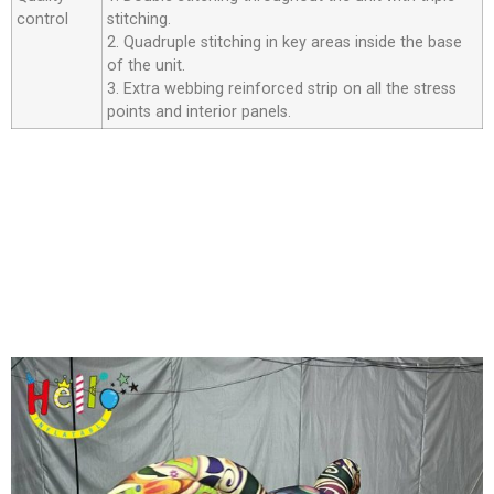
control
stitching.
2. Quadruple stitching in key areas inside the base
of the unit.
3. Extra webbing reinforced strip on all the stress
points and interior panels.