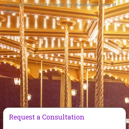
View More
Lighting Decor. Based in Yantai city shandongprovince of
China.
Request a Consultation