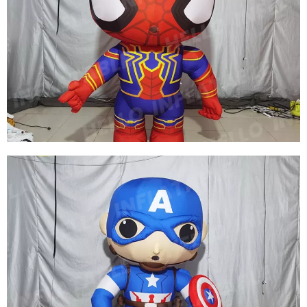
FACTORY PRICE INFLATABLE SUPERMAN
COSTUME CUSTOM INFLATABLE SUPERHERO
COSTUME