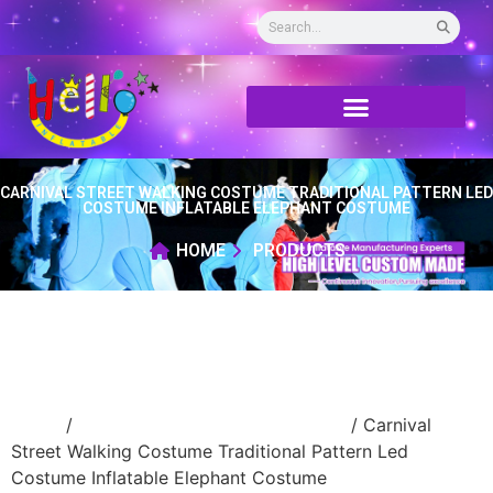
CARNIVAL STREET WALKING COSTUME TRADITIONAL PATTERN LED
COSTUME INFLATABLE ELEPHANT COSTUME
HOME
PRODUCTS
Home
/
Inflatable performance costume
/ Carnival
Street Walking Costume Traditional Pattern Led
Costume Inflatable Elephant Costume