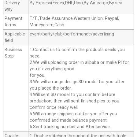
Delivery
By Express(Fedex,DHL,Ups),By Air cargo,By sea
way
Payment
T/T ,Trade Assurance,Western Union, Paypal,
terms
Moneygram,Cash
Applicable
event/party/club/performance/advertising
field
Business
1.Contact us to confirm the products deails you
Step
need.
2.We will uploading order in alibaba or make Pl for
you if everything good
for you.
3.We will arrange design 3D model for you after
you placed the order.
4.Will sent 3D model to you confirm before
production, then will sent finished pics to you
confirm once ready well.
5.Will arrange shipping out for you after you
confirmed and made balance payment.
6.Sent tracking number and Afer service.
Quality
1. Double stitching throughout the unit with triple