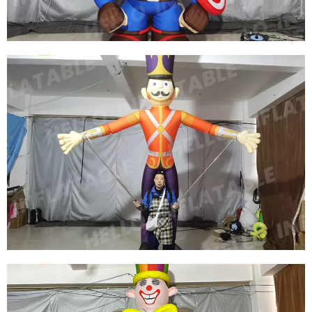
View More
CUSTOM CARTOON CHARACTERS INFLATABLE
COSTUMES INFLATABLE MOVIE CHARACTER
COSTUMES
View More