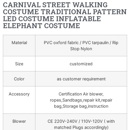
CARNIVAL STREET WALKING
COSTUME TRADITIONAL PATTERN
LED COSTUME INFLATABLE
ELEPHANT COSTUME
Material
PVC oxford fabric / PVC tarpaulin / Rip
Stop Nylon
Size
customized
Color
as customer requirement
Accessory
Certification Air blower,
ropes,Sandbags,repair kit,repair
bag,Storage bag,instruction
Blower
CE 220V-240V / 110V-120V ( with
matched Plugs accordingly)