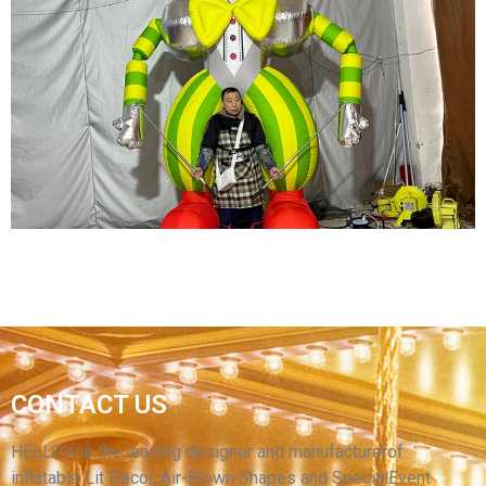
INFLATABLE CARTOON PUPPET COSTUMES
WALKING INFLATABLE PERFORMANCE
CLOTHES SUIT FOR SALE
View More
CARNIVAL INFLATABLE COSTUME AN GREEN
CONTACT US
INFLATABLE CLOWN COSTUME WITH LED
LIGHT
HELLO’s is the leading designer and manufacturerof
inflatable Lit Decor, Air-Blown Shapes and SpecialEvent