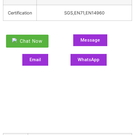
Certification
SGS,EN71,EN14960
Message
Chat Now
Email
WhatsApp