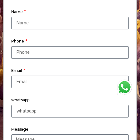
Name
Phone
Email
WhatsApp
whatsapp
Message