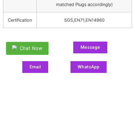
matched Plugs accordingly)
Certification
SGS,EN71,EN14960
Message
Chat Now
Email
WhatsApp