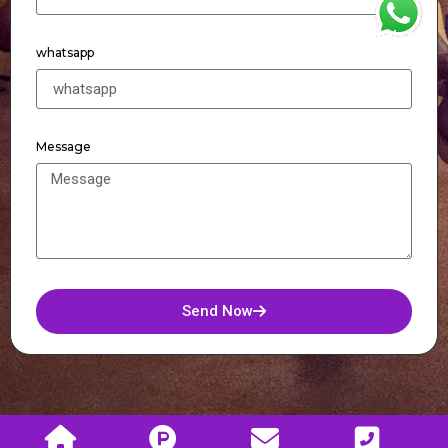
WhatsApp
whatsapp
Message
Send Now