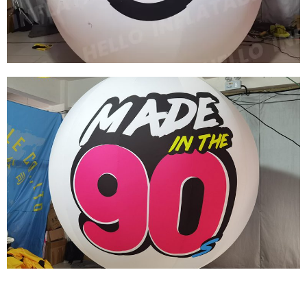
View More
PARTY INFLATABLE DECORATIONS CUSTOM
INFLATABLE BALLOONS HANGABLE
INFLATABLE BALL
View More