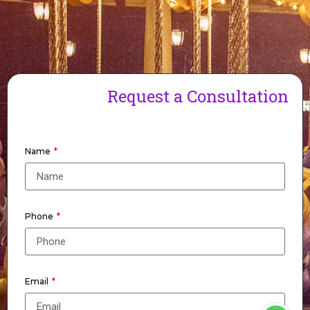
Request a Consultation
Name
Phone
Email