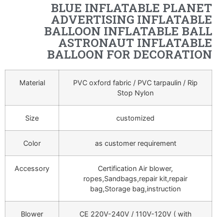
BLUE INFLATABLE PLANET
ADVERTISING INFLATABLE
BALLOON INFLATABLE BALL
ASTRONAUT INFLATABLE
BALLOON FOR DECORATION
Material
PVC oxford fabric / PVC tarpaulin / Rip
Stop Nylon
Size
customized
Color
as customer requirement
Accessory
Certification Air blower,
ropes,Sandbags,repair kit,repair
bag,Storage bag,instruction
Blower
CE 220V-240V / 110V-120V ( with