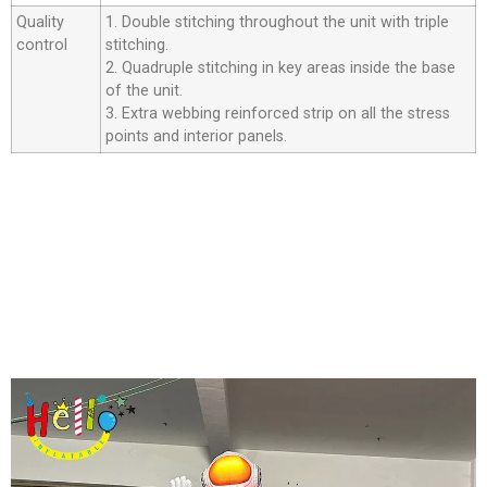
Quality
1. Double stitching throughout the unit with triple
control
stitching.
2. Quadruple stitching in key areas inside the base
of the unit.
3. Extra webbing reinforced strip on all the stress
points and interior panels.