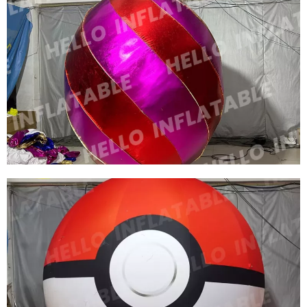
OUTDOOR PARTY PVC INFLATABLE BALLOON
ADVERTISING INFLATABLE BALLOONS
View More
OUTDOOR ADVERTISING INFLATABLE LIGHT
BALLOON LED LIGHT INFLATABLE
ADVERTISING