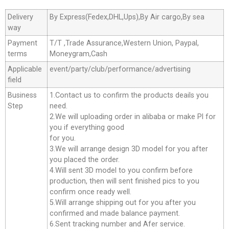
Delivery
By Express(Fedex,DHL,Ups),By Air cargo,By sea
way
Payment
T/T ,Trade Assurance,Western Union, Paypal,
terms
Moneygram,Cash
Applicable
event/party/club/performance/advertising
field
Business
1.Contact us to confirm the products deails you
Step
need.
2.We will uploading order in alibaba or make Pl for
you if everything good
for you.
3.We will arrange design 3D model for you after
you placed the order.
4.Will sent 3D model to you confirm before
production, then will sent finished pics to you
confirm once ready well.
5.Will arrange shipping out for you after you
confirmed and made balance payment.
6.Sent tracking number and Afer service.