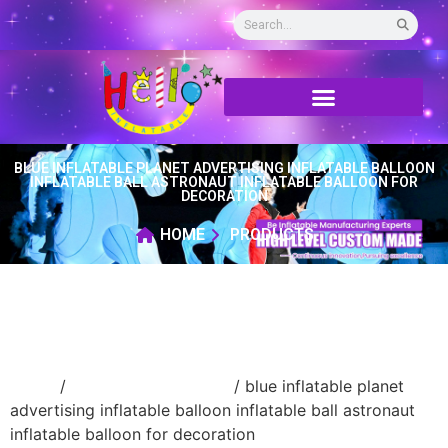
BLUE INFLATABLE PLANET ADVERTISING INFLATABLE BALLOON
INFLATABLE BALL ASTRONAUT INFLATABLE BALLOON FOR
DECORATION
HOME
PRODUCTS
Home
/
New Advertising ball
/ blue inflatable planet
advertising inflatable balloon inflatable ball astronaut
inflatable balloon for decoration