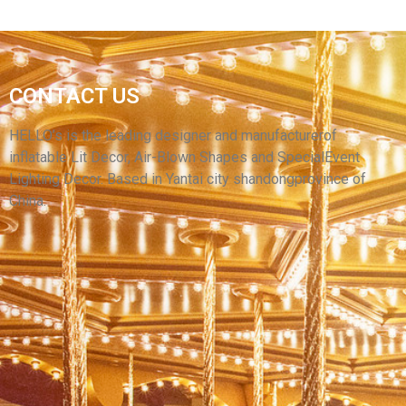
WHOLESALE PRICE CUSTOM DECORATIVE
CONTACT US
INFLATABLE BALLOONS HANGABLE
INFLATABLE BALL FOR EVENTS
HELLO’s is the leading designer and manufacturerof
inflatable Lit Decor, Air-Blown Shapes and SpecialEvent
View More
Lighting Decor. Based in Yantai city shandongprovince of
China.