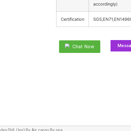
accordingly)
Certification
SGS,EN71,EN1496
Mess
Chat Now
dex,DHL,Ups),By Air cargo,By sea