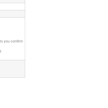
 to you confirm
t.