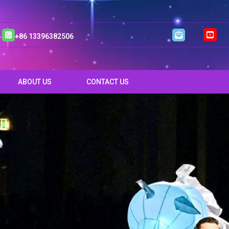
+86 13396382506
ABOUT US
CONTACT US