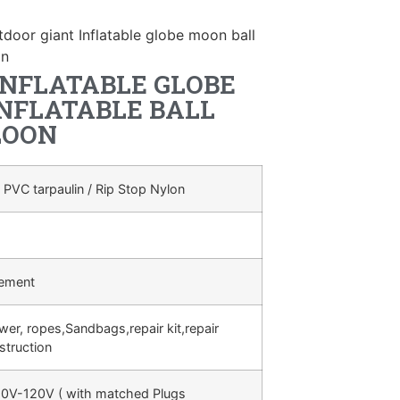
tdoor giant Inflatable globe moon ball
on
INFLATABLE GLOBE
INFLATABLE BALL
LOON
 PVC tarpaulin / Rip Stop Nylon
rement
ower, ropes,Sandbags,repair kit,repair
struction
0V-120V ( with matched Plugs