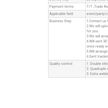
Payment terms
T/T ,Trade A
Applicable field
event/party/
Business Step
1.Contact us 
2.We will upl
for you.
3.We will arr
4.Will sent 3
once ready we
5.Will arrang
6.Sent tracki
Quality control
1. Double stit
2. Quadruple s
3. Extra webbi