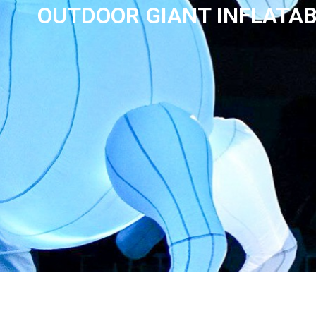
OUTDOOR GIANT INFLATAB