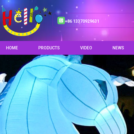
+86 13370929631
HOME
PRODUCTS
VIDEO
NEWS