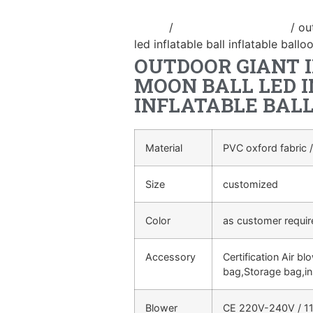
Home
/
New Advertising ball
/ ou
led inflatable ball inflatable ballo
OUTDOOR GIANT 
MOON BALL LED 
INFLATABLE BAL
Material
PVC oxford fabric /
Size
customized
Color
as customer requi
Accessory
Certification Air bl
bag,Storage bag,in
Blower
CE 220V-240V / 11