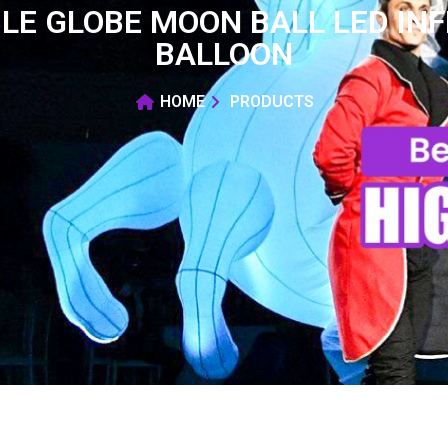
LE GLOBE MOON BALL LED INF
BALLOON
HOME
PRODUCTS