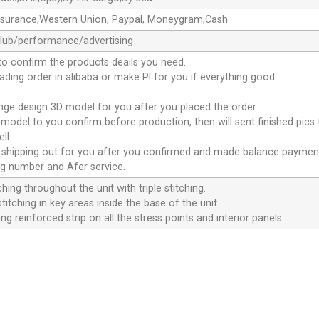
ssurance,Western Union, Paypal, Moneygram,Cash
club/performance/advertising
to confirm the products deails you need.
oading order in alibaba or make Pl for you if everything good
ange design 3D model for you after you placed the order.
D model to you confirm before production, then will sent finished pics
ll.
e shipping out for you after you confirmed and made balance paymen
ng number and Afer service.
ching throughout the unit with triple stitching.
titching in key areas inside the base of the unit.
ng reinforced strip on all the stress points and interior panels.