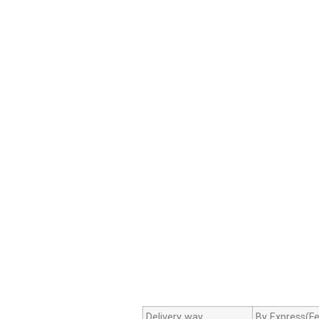
Delivery way
By Express(Fe