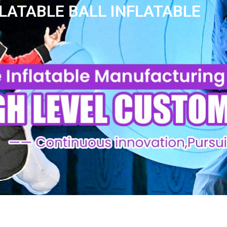
LATABLE BALL INFLATABLE