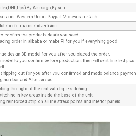
dex,DHL,Ups),By Air cargo,By sea
ssurance,Western Union, Paypal, Moneygram,Cash
club/performance/advertising
to confirm the products deails you need.
oading order in alibaba or make Pl for you if everything good
ange design 3D model for you after you placed the order.
D model to you confirm before production, then will sent finished pics
ll.
e shipping out for you after you confirmed and made balance paymen
ng number and Afer service.
ching throughout the unit with triple stitching.
titching in key areas inside the base of the unit.
ng reinforced strip on all the stress points and interior panels.