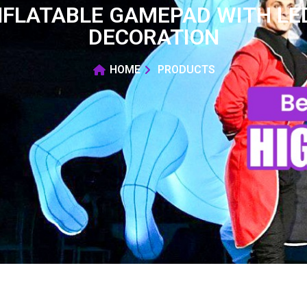
NFLATABLE GAMEPAD WITH LED
DECORATION
HOME
PRODUCTS