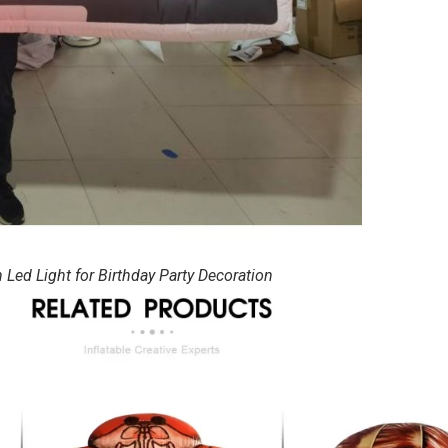
ed Light for Birthday Party Decoration