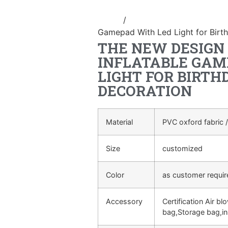
Home
/
Inflatable cartoon/animal
Gamepad With Led Light for Birt
THE NEW DESIGN
INFLATABLE GAM
LIGHT FOR BIRTH
DECORATION
Material
PVC oxford fabric /
Size
customized
Color
as customer requi
Accessory
Certification Air bl
bag,Storage bag,in