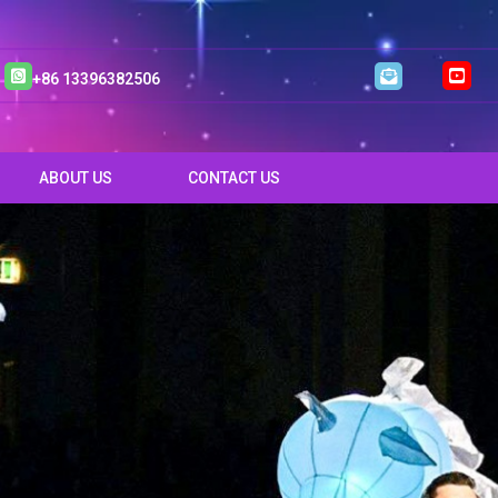
+86 13396382506
ABOUT US
CONTACT US