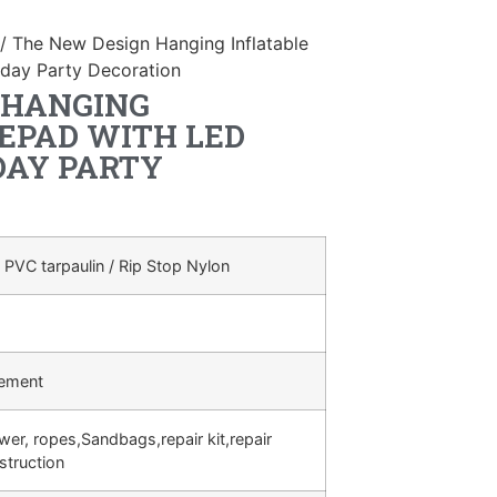
/ The New Design Hanging Inflatable
hday Party Decoration
 HANGING
EPAD WITH LED
DAY PARTY
 PVC tarpaulin / Rip Stop Nylon
rement
ower, ropes,Sandbags,repair kit,repair
struction