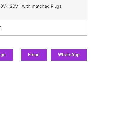
0V-120V ( with matched Plugs
0
age
Email
WhatsApp