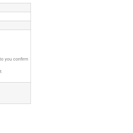
 to you confirm
t.