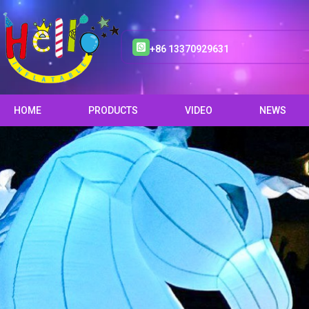
+86 13370929631
HOME
PRODUCTS
VIDEO
NEWS