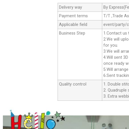
Delivery way
By Express(Fe
Payment terms
T/T ,Trade A
Applicable field
event/party/
Business Step
1.Contact us 
2.We will upl
for you.
3.We will arr
4.Will sent 3
once ready we
5.Will arrang
6.Sent tracki
Quality control
1. Double stit
2. Quadruple s
3. Extra webbi