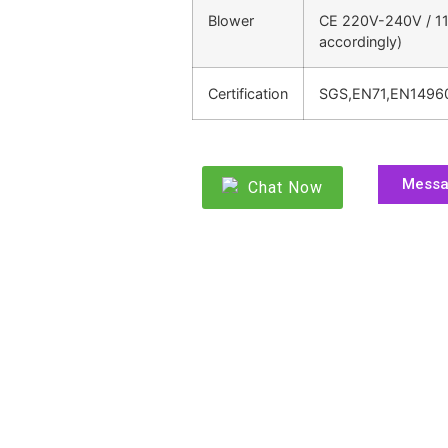
Blower
CE 220V-240V / 11
accordingly)
Certification
SGS,EN71,EN1496
Mess
Chat Now