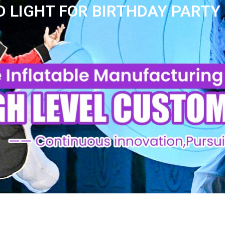
 LIGHT FOR BIRTHDAY PARTY