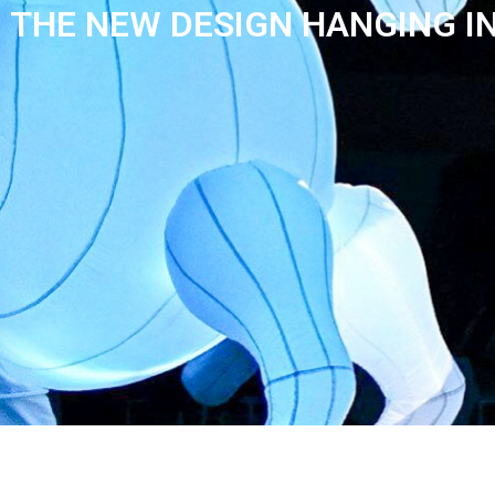
THE NEW DESIGN HANGING I