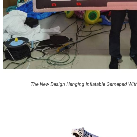
The New Design Hanging Inflatable Gamepad With L