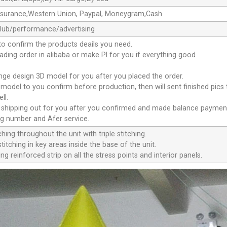
ssurance,Western Union, Paypal, Moneygram,Cash
club/performance/advertising
to confirm the products deails you need.
oading order in alibaba or make Pl for you if everything good
ange design 3D model for you after you placed the order.
D model to you confirm before production, then will sent finished pics
ll.
e shipping out for you after you confirmed and made balance paymen
ng number and Afer service.
ching throughout the unit with triple stitching.
titching in key areas inside the base of the unit.
ng reinforced strip on all the stress points and interior panels.