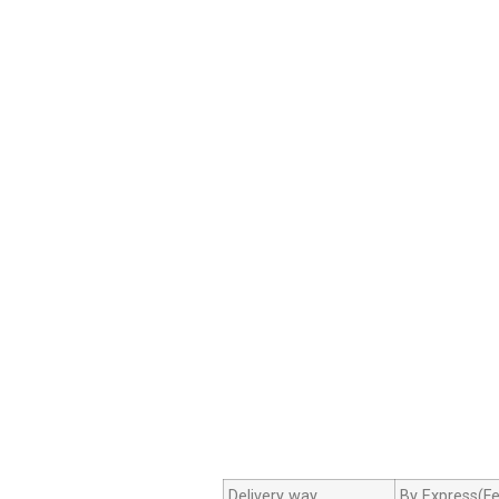
Delivery way
By Express(Fe