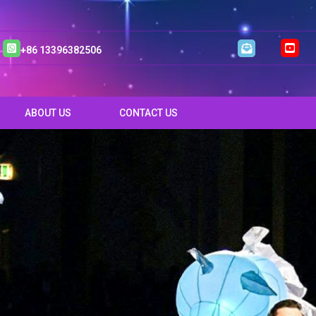
+86 13396382506
ABOUT US
CONTACT US