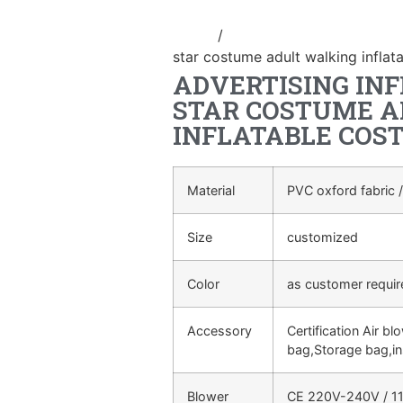
Home
/
Inflatable performance c
star costume adult walking inflat
ADVERTISING IN
STAR COSTUME A
INFLATABLE COS
Material
PVC oxford fabric /
Size
customized
Color
as customer requi
Accessory
Certification Air bl
bag,Storage bag,in
Blower
CE 220V-240V / 11