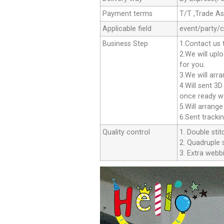
Payment terms
T/T ,Trade A
Applicable field
event/party/
Business Step
1.Contact us 
2.We will upl
for you.
3.We will arr
4.Will sent 3
once ready we
5.Will arrang
6.Sent tracki
Quality control
1. Double stit
2. Quadruple s
3. Extra webbi