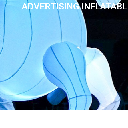
ADVERTISING INFLATAB