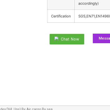
accordingly)
Certification
SGS,EN71,EN1496
Mess
Chat Now
dex,DHL,Ups),By Air cargo,By sea