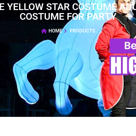
LE YELLOW STAR COSTUME ADU
COSTUME FOR PARTY
HOME
PRODUCTS