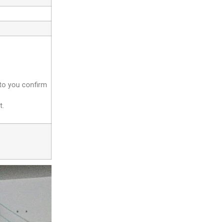
 to you confirm
t.