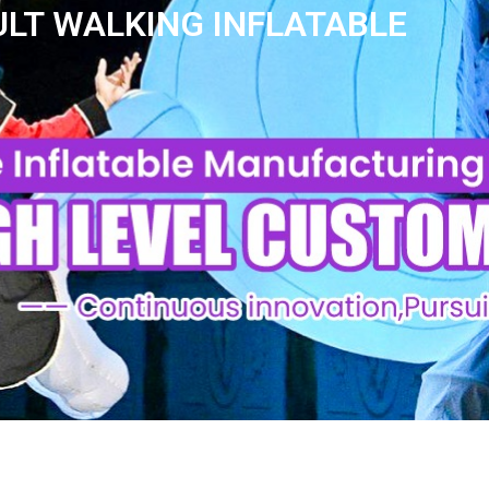
LT WALKING INFLATABLE