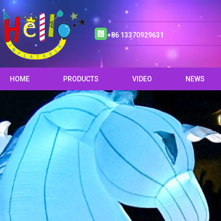
+86 13370929631
HOME
PRODUCTS
VIDEO
NEWS