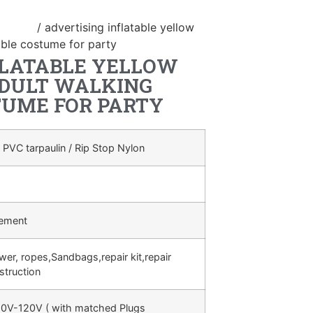
ostume
/ advertising inflatable yellow
able costume for party
FLATABLE YELLOW
DULT WALKING
TUME FOR PARTY
 PVC tarpaulin / Rip Stop Nylon
rement
ower, ropes,Sandbags,repair kit,repair
struction
0V-120V ( with matched Plugs