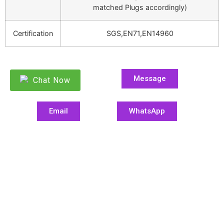
matched Plugs accordingly)
Certification
SGS,EN71,EN14960
Message
Chat Now
Email
WhatsApp