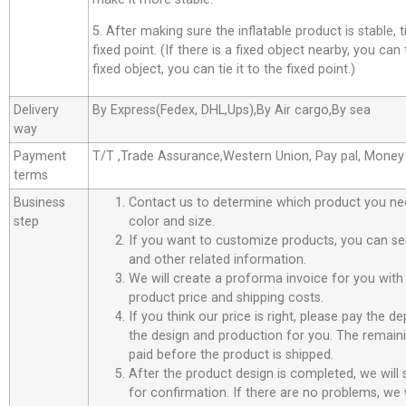
5. After making sure the inflatable product is stable, t
fixed point. (If there is a fixed object nearby, you can t
fixed object, you can tie it to the fixed point.)
Delivery
By Express(Fedex, DHL,Ups),By Air cargo,By sea
way
Payment
T/T ,Trade Assurance,Western Union, Pay pal, Mone
terms
Business
Contact us to determine which product you ne
step
color and size.
If you want to customize products, you can se
and other related information.
We will create a proforma invoice for you with 
product price and shipping costs.
If you think our price is right, please pay the d
the design and production for you. The remain
paid before the product is shipped.
After the product design is completed, we will
for confirmation. If there are no problems, we w