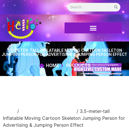
3.5-METER-TALL INFLATABLE MOVING CARTOON SKELETON
JUMPING PERSON FOR ADVERTISING & JUMPING PERSON EFFECT
HOME
PRODUCTS
Home
/
Inflatable cartoon/animal
/ 3.5-meter-tall
Inflatable Moving Cartoon Skeleton Jumping Person for
Advertising & Jumping Person Effect