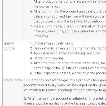
After production is completed, we will send you
for confirmation.
After confirming the product and paying the ba
delivery for you, and then we will send you th
that you can check the logistics information in
Please confirm the product in time after receiv
have any questions, you can contact us and we 
it for you.
Quality
Choose high quality fabric.
control
Use domestic advanced thermal transfer techno
Apply domestic advanced cutting machines.
Utilize
hand sewing .
After the product production is completed, the
better inspect the quality and details of the pro
If the inspection passes, we will ship the prod
Precautions
1. In order to protect the gas mold products to a great
recommended to lay some waste carpet on the ground
of inflation to reduce sandbags friction damage to g
2. After the air mold product is inflated and formed,
there should be no debris at the fan inlet to avoid d