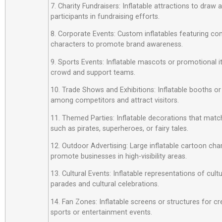
7. Charity Fundraisers: Inflatable attractions to draw
participants in fundraising efforts.
8. Corporate Events: Custom inflatables featuring c
characters to promote brand awareness.
9. Sports Events: Inflatable mascots or promotional 
crowd and support teams.
10. Trade Shows and Exhibitions: Inflatable booths or
among competitors and attract visitors.
11. Themed Parties: Inflatable decorations that matc
such as pirates, superheroes, or fairy tales.
12. Outdoor Advertising: Large inflatable cartoon cha
promote businesses in high-visibility areas.
13. Cultural Events: Inflatable representations of cult
parades and cultural celebrations.
14. Fan Zones: Inflatable screens or structures for cr
sports or entertainment events.