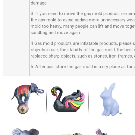
damage.
3. If you need to move the gas mold product, rememb
the gas mold to avoid adding more unnecessary wear
mold too heavy, many people can lift and move toget
sandbag and move again.
4 Gas mold products are inflatable products, please
objects in use, the stability of the gas mold, the best
replaced sharp objects, such as stones, iron frames, 
5. After use, store the gas mold in a dry place as far 