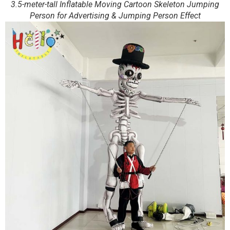
3.5-meter-tall Inflatable Moving Cartoon Skeleton Jumping
Person for Advertising & Jumping Person Effect