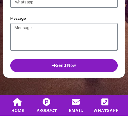
Message
Send Now
HOME
PRODUCT
EMAIL
WHATSAPP