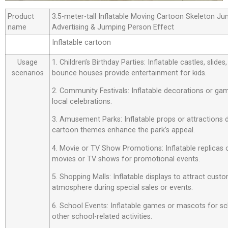
Product
3.5-meter-tall Inflatable Moving Cartoon Skeleton J
name
Advertising & Jumping Person Effect
Inflatable cartoon
Usage
1. Children’s Birthday Parties: Inflatable castles, slide
scenarios
bounce houses provide entertainment for kids.
2. Community Festivals: Inflatable decorations or ga
local celebrations.
3. Amusement Parks: Inflatable props or attractions
cartoon themes enhance the park’s appeal.
4. Movie or TV Show Promotions: Inflatable replicas
movies or TV shows for promotional events.
5. Shopping Malls: Inflatable displays to attract custo
atmosphere during special sales or events.
6. School Events: Inflatable games or mascots for sch
other school-related activities.