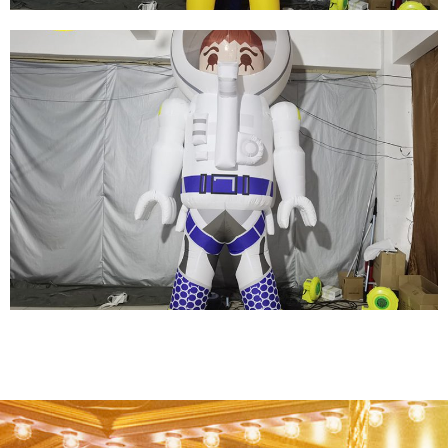
YELLOW INFLATABLE CARTOON
SUPERWOMAN INFLATABLE HERO MODEL
WITH LONG BRAIDS
View More