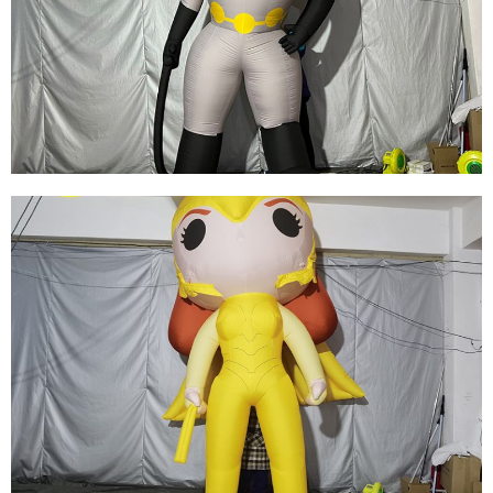
FACTORY PRICE WHOLESALE INFLATABLE
WARRIOR INFLATABLE GENERAL INFLATABLE
CARTOON GENERAL
View More
REPLICA ADVERTISING INFLATABLE
SUPERMAN, OXFORD CLOTH GIANT
INFLATABLE SUPER HERO FOR SALE
View More