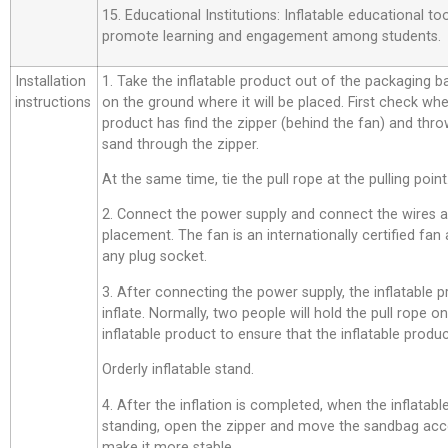
15. Educational Institutions: Inflatable educational t
promote learning and engagement among students.
Installation
1. Take the inflatable product out of the packaging bag,
instructions
on the ground where it will be placed. First check whe
product has find the zipper (behind the fan) and thro
sand through the zipper.
At the same time, tie the pull rope at the pulling point
2. Connect the power supply and connect the wires a
placement. The fan is an internationally certified fan
any plug socket.
3. After connecting the power supply, the inflatable p
inflate. Normally, two people will hold the pull rope o
inflatable product to ensure that the inflatable product
Orderly inflatable stand.
4. After the inflation is completed, when the inflatab
standing, open the zipper and move the sandbag acco
make it more stable.