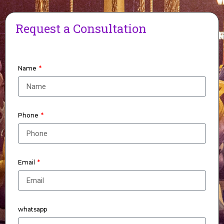
Request a Consultation
Name
Phone
Email
whatsapp