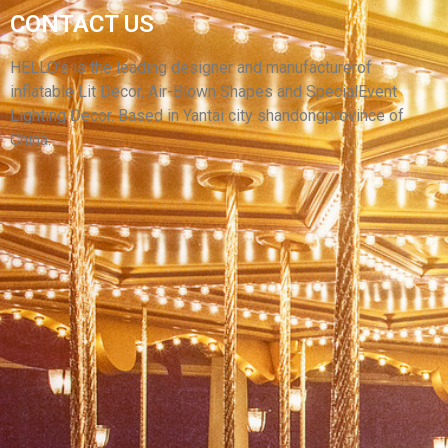
FACTORY CUSTOM INFLATABLE CARTOON
CONTACT US
CHARACTER IMAGE MODEL INFLATABLE
CARTOON CHARACTERS
HELLO’s is the leading designer and manufacturerof
inflatable Lit Decor, Air-Blown Shapes and SpecialEvent
View More
Lighting Decor. Based in Yantai city shandongprovince of
China.