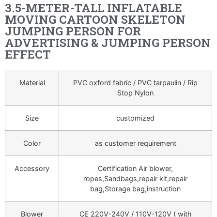
3.5-METER-TALL INFLATABLE
MOVING CARTOON SKELETON
JUMPING PERSON FOR
ADVERTISING & JUMPING PERSON
EFFECT
Material
PVC oxford fabric / PVC tarpaulin / Rip
Stop Nylon
Size
customized
Color
as customer requirement
Accessory
Certification Air blower,
ropes,Sandbags,repair kit,repair
bag,Storage bag,instruction
Blower
CE 220V-240V / 110V-120V ( with