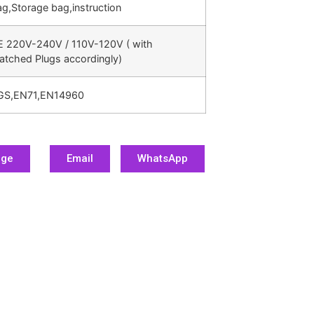
g,Storage bag,instruction
E 220V-240V / 110V-120V ( with
atched Plugs accordingly)
GS,EN71,EN14960
age
Email
WhatsApp