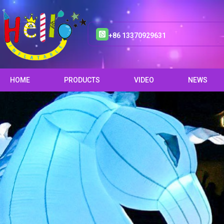
+86 13370929631
HOME
PRODUCTS
VIDEO
NEWS