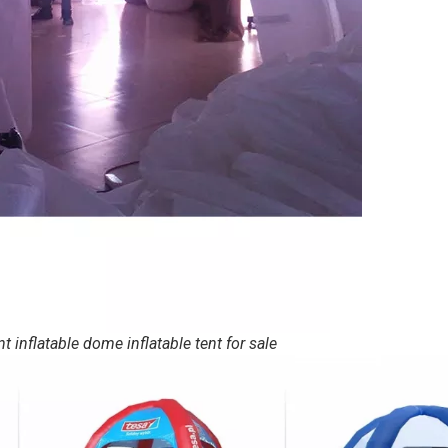
 inflatable dome inflatable tent for sale