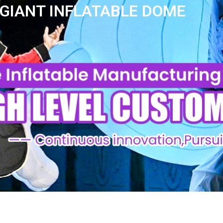
 GIANT INFLATABLE DOME