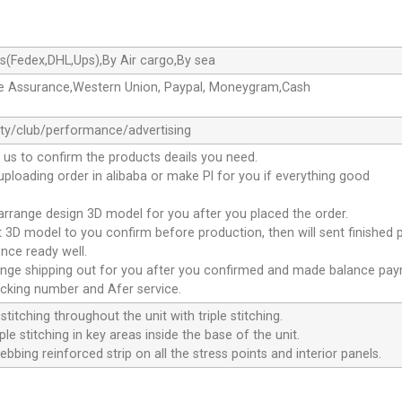
s(Fedex,DHL,Ups),By Air cargo,By sea
de Assurance,Western Union, Paypal, Moneygram,Cash
ty/club/performance/advertising
 us to confirm the products deails you need.
 uploading order in alibaba or make Pl for you if everything good
 arrange design 3D model for you after you placed the order.
nt 3D model to you confirm before production, then will sent finished 
nce ready well.
range shipping out for you after you confirmed and made balance pa
acking number and Afer service.
stitching throughout the unit with triple stitching.
le stitching in key areas inside the base of the unit.
ebbing reinforced strip on all the stress points and interior panels.