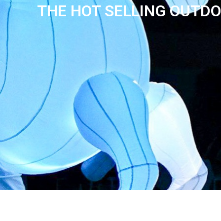
THE HOT SELLING OUTDO