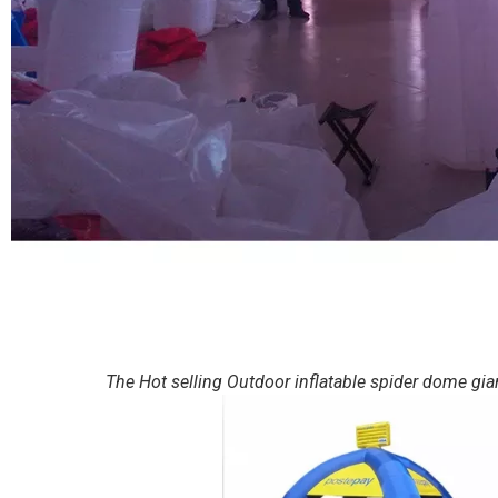
The Hot selling Outdoor inflatable spider dome giant