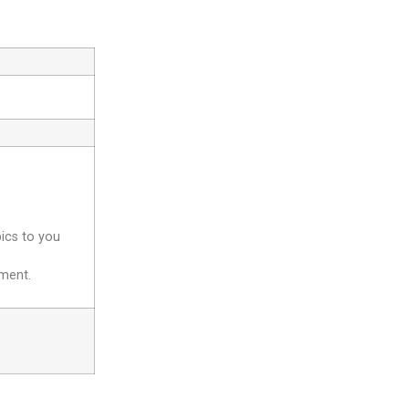
pics to you
yment.