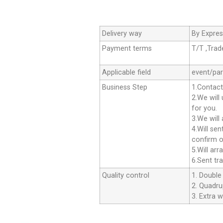
Delivery way
By Expres
Payment terms
T/T ,Tra
Applicable field
event/par
Business Step
1.Contact
2.We will
for you.
3.We will
4.Will se
confirm o
5.Will ar
6.Sent tr
Quality control
1. Double 
2. Quadrup
3. Extra w