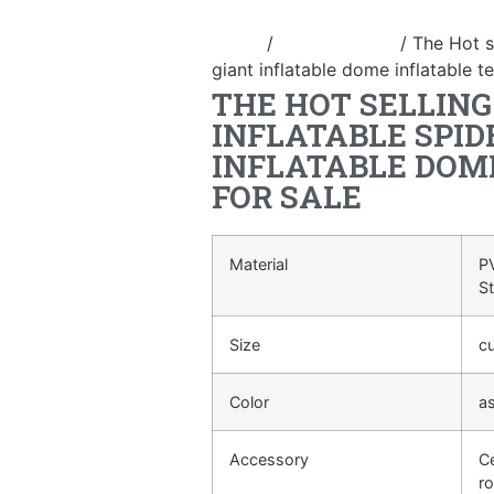
Home
/
Inflatable tent
/ The Hot s
giant inflatable dome inflatable te
THE HOT SELLIN
INFLATABLE SPID
INFLATABLE DOM
FOR SALE
Material
PV
S
Size
c
Color
a
Accessory
Ce
ro