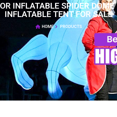
OR INFLATABLE SPIDER DOME
INFLATABLE TENT FOR SALE
HOME
PRODUCTS