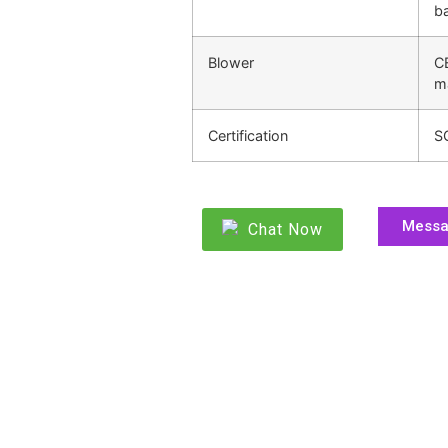
ba
Blower
C
m
Certification
S
Mess
Chat Now