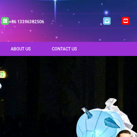
+86 13396382506
ABOUT US
CONTACT US