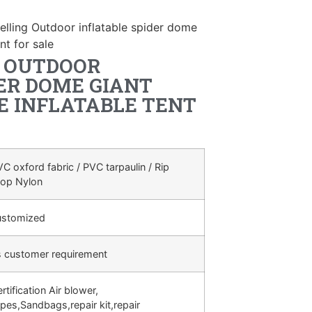
elling Outdoor inflatable spider dome
nt for sale
G OUTDOOR
ER DOME GIANT
E INFLATABLE TENT
C oxford fabric / PVC tarpaulin / Rip
top Nylon
ustomized
s customer requirement
rtification Air blower,
pes,Sandbags,repair kit,repair