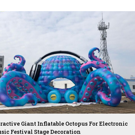
tractive Giant Inflatable Octopus For Electronic
sic Festival Stage Decoration