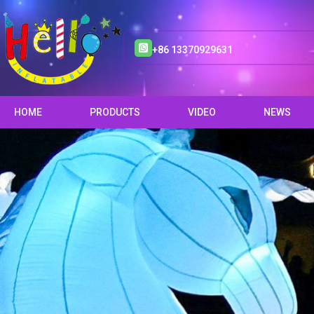
+86 13370929631
HOME
PRODUCTS
VIDEO
NEWS