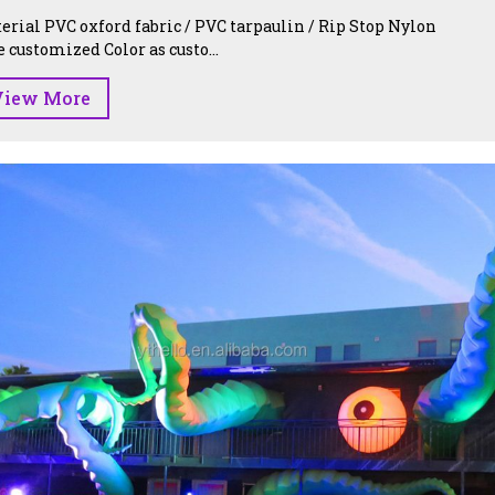
erial PVC oxford fabric / PVC tarpaulin / Rip Stop Nylon
e customized Color as custo...
View More