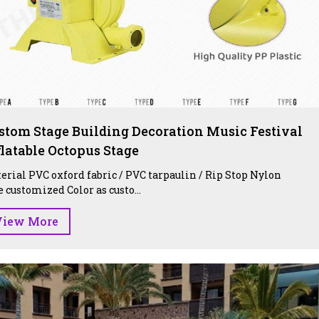
stom Stage Building Decoration Music Festival
flatable Octopus Stage
erial PVC oxford fabric / PVC tarpaulin / Rip Stop Nylon
e customized Color as custo...
View More