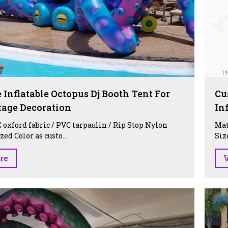
 Inflatable Octopus Dj Booth Tent For
Cu
tage Decoration
In
 oxford fabric / PVC tarpaulin / Rip Stop Nylon
Mat
ed Color as custo...
Siz
re