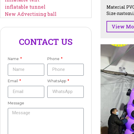
inflatable tunnel
Material PVC
Size customiz
New Advertising ball
View Mo
CONTACT US
Name
Phone
Email
WhatsApp
Message