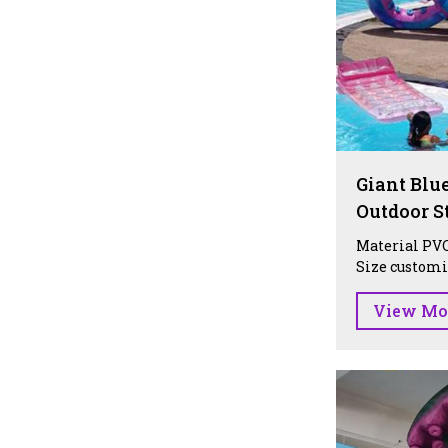
Giant Blue
Outdoor S
Material PVC
Size customiz
View Mo