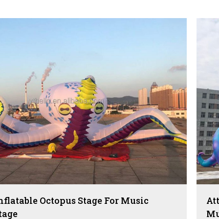
Inflatable Octopus Stage For Music
At
tage
Mu