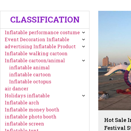
CLASSIFICATION
Inflatable performance costume
Event Decoration Inflatable
advertising Inflatable Product
Inflatable walking cartoon
Inflatable cartoon/animal
inflatable animal
inflatable cartoon
Inflatable octopus
air dancer
Holidays inflatable
Inflatable arch
Inflatable money booth
inflatable photo booth
Hot Sale 
inflatable screen
Festival S
Inflatable tent