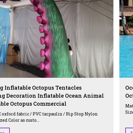
g Inflatable Octopus Tentacles
Oc
ng Decoration Inflatable Ocean Animal
Oc
table Octopus Commercial
Mat
Siz
 oxford fabric / PVC tarpaulin / Rip Stop Nylon
ed Color as custo...