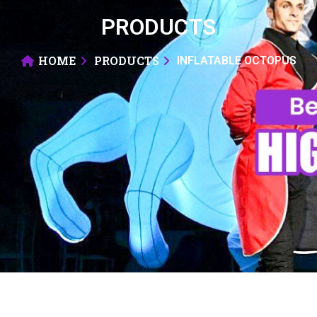
PRODUCTS
HOME
PRODUCTS
INFLATABLE OCTOPUS