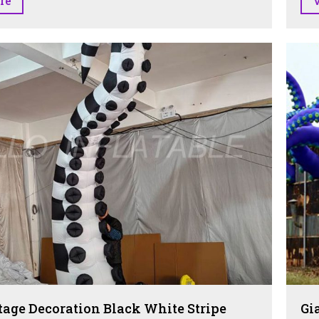
re
tage Decoration Black White Stripe
Gi