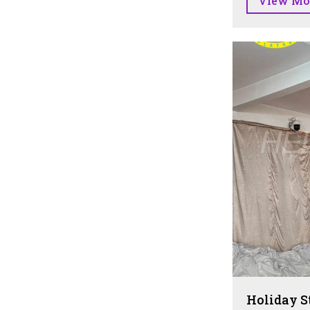
View Mo
Holiday S