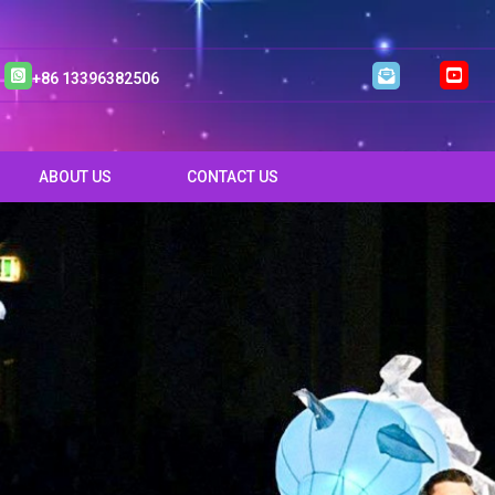
+86 13396382506
ABOUT US
CONTACT US