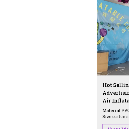
Hot Sellin
Advertisi
Air Infla
Material PVC
Size customiz