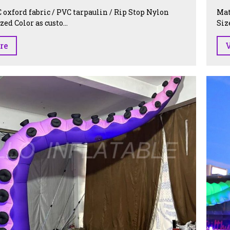
 oxford fabric / PVC tarpaulin / Rip Stop Nylon
Mat
ed Color as custo...
Siz
re