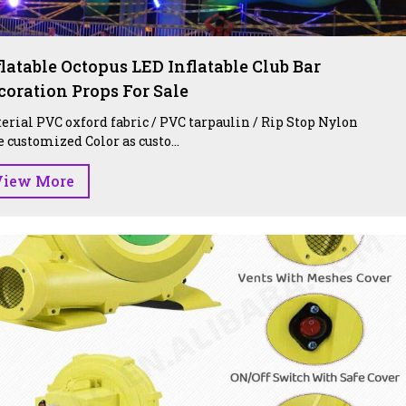
flatable Octopus LED Inflatable Club Bar
coration Props For Sale
erial PVC oxford fabric / PVC tarpaulin / Rip Stop Nylon
e customized Color as custo...
View More