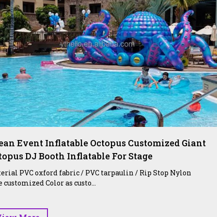
ean Event Inflatable Octopus Customized Giant
topus DJ Booth Inflatable For Stage
erial PVC oxford fabric / PVC tarpaulin / Rip Stop Nylon
e customized Color as custo...