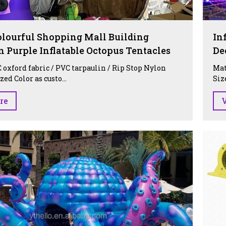
lourful Shopping Mall Building
In
n Purple Inflatable Octopus Tentacles
De
 oxford fabric / PVC tarpaulin / Rip Stop Nylon
Mat
ed Color as custo...
Siz
re