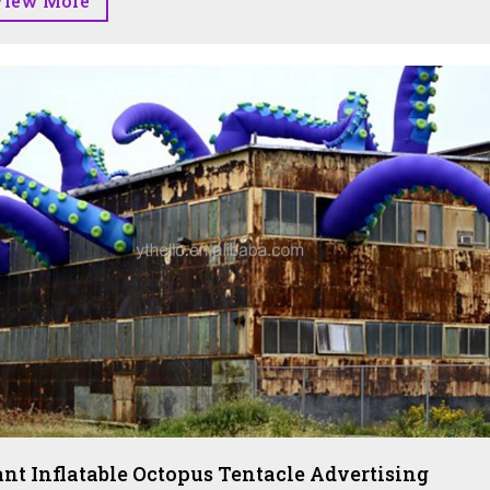
View More
ant Inflatable Octopus Tentacle Advertising