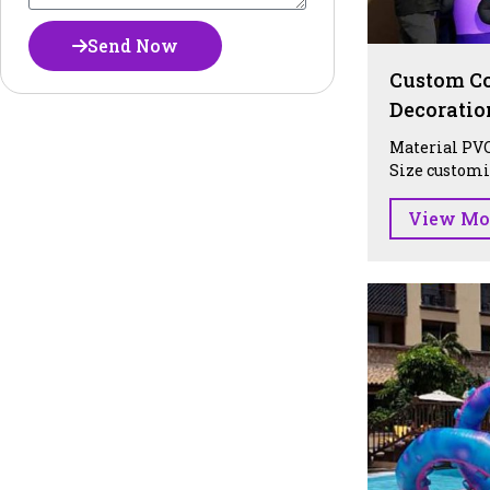
Send Now
Custom Co
Decoratio
Material PVC
Size customiz
View Mo