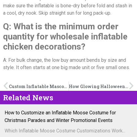
make sure the inflatable is bone-dry before fold and stash in
a cool, dry nook. Skip straight sun for long pack-up.
Q: What is the minimum order
quantity for wholesale inflatable
chicken decorations?
A: For bulk change, the low buy amount bends by size and
style. It often starts at one big made unit or five small ones.
Custom Inflatable Mascot Tunnel vs. Standard Sports Tunnel: Which Fits Your Game-Day Goals?
How Glowing Halloween Inflatables Create the Perfect Spooky Vibe
Related News
How to Customize an Inflatable Moose Costume for
Christmas Parades and Winter Promotional Events
Which Inflatable Moose Costume Customizations Work...