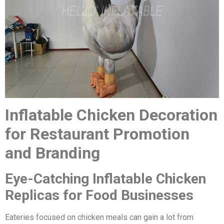
Inflatable Chicken Decoration
for Restaurant Promotion
and Branding
Eye-Catching Inflatable Chicken
Replicas for Food Businesses
Eateries focused on chicken meals can gain a lot from