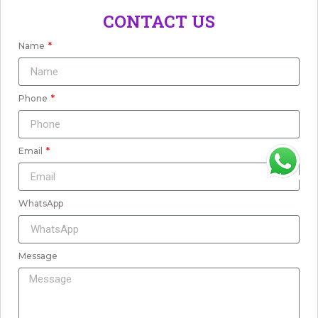
CONTACT US
Name
Phone
Email
WhatsApp
WhatsApp
Message