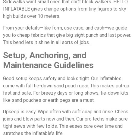
Sidewalks want small ones that don’t block walkers. HELLO
INFLATABLE gives change options from tiny figures to sky-
high builds over 10 meters.
From your details—like form, use case, and cash—we guide
you to cheap fabrics that give big sight punch and last power.
This bend lets it shine in all sorts of jobs.
Setup, Anchoring, and
Maintenance Guidelines
Good setup keeps safety and looks tight. Our inflatables
come with full tie-down sand pouch gear. This makes put-up
fast and safe. For breezy days or long shows, tie-down kits
like sand pouches or earth pegs are a must.
Upkeep is easy. Wipe often with soft soap and rinse. Check
joins and blow parts now and then. Our pro techs make sure
tight sews with few folds. This eases care over time and
stretches the inflatable’s life.