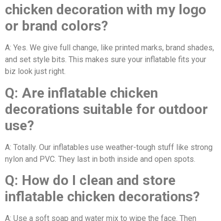
chicken decoration with my logo
or brand colors?
A: Yes. We give full change, like printed marks, brand shades,
and set style bits. This makes sure your inflatable fits your
biz look just right.
Q: Are inflatable chicken
decorations suitable for outdoor
use?
A: Totally. Our inflatables use weather-tough stuff like strong
nylon and PVC. They last in both inside and open spots.
Q: How do I clean and store
inflatable chicken decorations?
A: Use a soft soap and water mix to wipe the face. Then