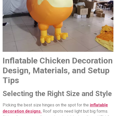
Inflatable Chicken Decoration
Design, Materials, and Setup
Tips
Selecting the Right Size and Style
Picking the best size hinges on the spot for the
inflatable
decoration designs.
Roof spots need light but big forms.