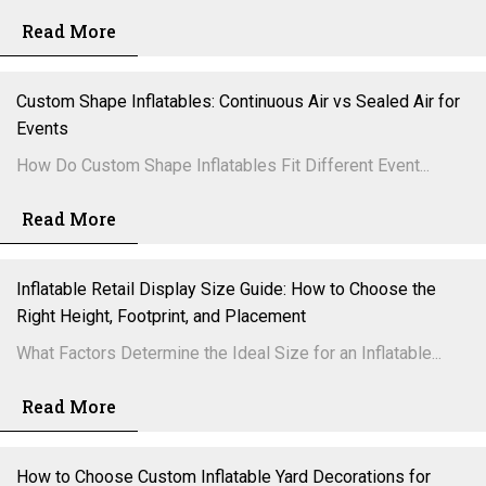
Read More
Custom Shape Inflatables: Continuous Air vs Sealed Air for
Events
How Do Custom Shape Inflatables Fit Different Event...
Read More
Inflatable Retail Display Size Guide: How to Choose the
Right Height, Footprint, and Placement
What Factors Determine the Ideal Size for an Inflatable...
Read More
How to Choose Custom Inflatable Yard Decorations for