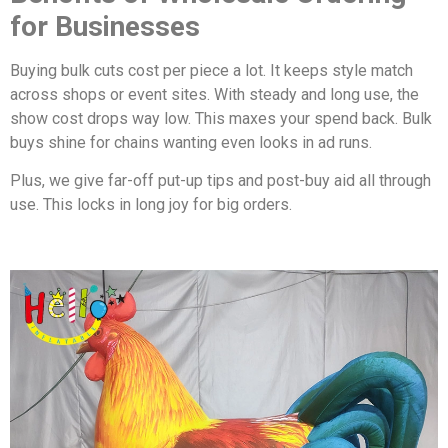
for Businesses
Buying bulk cuts cost per piece a lot. It keeps style match
across shops or event sites. With steady and long use, the
show cost drops way low. This maxes your spend back. Bulk
buys shine for chains wanting even looks in ad runs.
Plus, we give far-off put-up tips and post-buy aid all through
use. This locks in long joy for big orders.