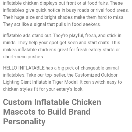
inflatable chicken displays out front or at food fairs. These
inflatables give quick notice in busy roads or rival food areas.
Their huge size and bright shades make them hard to miss.
They act like a signal that pulls in food seekers.
inflatable ads stand out. They’re playful, fresh, and stick in
minds. They help your spot get seen and start chats. This
makes inflatable chickens great for fresh eatery starts or
short-menu pushes.
HELLO INFLATABLE has a big pick of changeable animal
inflatables. Take our top-seller, the Customized Outdoor
Lighting Giant Inflatable Tiger Model. It can switch easy to
chicken styles fit for your eatery’s look.
Custom Inflatable Chicken
Mascots to Build Brand
Personality