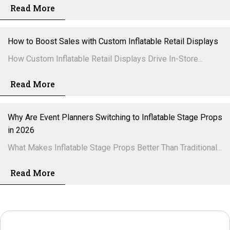
Read More
How to Boost Sales with Custom Inflatable Retail Displays
How Custom Inflatable Retail Displays Drive In-Store...
Read More
Why Are Event Planners Switching to Inflatable Stage Props
in 2026
What Makes Inflatable Stage Props Better Than Traditional...
Read More