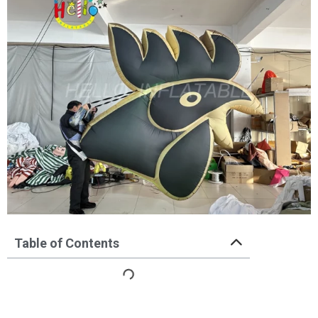
Table of Contents