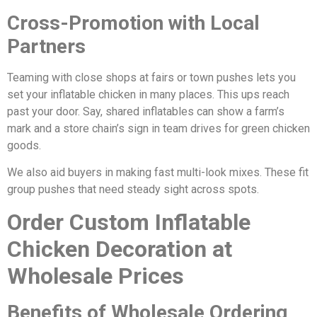
Cross-Promotion with Local
Partners
Teaming with close shops at fairs or town pushes lets you
set your inflatable chicken in many places. This ups reach
past your door. Say, shared inflatables can show a farm’s
mark and a store chain’s sign in team drives for green chicken
goods.
We also aid buyers in making fast multi-look mixes. These fit
group pushes that need steady sight across spots.
Order Custom Inflatable
Chicken Decoration at
Wholesale Prices
Benefits of Wholesale Ordering