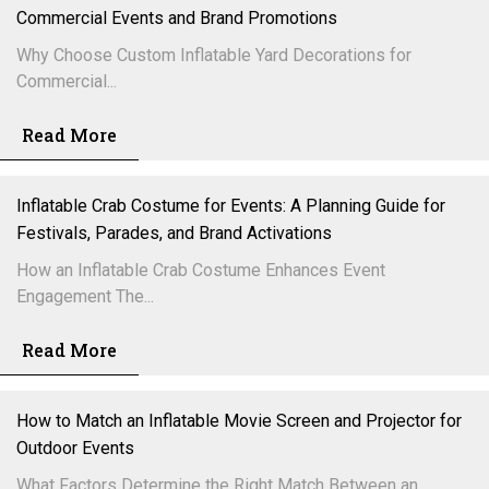
Commercial Events and Brand Promotions
Why Choose Custom Inflatable Yard Decorations for
Commercial...
Read More
Inflatable Crab Costume for Events: A Planning Guide for
Festivals, Parades, and Brand Activations
How an Inflatable Crab Costume Enhances Event
Engagement The...
Read More
How to Match an Inflatable Movie Screen and Projector for
Outdoor Events
What Factors Determine the Right Match Between an