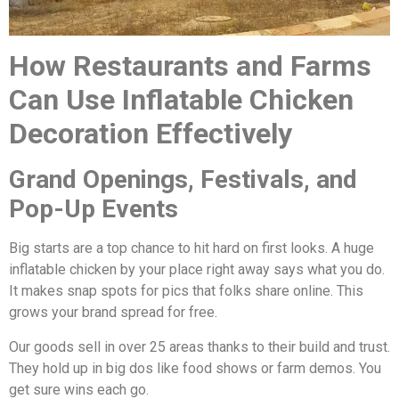
How Restaurants and Farms
Can Use Inflatable Chicken
Decoration Effectively
Grand Openings, Festivals, and
Pop-Up Events
Big starts are a top chance to hit hard on first looks. A huge
inflatable chicken by your place right away says what you do.
It makes snap spots for pics that folks share online. This
grows your brand spread for free.
Our goods sell in over 25 areas thanks to their build and trust.
They hold up in big dos like food shows or farm demos. You
get sure wins each go.