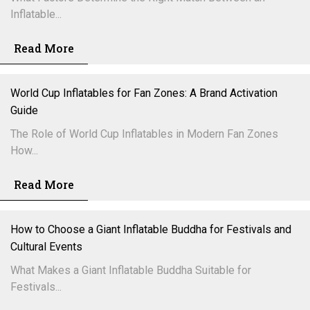
Inflatable...
Read More
World Cup Inflatables for Fan Zones: A Brand Activation
Guide
The Role of World Cup Inflatables in Modern Fan Zones
How...
Read More
How to Choose a Giant Inflatable Buddha for Festivals and
Cultural Events
What Makes a Giant Inflatable Buddha Suitable for
Festivals...