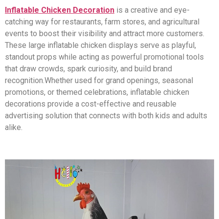
Inflatable Chicken Decoration
is a creative and eye-
catching way for restaurants, farm stores, and agricultural
events to boost their visibility and attract more customers.
These large inflatable chicken displays serve as playful,
standout props while acting as powerful promotional tools
that draw crowds, spark curiosity, and build brand
recognition.Whether used for grand openings, seasonal
promotions, or themed celebrations, inflatable chicken
decorations provide a cost-effective and reusable
advertising solution that connects with both kids and adults
alike.