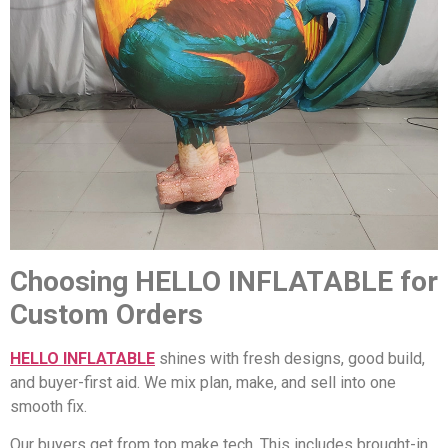
Choosing HELLO INFLATABLE for
Custom Orders
HELLO INFLATABLE
shines with fresh designs, good build,
and buyer-first aid. We mix plan, make, and sell into one
smooth fix.
Our buyers get from top make tech. This includes brought-in