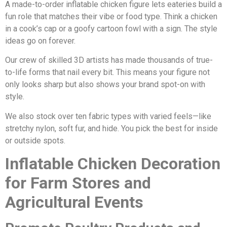
A made-to-order inflatable chicken figure lets eateries build a
fun role that matches their vibe or food type. Think a chicken
in a cook’s cap or a goofy cartoon fowl with a sign. The style
ideas go on forever.
Our crew of skilled 3D artists has made thousands of true-
to-life forms that nail every bit. This means your figure not
only looks sharp but also shows your brand spot-on with
style.
We also stock over ten fabric types with varied feels—like
stretchy nylon, soft fur, and hide. You pick the best for inside
or outside spots.
Inflatable Chicken Decoration
for Farm Stores and
Agricultural Events