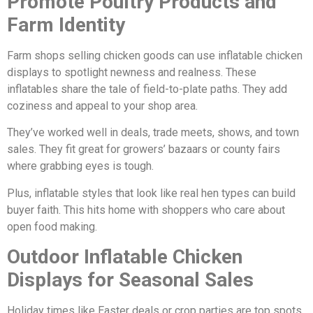
Promote Poultry Products and
Farm Identity
Farm shops selling chicken goods can use inflatable chicken
displays to spotlight newness and realness. These
inflatables share the tale of field-to-plate paths. They add
coziness and appeal to your shop area.
They’ve worked well in deals, trade meets, shows, and town
sales. They fit great for growers’ bazaars or county fairs
where grabbing eyes is tough.
Plus, inflatable styles that look like real hen types can build
buyer faith. This hits home with shoppers who care about
open food making.
Outdoor Inflatable Chicken
Displays for Seasonal Sales
Holiday times like Easter deals or crop parties are top spots