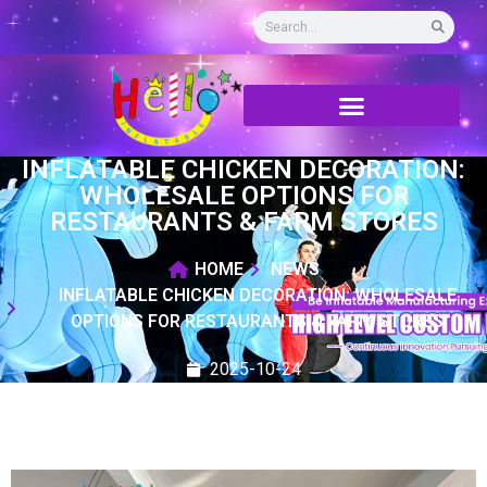
INFLATABLE CHICKEN DECORATION:
WHOLESALE OPTIONS FOR
RESTAURANTS & FARM STORES
HOME
NEWS
INFLATABLE CHICKEN DECORATION: WHOLESALE
OPTIONS FOR RESTAURANTS & FARM STORES
2025-10-24