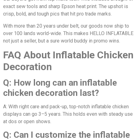
exact sew tools and sharp Epson heat print. The upshot is
crisp, bold, and tough pics that hit pro trade marks.
With more than 20 years under belt, our goods now ship to
over 100 lands world-wide. This makes HELLO INFLATABLE
not just a seller, but a sure world buddy in promo wins.
FAQ About Inflatable Chicken
Decoration
Q: How long can an inflatable
chicken decoration last?
A: With right care and pack-up, top-notch inflatable chicken
displays can go 3–5 years. This holds even with steady use
at dos or open shows.
Q: Can I customize the inflatable