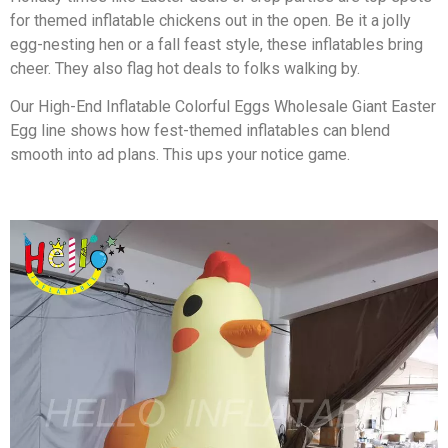
for themed inflatable chickens out in the open. Be it a jolly
egg-nesting hen or a fall feast style, these inflatables bring
cheer. They also flag hot deals to folks walking by.
Our High-End Inflatable Colorful Eggs Wholesale Giant Easter
Egg line shows how fest-themed inflatables can blend
smooth into ad plans. This ups your notice game.