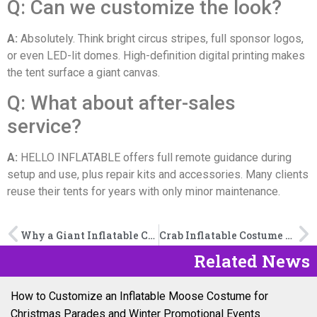
Q: Can we customize the look?
A:
Absolutely. Think bright circus stripes, full sponsor logos,
or even LED-lit domes. High-definition digital printing makes
the tent surface a giant canvas.
Q: What about after-sales
service?
A:
HELLO INFLATABLE offers full remote guidance during
setup and use, plus repair kits and accessories. Many clients
reuse their tents for years with only minor maintenance.
Why a Giant Inflatable Cake is the Showstopper Your B2B Event Needs
Crab Inflatable Costume Buying Guide: Materials, Blowers, and Safety Tips
Related News
How to Customize an Inflatable Moose Costume for
Christmas Parades and Winter Promotional Events