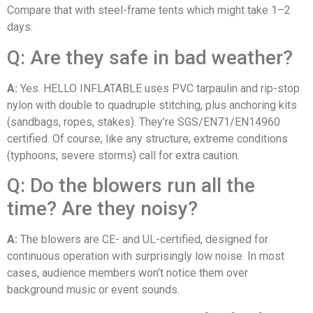
Compare that with steel-frame tents which might take 1–2
days.
Q: Are they safe in bad weather?
A:
Yes. HELLO INFLATABLE uses PVC tarpaulin and rip-stop
nylon with double to quadruple stitching, plus anchoring kits
(sandbags, ropes, stakes). They’re SGS/EN71/EN14960
certified. Of course, like any structure, extreme conditions
(typhoons, severe storms) call for extra caution.
Q: Do the blowers run all the
time? Are they noisy?
A:
The blowers are CE- and UL-certified, designed for
continuous operation with surprisingly low noise. In most
cases, audience members won’t notice them over
background music or event sounds.