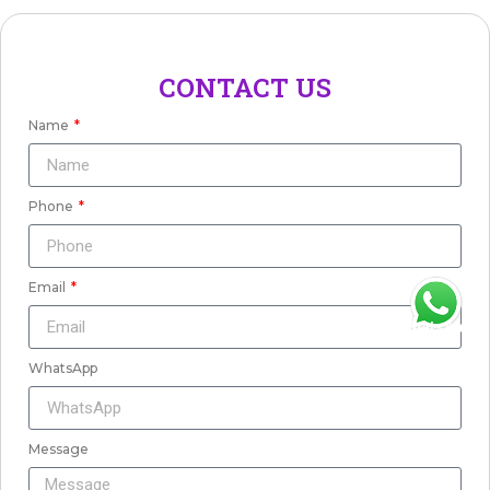
CONTACT US
Name
Phone
Email
WhatsApp
WhatsApp
Message