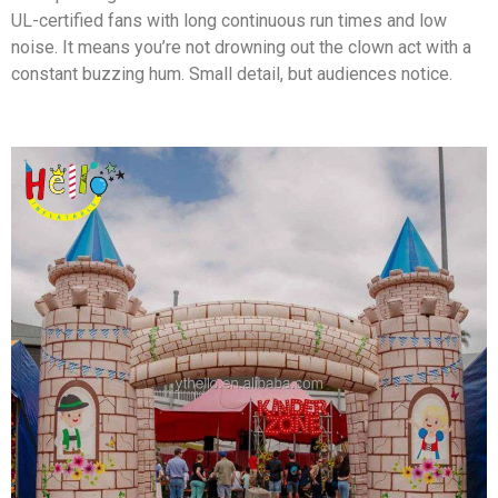
UL-certified fans with long continuous run times and low
noise. It means you’re not drowning out the clown act with a
constant buzzing hum. Small detail, but audiences notice.