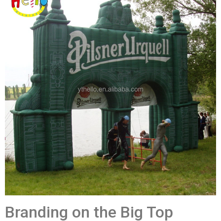
Branding on the Big Top