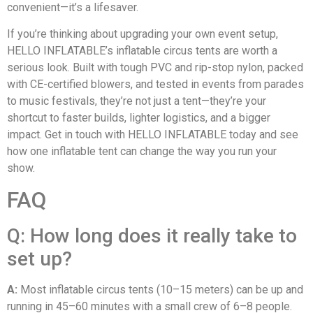
convenient—it’s a lifesaver.
If you’re thinking about upgrading your own event setup,
HELLO INFLATABLE’s inflatable circus tents are worth a
serious look. Built with tough PVC and rip-stop nylon, packed
with CE-certified blowers, and tested in events from parades
to music festivals, they’re not just a tent—they’re your
shortcut to faster builds, lighter logistics, and a bigger
impact. Get in touch with HELLO INFLATABLE today and see
how one inflatable tent can change the way you run your
show.
FAQ
Q: How long does it really take to
set up?
A:
Most inflatable circus tents (10–15 meters) can be up and
running in 45–60 minutes with a small crew of 6–8 people.