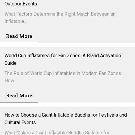
Outdoor Events
What Factors Determine the Right Match Between an
Inflatable...
Read More
World Cup Inflatables for Fan Zones: A Brand Activation
Guide
The Role of World Cup Inflatables in Modern Fan Zones
How...
Read More
How to Choose a Giant Inflatable Buddha for Festivals and
Cultural Events
What Makes a Giant Inflatable Buddha Suitable for