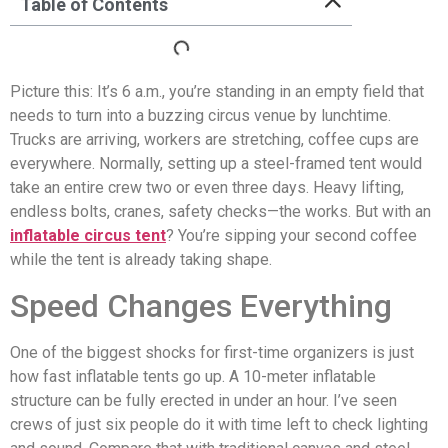
Table of Contents
Picture this: It’s 6 a.m., you’re standing in an empty field that
needs to turn into a buzzing circus venue by lunchtime.
Trucks are arriving, workers are stretching, coffee cups are
everywhere. Normally, setting up a steel-framed tent would
take an entire crew two or even three days. Heavy lifting,
endless bolts, cranes, safety checks—the works. But with an
inflatable circus tent
? You’re sipping your second coffee
while the tent is already taking shape.
Speed Changes Everything
One of the biggest shocks for first-time organizers is just
how fast inflatable tents go up. A 10-meter inflatable
structure can be fully erected in under an hour. I’ve seen
crews of just six people do it with time left to check lighting