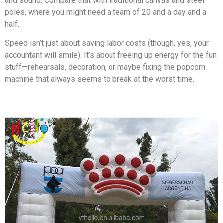
and sound. Compare that with traditional canvas and steel
poles, where you might need a team of 20 and a day and a
half.
Speed isn’t just about saving labor costs (though, yes, your
accountant will smile). It’s about freeing up energy for the fun
stuff—rehearsals, decoration, or maybe fixing the popcorn
machine that always seems to break at the worst time.