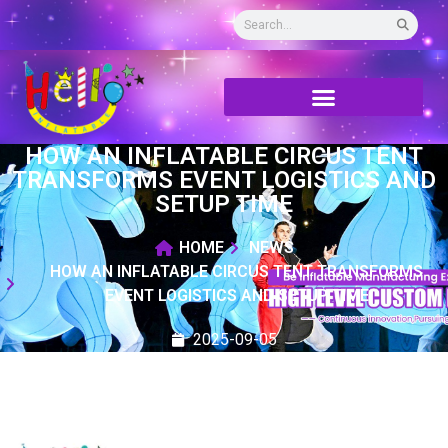
HOW AN INFLATABLE CIRCUS TENT
TRANSFORMS EVENT LOGISTICS AND
SETUP TIME
HOME
NEWS
HOW AN INFLATABLE CIRCUS TENT TRANSFORMS
EVENT LOGISTICS AND SETUP TIME
2025-09-05