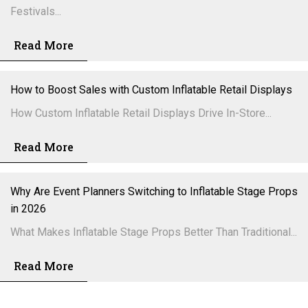
Festivals...
Read More
How to Boost Sales with Custom Inflatable Retail Displays
How Custom Inflatable Retail Displays Drive In-Store...
Read More
Why Are Event Planners Switching to Inflatable Stage Props
in 2026
What Makes Inflatable Stage Props Better Than Traditional...
Read More