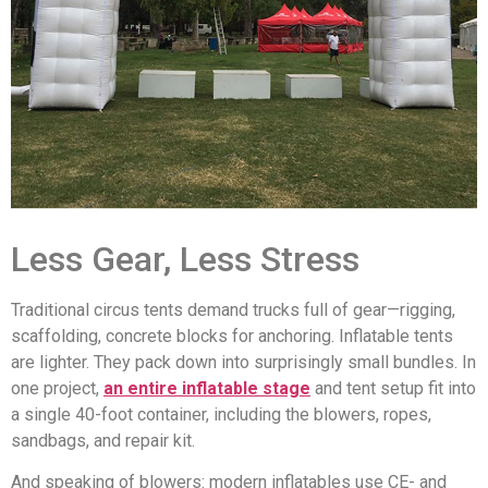
Less Gear, Less Stress
Traditional circus tents demand trucks full of gear—rigging,
scaffolding, concrete blocks for anchoring. Inflatable tents
are lighter. They pack down into surprisingly small bundles. In
one project,
an entire inflatable stage
and tent setup fit into
a single 40-foot container, including the blowers, ropes,
sandbags, and repair kit.
And speaking of blowers: modern inflatables use CE- and