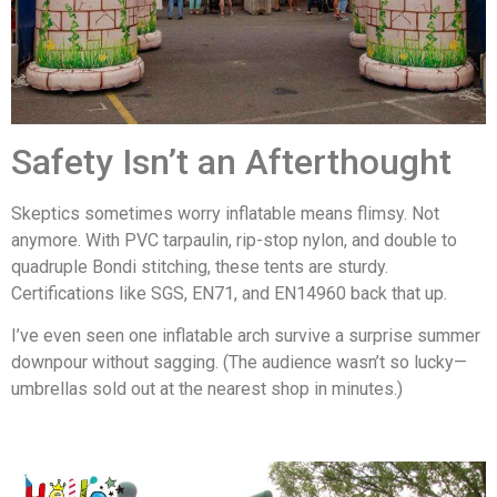
Safety Isn’t an Afterthought
Skeptics sometimes worry inflatable means flimsy. Not
anymore. With PVC tarpaulin, rip-stop nylon, and double to
quadruple Bondi stitching, these tents are sturdy.
Certifications like SGS, EN71, and EN14960 back that up.
I’ve even seen one inflatable arch survive a surprise summer
downpour without sagging. (The audience wasn’t so lucky—
umbrellas sold out at the nearest shop in minutes.)