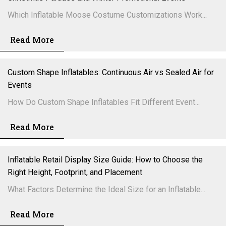
Which Inflatable Moose Costume Customizations Work...
Read More
Custom Shape Inflatables: Continuous Air vs Sealed Air for
Events
How Do Custom Shape Inflatables Fit Different Event...
Read More
Inflatable Retail Display Size Guide: How to Choose the
Right Height, Footprint, and Placement
What Factors Determine the Ideal Size for an Inflatable...
Read More