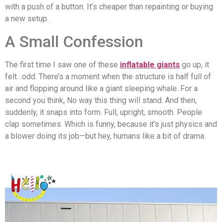
with a push of a button. It’s cheaper than repainting or buying
a new setup.
A Small Confession
The first time I saw one of these
inflatable giants
go up, it
felt…odd. There’s a moment when the structure is half full of
air and flopping around like a giant sleeping whale. For a
second you think, No way this thing will stand. And then,
suddenly, it snaps into form. Full, upright, smooth. People
clap sometimes. Which is funny, because it’s just physics and
a blower doing its job—but hey, humans like a bit of drama.