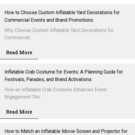
How to Choose Custom Inflatable Yard Decorations for
Commercial Events and Brand Promotions
Why Choose Custom Inflatable Yard Decorations for
Commercial...
Read More
Inflatable Crab Costume for Events: A Planning Guide for
Festivals, Parades, and Brand Activations
How an Inflatable Crab Costume Enhances Event
Engagement The...
Read More
How to Match an Inflatable Movie Screen and Projector for