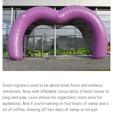
Event logistics used to be about brute force and endless
checklists. Now, with inflatable circus tents, it feels closer to
plug-and-play. Less stress for organizers, more wow for
audiences. And if you’re running on four hours of sleep and a
lot of coffee, shaving off two days of setup is not just