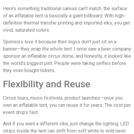
Here’s something traditional canvas can’t match: the surface
of an inflatable tent is basically a giant billboard. With high-
definition thermal transfer printing and imported inks, you get
vivid, saturated colors.
Sponsors love it because their logos don’t just sit on a
banner—they
wrap the whole tent
. I once saw a beer company
sponsor an inflatable circus dome, and honestly, it looked like
the world’s biggest pint. People were taking selfies before
they even bought tickets.
Flexibility and Reuse
Circus tours, music festivals, product launches—once you
own an inflatable tent, you can reuse it for years. The cost per
event drops fast.
And if you want a different vibe, just change the lighting. LED
strips inside the tent can shift from soft white to wild neon