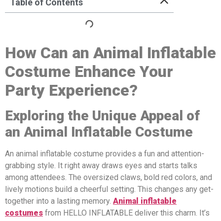
Table of Contents
How Can a
n
A
nimal
Inflatable
Costume Enhance Your
Party Experience?
Exploring the Unique Appeal of
a
n
A
nimal
Inflatable Costume
An animal inflatable costume provides a fun and attention-
grabbing style. It right away draws eyes and starts talks
among attendees. The oversized claws, bold red colors, and
lively motions build a cheerful setting. This changes any get-
together into a lasting memory.
A
nimal
inflatable
costumes
from HELLO INFLATABLE deliver this charm. It’s