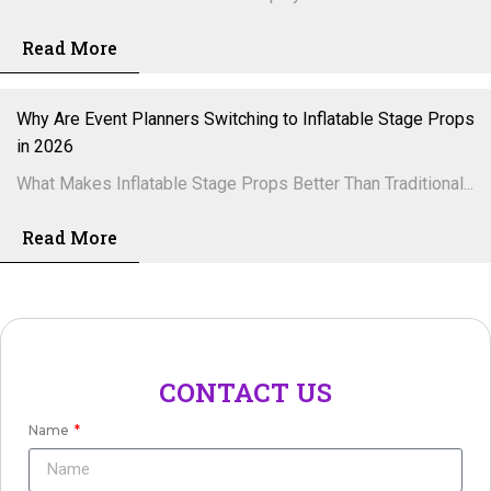
Read More
Why Are Event Planners Switching to Inflatable Stage Props
in 2026
What Makes Inflatable Stage Props Better Than Traditional...
Read More
CONTACT US
Name