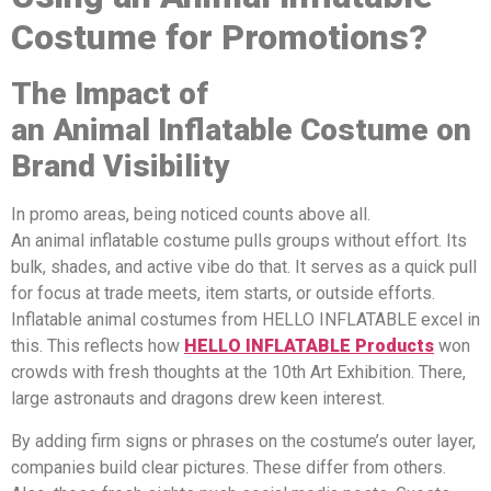
Costume for Promotions?
The Impact of
a
n
A
nimal
Inflatable Costume on
Brand Visibility
In promo areas, being noticed counts above all.
An animal inflatable costume pulls groups without effort. Its
bulk, shades, and active vibe do that. It serves as a quick pull
for focus at trade meets, item starts, or outside efforts.
Inflatable animal costumes from HELLO INFLATABLE excel in
this. This reflects how
HELLO INFLATABLE
Products
won
crowds with fresh thoughts at the 10th Art Exhibition. There,
large astronauts and dragons drew keen interest.
By adding firm signs or phrases on the costume’s outer layer,
companies build clear pictures. These differ from others.