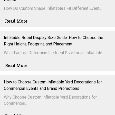
How Do Custom Shape Inflatables Fit Different Event...
Read More
Inflatable Retail Display Size Guide: How to Choose the
Right Height, Footprint, and Placement
What Factors Determine the Ideal Size for an Inflatable...
Read More
How to Choose Custom Inflatable Yard Decorations for
Commercial Events and Brand Promotions
Why Choose Custom Inflatable Yard Decorations for
Commercial...