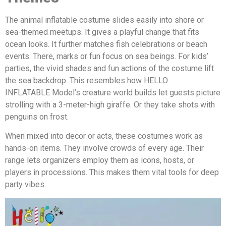
The animal inflatable costume slides easily into shore or
sea-themed meetups. It gives a playful change that fits
ocean looks. It further matches fish celebrations or beach
events. There, marks or fun focus on sea beings. For kids’
parties, the vivid shades and fun actions of the costume lift
the sea backdrop. This resembles how HELLO
INFLATABLE Model’s creature world builds let guests picture
strolling with a 3-meter-high giraffe. Or they take shots with
penguins on frost.
When mixed into decor or acts, these costumes work as
hands-on items. They involve crowds of every age. Their
range lets organizers employ them as icons, hosts, or
players in processions. This makes them vital tools for deep
party vibes.