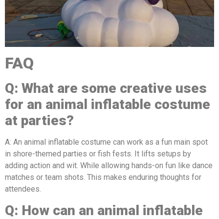
FAQ
Q:
What are some creative uses
for a
n
animal
inflatable costume
at parties?
A: An animal inflatable costume can work as a fun main spot
in shore-themed parties or fish fests. It lifts setups by
adding action and wit. While allowing hands-on fun like dance
matches or team shots. This makes enduring thoughts for
attendees.
Q:
How can a
n
animal
inflatable