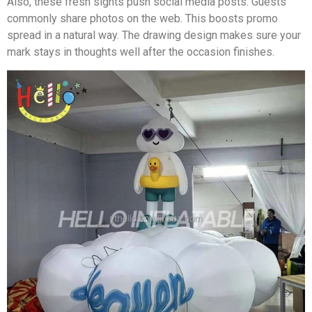
Also, these fresh sights push social media posts. Guests
commonly share photos on the web. This boosts promo
spread in a natural way. The drawing design makes sure your
mark stays in thoughts well after the occasion finishes.