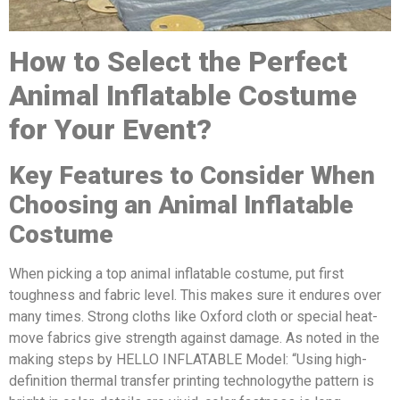
How to Select the Perfect
A
nimal
Inflatable Costume
for Your Event?
Key Features to Consider When
Choosing a
n
A
nimal
Inflatable
Costume
When picking a top animal inflatable costume, put first
toughness and fabric level. This makes sure it endures over
many times. Strong cloths like Oxford cloth or special heat-
move fabrics give strength against damage. As noted in the
making steps by HELLO INFLATABLE Model: “Using high-
definition thermal transfer printing technologythe pattern is