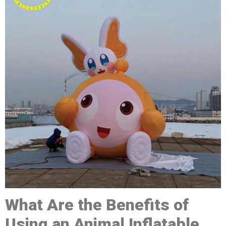
What Are the Benefits of
Using a
n
A
nimal
Inflatable