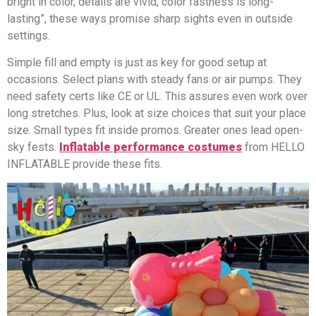
bright in color, details are vivid, color fastness is long-
lasting”, these ways promise sharp sights even in outside
settings.
Simple fill and empty is just as key for good setup at
occasions. Select plans with steady fans or air pumps. They
need safety certs like CE or UL. This assures even work over
long stretches. Plus, look at size choices that suit your place
size. Small types fit inside promos. Greater ones lead open-
sky fests.
Inflatable performance costumes
from HELLO
INFLATABLE provide these fits.