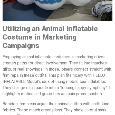
Utilizing a
n
A
nimal
Inflatable
Costume in Marketing
Campaigns
Employing animal inflatable costumes in marketing drives
creates paths for direct involvement. They fit into matches,
gifts, or real showings. In those, joiners connect straight with
firm reps in these outfits. This plan fits nicely with HELLO
INFLATABLE Model’s idea of using mobile tour inflatables.
They change each parade into a “looping happy symphony”. It
highlights motion and group ties as main promo pushes.
Besides, firms can adjust their animal outfits with earth-kind
fabrics. These match green plans. They show careful mark