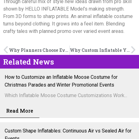
Through careful mix of style new ideas drawn from pro skill
shown by HELLO INFLATABLE Model’s making strength.
From 3D forms to sharp prints. An animal inflatable costume
turns beyond clothing. It grows into a feel item. Blending
crafty tales with planned promo over varied event areas.
Why Planners Choose Event Decoration Inflatables
Why Custom Inflatable Yard Decorations Are Gaining Popularity
Related News
How to Customize an Inflatable Moose Costume for
Christmas Parades and Winter Promotional Events
Which Inflatable Moose Costume Customizations Work...
Read More
Custom Shape Inflatables: Continuous Air vs Sealed Air for
Events