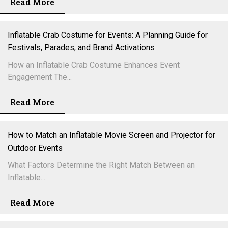
Read More
Inflatable Crab Costume for Events: A Planning Guide for
Festivals, Parades, and Brand Activations
How an Inflatable Crab Costume Enhances Event
Engagement The...
Read More
How to Match an Inflatable Movie Screen and Projector for
Outdoor Events
What Factors Determine the Right Match Between an
Inflatable...
Read More