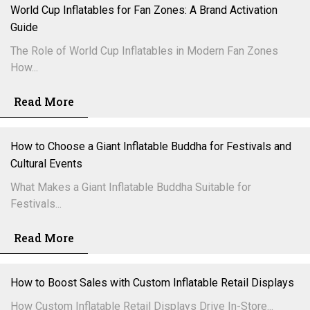
World Cup Inflatables for Fan Zones: A Brand Activation
Guide
The Role of World Cup Inflatables in Modern Fan Zones
How...
Read More
How to Choose a Giant Inflatable Buddha for Festivals and
Cultural Events
What Makes a Giant Inflatable Buddha Suitable for
Festivals...
Read More
How to Boost Sales with Custom Inflatable Retail Displays
How Custom Inflatable Retail Displays Drive In-Store...