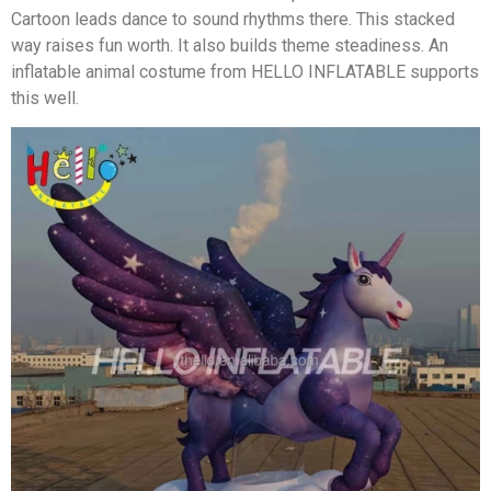
Cartoon leads dance to sound rhythms there. This stacked
way raises fun worth. It also builds theme steadiness. An
inflatable animal costume from HELLO INFLATABLE supports
this well.