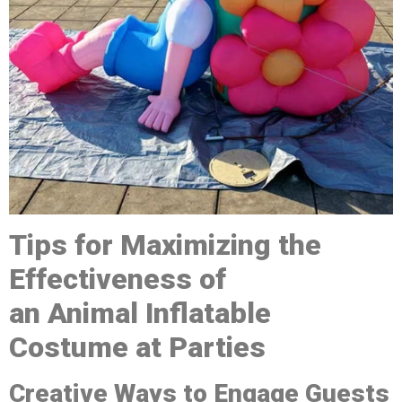
Tips for Maximizing the
Effectiveness of
a
n
A
nimal
Inflatable
Costume at Parties
Creative Ways to Engage Guests