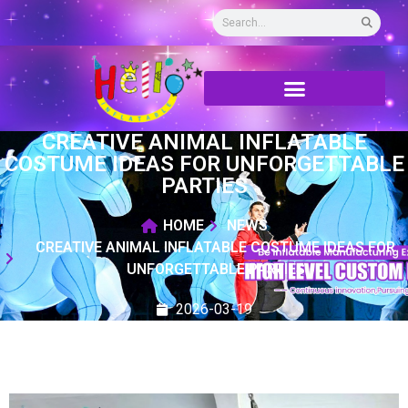
CREATIVE ANIMAL INFLATABLE
COSTUME IDEAS FOR UNFORGETTABLE
PARTIES
HOME
NEWS
CREATIVE ANIMAL INFLATABLE COSTUME IDEAS FOR
UNFORGETTABLE PARTIES
2026-03-19