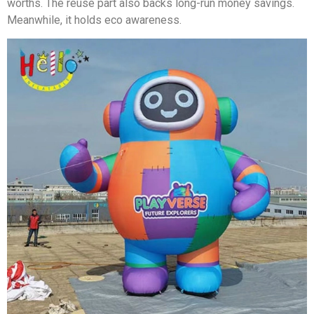
worths. The reuse part also backs long-run money savings.
Meanwhile, it holds eco awareness.