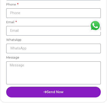
Phone
Email
WhatsApp
WhatsApp
Message
Send Now