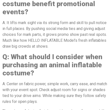
costume benefit promotional
events?
A: It lifts mark sight via its strong form and skill to pull notice
in full places. By pushing social media ties and giving adjust
choices for mark parts, it grows promo show past real spots.
Much like how HELLO INFLATABLE Model’s fresh inflatables
draw big crowds at shows.
Q:
What should I consider when
purchasing a
n
animal
inflatable
costume?
A: Center on fabric power, simple work, carry ease, and match
with your event spot. Check adjust room for signs or shades
tied to your drive aims. While making sure they follow safety
rules for open plays.