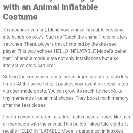
with a
n
A
nimal
Inflatable
Costume
To raise involvement, blend your animal inflatable costume
into hands-on plays. Such as “Catch the animal” runs or story
searches. There, players track hints led by the dressed
player. This way echoes HELLO INFLATABLE Model’s belief
that “inflatable models are not only installations but also
interactive story carriers”.
Setting the costume in photo areas urges guests to grab key
times. At the same time, it pushes your event on social sites
via user-made posts. You can grow its reach further. Make
tiny mementos like animal shapes. They boost mark memory
after the fest closes.
For firm events or open parades, match several roles like fish
or mermaids with the animal. This builds linked tale sights. It
recalls HELLO INFLATABLE Model’s parade act inflatables.