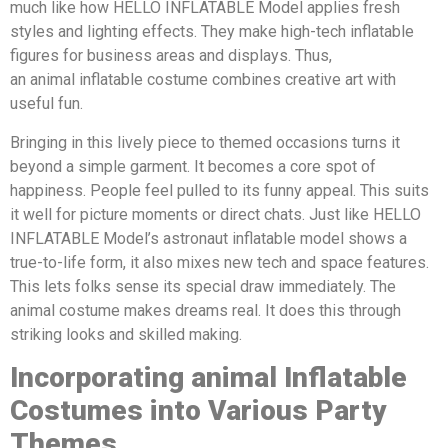
much like how HELLO INFLATABLE Model applies fresh
styles and lighting effects. They make high-tech inflatable
figures for business areas and displays. Thus,
an animal inflatable costume combines creative art with
useful fun.
Bringing in this lively piece to themed occasions turns it
beyond a simple garment. It becomes a core spot of
happiness. People feel pulled to its funny appeal. This suits
it well for picture moments or direct chats. Just like HELLO
INFLATABLE Model’s astronaut inflatable model shows a
true-to-life form, it also mixes new tech and space features.
This lets folks sense its special draw immediately. The
animal costume makes dreams real. It does this through
striking looks and skilled making.
Incorporating
animal
Inflatable
Costumes into Various Party
Themes