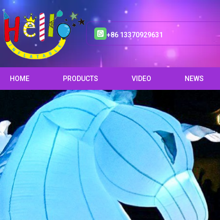
+86 13370929631
HOME
PRODUCTS
VIDEO
NEWS