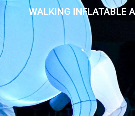
WALKING INFLATABLE 