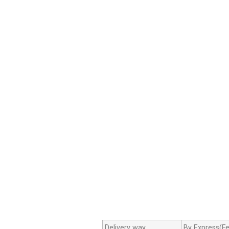
Delivery way
By Express(Fe