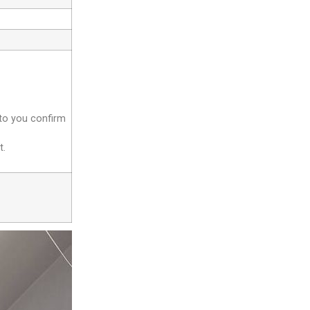
 to you confirm
t.