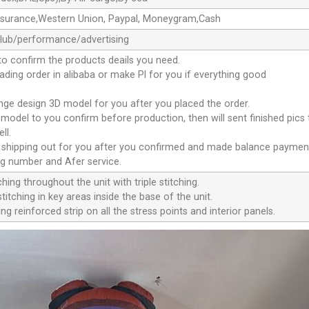
ssurance,Western Union, Paypal, Moneygram,Cash
club/performance/advertising
to confirm the products deails you need.
oading order in alibaba or make Pl for you if everything good
ange design 3D model for you after you placed the order.
D model to you confirm before production, then will sent finished pics
ll.
e shipping out for you after you confirmed and made balance paymen
ng number and Afer service.
ching throughout the unit with triple stitching.
titching in key areas inside the base of the unit.
ng reinforced strip on all the stress points and interior panels.