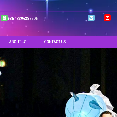
+86 13396382506
ABOUT US
CONTACT US