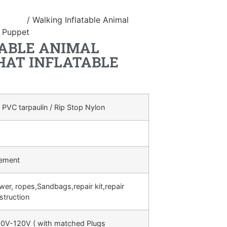
ostume
/ Walking Inflatable Animal
g Puppet
ABLE ANIMAL
AT INFLATABLE
 PVC tarpaulin / Rip Stop Nylon
rement
ower, ropes,Sandbags,repair kit,repair
struction
0V-120V ( with matched Plugs