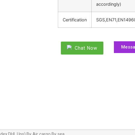
accordingly)
Certification
SGS,EN71,EN1496
Mess
Chat Now
dex,DHL,Ups),By Air cargo,By sea