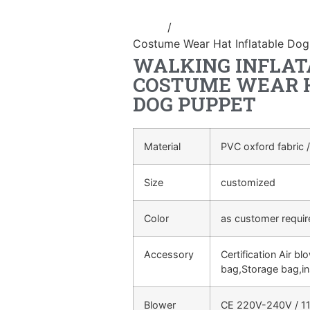
Home
/
Inflatable performance c
Costume Wear Hat Inflatable Do
WALKING INFLAT
COSTUME WEAR H
DOG PUPPET
Material
PVC oxford fabric /
Size
customized
Color
as customer requi
Accessory
Certification Air bl
bag,Storage bag,in
Blower
CE 220V-240V / 11