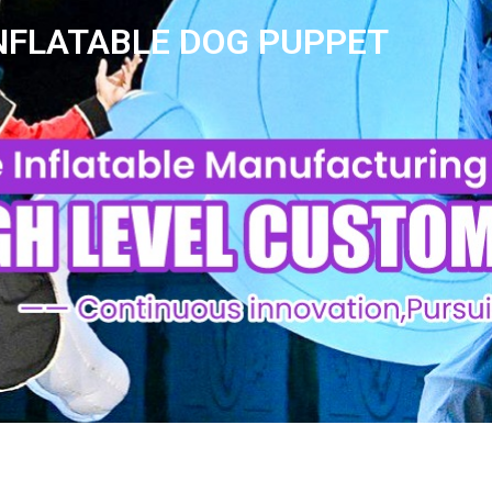
NFLATABLE DOG PUPPET