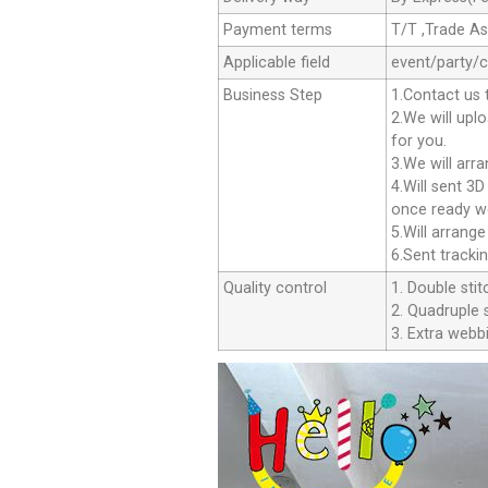
Payment terms
T/T ,Trade A
Applicable field
event/party/
Business Step
1.Contact us 
2.We will upl
for you.
3.We will arr
4.Will sent 3
once ready we
5.Will arrang
6.Sent tracki
Quality control
1. Double stit
2. Quadruple s
3. Extra webbi