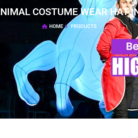
ANIMAL COSTUME WEAR HAT I
HOME
PRODUCTS