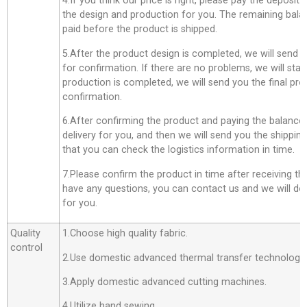
4.If you think our price is right, please pay the deposit
the design and production for you. The remaining bala
paid before the product is shipped.
5.After the product design is completed, we will send 
for confirmation. If there are no problems, we will star
production is completed, we will send you the final pro
confirmation.
6.After confirming the product and paying the balance,
delivery for you, and then we will send you the shippi
that you can check the logistics information in time.
7.Please confirm the product in time after receiving th
have any questions, you can contact us and we will do o
for you.
Quality
1.Choose high quality fabric.
control
2.Use domestic advanced thermal transfer technology f
3.Apply domestic advanced cutting machines.
4.Utilize hand sewing .