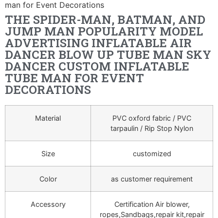
man for Event Decorations
THE SPIDER-MAN, BATMAN, AND
JUMP MAN POPULARITY MODEL
ADVERTISING INFLATABLE AIR
DANCER BLOW UP TUBE MAN SKY
DANCER CUSTOM INFLATABLE
TUBE MAN FOR EVENT
DECORATIONS
Material
PVC oxford fabric / PVC
tarpaulin / Rip Stop Nylon
Size
customized
Color
as customer requirement
Accessory
Certification Air blower,
ropes,Sandbags,repair kit,repair