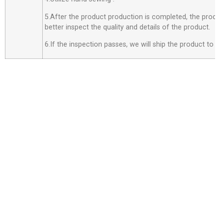
5.After the product production is completed, the produ
better inspect the quality and details of the product.
6.If the inspection passes, we will ship the product to 