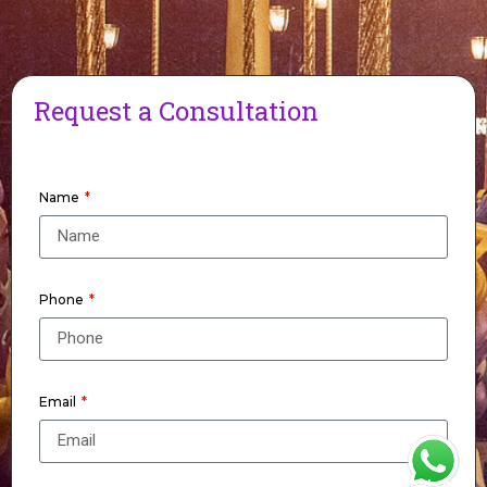
Request a Consultation
Name
Phone
Email
WhatsApp