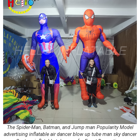
The Spider-Man, Batman, and Jump man Popularity Model
advertising inflatable air dancer blow up tube man sky dancer