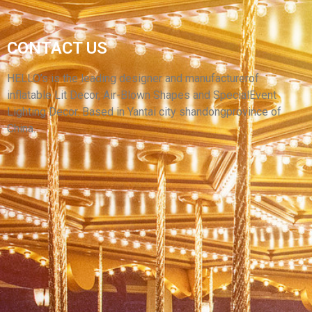
CUSTOM LOGO ADVERTISING INFLATABLE
CONTACT US
SKY DANCER BALLOONS YELLOW WACKY
WAVING MAN INFLATABLE AIR DANCER
HELLO’s is the leading designer and manufacturerof
inflatable Lit Decor, Air-Blown Shapes and SpecialEvent
View More
Lighting Decor. Based in Yantai city shandongprovince of
China.