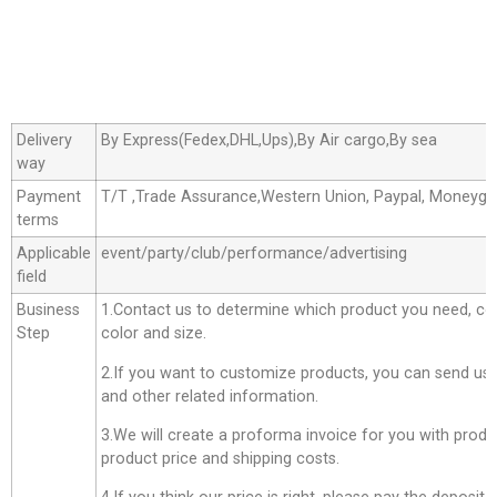
Delivery
By Express(Fedex,DHL,Ups),By Air cargo,By sea
way
Payment
T/T ,Trade Assurance,Western Union, Paypal, Moneyg
terms
Applicable
event/party/club/performance/advertising
field
Business
1.Contact us to determine which product you need, co
Step
color and size.
2.If you want to customize products, you can send us 
and other related information.
3.We will create a proforma invoice for you with produc
product price and shipping costs.