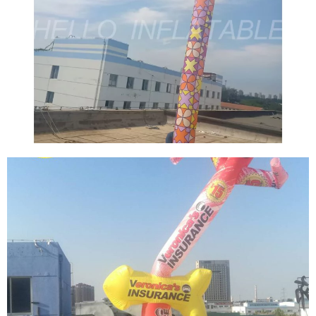
THE LATEST JUMPING SOLDIER TOY
POPULARITY MODEL ADVERTISING
INFLATABLE AIR DANCER CUSTOM
INFLATABLE TUBE MAN FOR EVENT
DECORATIONS
View More
THE NEW DESIGN ADVERTISING INFLATABLE
AIR DANCER HIGH QUALITY BLOW UP TUBE
MAN SKY DANCER
View More