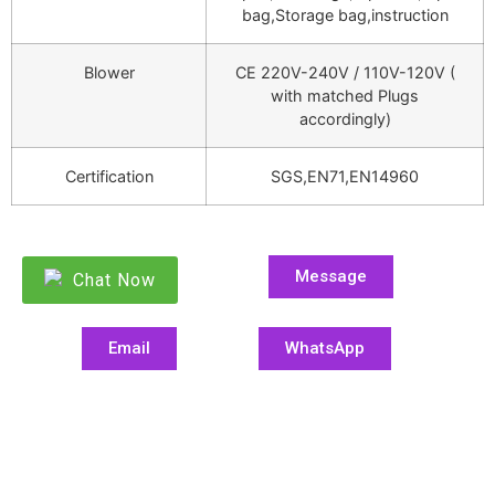
bag,Storage bag,instruction
Blower
CE 220V-240V / 110V-120V (
with matched Plugs
accordingly)
Certification
SGS,EN71,EN14960
Message
Chat Now
Email
WhatsApp