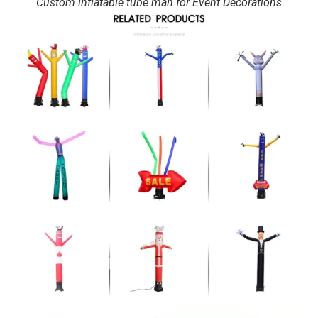
Custom inflatable tube man for Event Decorations