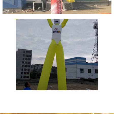
CUSTOM MADE AIR DANCER YELLOW SKY
DANCERS PINK WACKY WAVING INFLATABLE
TUBE GUY FOR EVENTS
View More