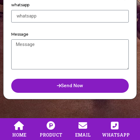
whatsapp
Message
Send Now
HOME
PRODUCT
EMAIL
WHATSAPP