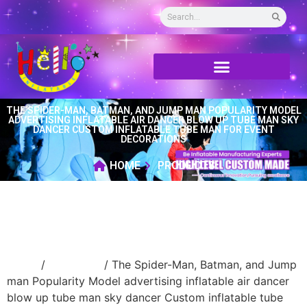
THE SPIDER-MAN, BATMAN, AND JUMP MAN POPULARITY MODEL
ADVERTISING INFLATABLE AIR DANCER BLOW UP TUBE MAN SKY
DANCER CUSTOM INFLATABLE TUBE MAN FOR EVENT
DECORATIONS
HOME
PRODUCTS
Home
/
air dancer
/ The Spider-Man, Batman, and Jump
man Popularity Model advertising inflatable air dancer
blow up tube man sky dancer Custom inflatable tube