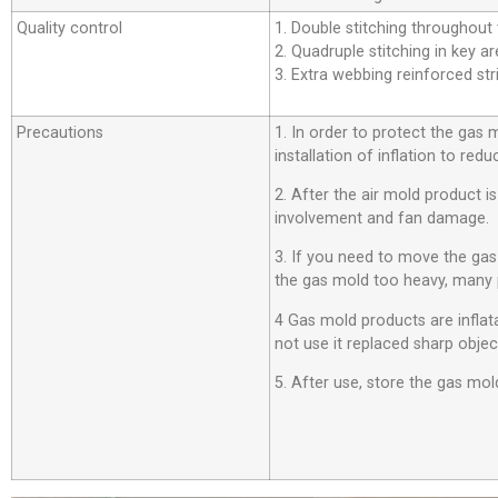
Quality control
1. Double stitching throughout t
2. Quadruple stitching in key ar
3. Extra webbing reinforced stri
Precautions
1. In order to protect the gas
installation of inflation to r
2. After the air mold product i
involvement and fan damage.
3. If you need to move the ga
the gas mold too heavy, many 
4 Gas mold products are inflata
not use it replaced sharp objec
5. After use, store the gas mold