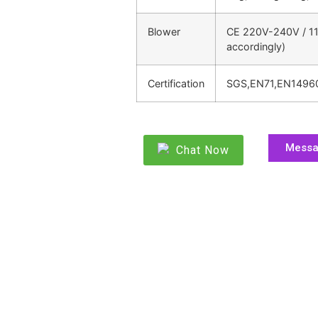
Blower
CE 220V-240V / 11
accordingly)
Certification
SGS,EN71,EN1496
Mess
Chat Now