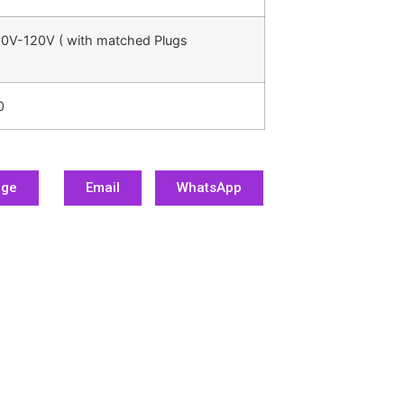
0V-120V ( with matched Plugs
0
age
Email
WhatsApp