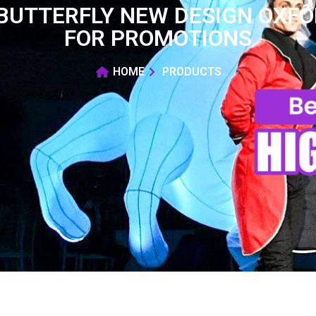
BUTTERFLY NEW DESIGN OXFOR
FOR PROMOTIONS
HOME
PRODUCTS