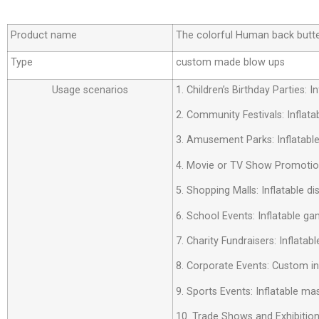
Product name
The colorful Human back butte
Type
custom made blow ups
Usage scenarios
1. Children’s Birthday Parties:
2. Community Festivals: Inflata
3. Amusement Parks: Inflatabl
4. Movie or TV Show Promotion
5. Shopping Malls: Inflatable d
6. School Events: Inflatable ga
7. Charity Fundraisers: Inflatab
8. Corporate Events: Custom i
9. Sports Events: Inflatable m
10. Trade Shows and Exhibition