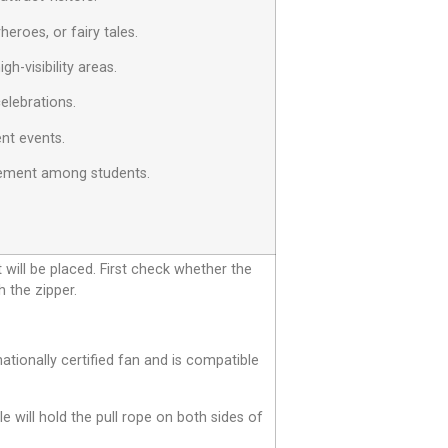
eroes, or fairy tales.
h-visibility areas.
celebrations.
ent events.
agement among students.
t will be placed. First check whether the
h the zipper.
tionally certified fan and is compatible
le will hold the pull rope on both sides of