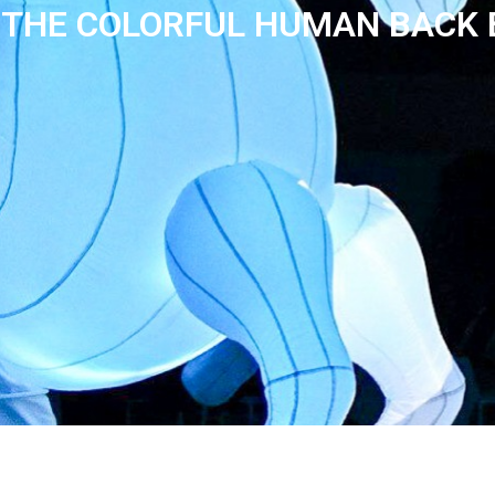
THE COLORFUL HUMAN BACK 