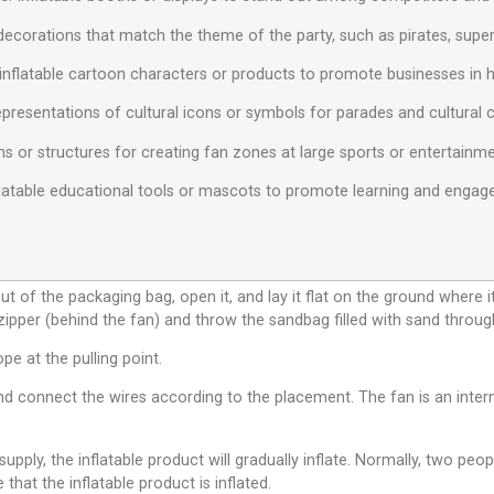
decorations that match the theme of the party, such as pirates, superh
inflatable cartoon characters or products to promote businesses in hig
 representations of cultural icons or symbols for parades and cultural 
ns or structures for creating fan zones at large sports or entertainm
Inflatable educational tools or mascots to promote learning and eng
ut of the packaging bag, open it, and lay it flat on the ground where i
 zipper (behind the fan) and throw the sandbag filled with sand throug
ope at the pulling point.
d connect the wires according to the placement. The fan is an interna
pply, the inflatable product will gradually inflate. Normally, two peop
 that the inflatable product is inflated.