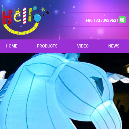
+86 13370929631
HOME
PRODUCTS
VIDEO
NEWS