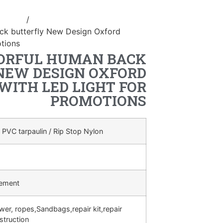
ostume
/
inflatable human back
ck butterfly New Design Oxford
otions
ORFUL HUMAN BACK
NEW DESIGN OXFORD
WITH LED LIGHT FOR
PROMOTIONS
 PVC tarpaulin / Rip Stop Nylon
rement
ower, ropes,Sandbags,repair kit,repair
struction