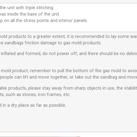
he unit with triple stitching.
eas inside the base of the unit.
p on all the stress points and interior panels.
 mold products to a greater extent, it is recommended to lay some w
educe sandbags friction damage to gas mold products.
s inflated and formed, do not power off, and there should be no debris 
s mold product, remember to pull the bottom of the gas mold to avo
people can lift and move together, or take out the sandbag and move
ble products, please stay away from sharp objects in use, the stabili
ts, such as stones, iron frames, etc
 in a dry place as far as possible
.