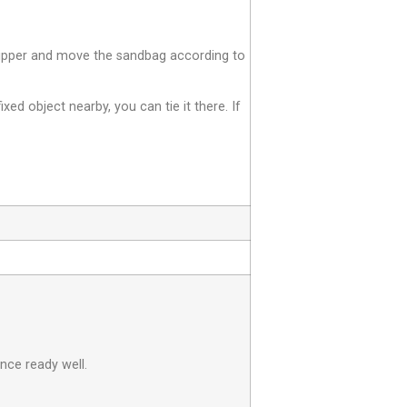
e zipper and move the sandbag according to
fixed object nearby, you can tie it there. If
nce ready well.