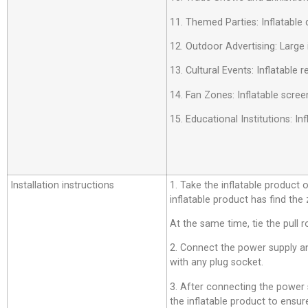
11. Themed Parties: Inflatable 
12. Outdoor Advertising: Large 
13. Cultural Events: Inflatable
14. Fan Zones: Inflatable scree
15. Educational Institutions: 
Installation instructions
1. Take the inflatable product o
inflatable product has find the
At the same time, tie the pull r
2. Connect the power supply an
with any plug socket.
3. After connecting the power su
the inflatable product to ensure