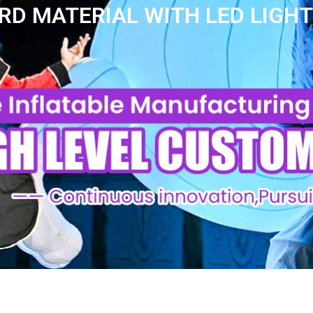
D MATERIAL WITH LED LIGHT