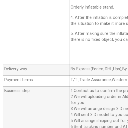
Orderly inflatable stand.
4. After the inflation is comp
the situation to make it more s
5. After making sure the inflatab
there is no fixed object, you can
Delivery way
By Express(Fedex, DHL,Ups),By 
Payment terms
T/T ,Trade Assurance,Western
Business step
1.Contact us to confirm the pr
2.We will uploading order in Al
for you.
3.We will arrange design 3 D m
4.Will sent 3 D model to you co
5.Will arrange shipping out f
6.Sent tracking number and Aft