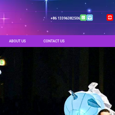
+86 13396382506
ABOUT US
CONTACT US