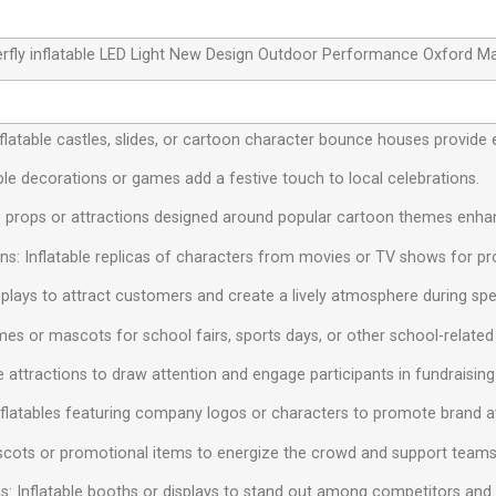
rfly inflatable LED Light New Design Outdoor Performance Oxford Ma
 Inflatable castles, slides, or cartoon character bounce houses provide 
ble decorations or games add a festive touch to local celebrations.
e props or attractions designed around popular cartoon themes enhan
s: Inflatable replicas of characters from movies or TV shows for pr
isplays to attract customers and create a lively atmosphere during spe
mes or mascots for school fairs, sports days, or other school-related a
le attractions to draw attention and engage participants in fundraising
nflatables featuring company logos or characters to promote brand 
ascots or promotional items to energize the crowd and support teams
s: Inflatable booths or displays to stand out among competitors and at