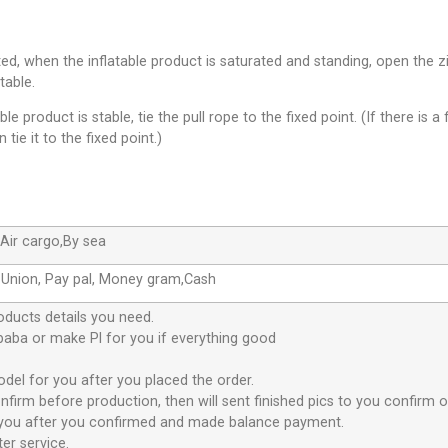
leted, when the inflatable product is saturated and standing, open th
table.
le product is stable, tie the pull rope to the fixed point. (If there is a 
 tie it to the fixed point.)
Air cargo,By sea
 Union, Pay pal, Money gram,Cash
oducts details you need.
ibaba or make Pl for you if everything good
odel for you after you placed the order.
nfirm before production, then will sent finished pics to you confirm o
or you after you confirmed and made balance payment.
er service.