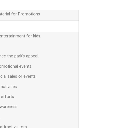
terial for Promotions
entertainment for kids.
ce the park’s appeal.
omotional events.
cial sales or events.
ctivities.
 efforts.
awareness.
.
tract visitors.