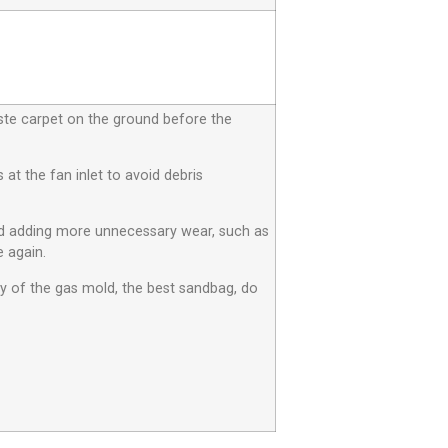
aste carpet on the ground before the
at the fan inlet to avoid debris
id adding more unnecessary wear, such as
 again.
ty of the gas mold, the best sandbag, do