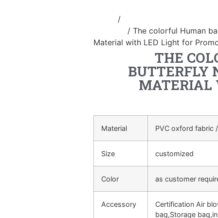
Home
/
Inflatable performance c
costume
/ The colorful Human ba
Material with LED Light for Prom
THE COL
BUTTERFLY 
MATERIAL 
Material
PVC oxford fabric /
Size
customized
Color
as customer requi
Accessory
Certification Air bl
bag,Storage bag,in