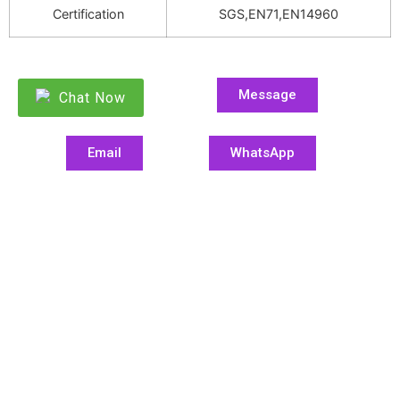
Certification
SGS,EN71,EN14960
Message
Chat Now
Email
WhatsApp