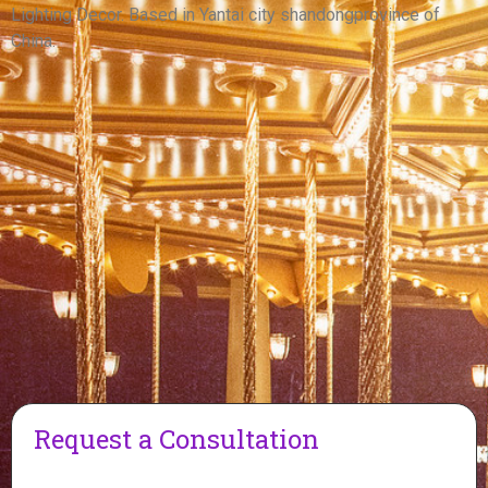
View More
Lighting Decor. Based in Yantai city shandongprovince of
China.
Request a Consultation