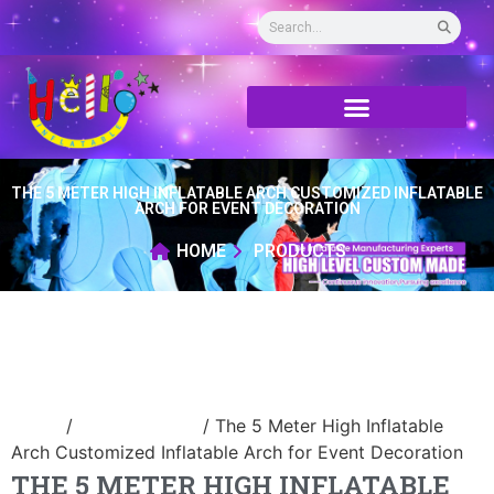
THE 5 METER HIGH INFLATABLE ARCH CUSTOMIZED INFLATABLE
ARCH FOR EVENT DECORATION
HOME
PRODUCTS
Home
/
Inflatable arch
/ The 5 Meter High Inflatable
Arch Customized Inflatable Arch for Event Decoration
THE 5 METER HIGH INFLATABLE