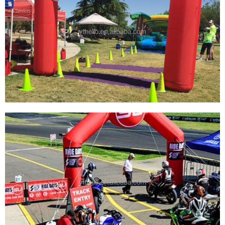
CUSTOM GIANT BLOW UP START BEGINNING
FINISH ARCH GATE RUNNING SPORT
SPNSORSHIP INFLATABLE ARCH
View More