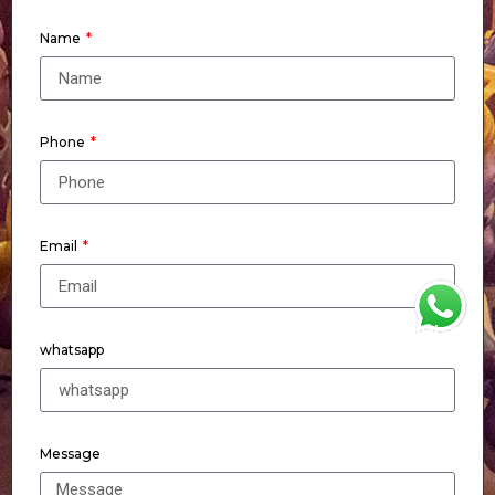
Name
Phone
Email
WhatsApp
whatsapp
Message