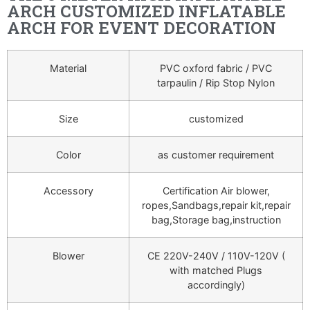
ARCH CUSTOMIZED INFLATABLE
ARCH FOR EVENT DECORATION
Material
PVC oxford fabric / PVC
tarpaulin / Rip Stop Nylon
Size
customized
Color
as customer requirement
Accessory
Certification Air blower,
ropes,Sandbags,repair kit,repair
bag,Storage bag,instruction
Blower
CE 220V-240V / 110V-120V (
with matched Plugs
accordingly)