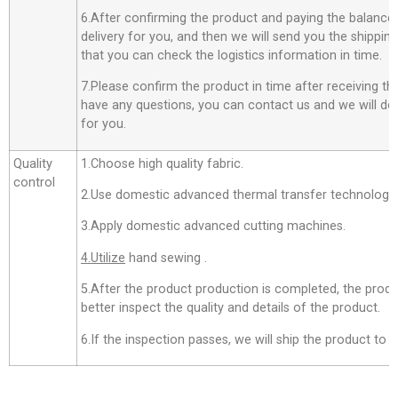
6.After confirming the product and paying the balance,
delivery for you, and then we will send you the shippi
that you can check the logistics information in time.
7.Please confirm the product in time after receiving th
have any questions, you can contact us and we will do o
for you.
Quality
1.Choose high quality fabric.
control
2.Use domestic advanced thermal transfer technology f
3.Apply domestic advanced cutting machines.
4.Utilize
hand sewing .
5.After the product production is completed, the produ
better inspect the quality and details of the product.
6.If the inspection passes, we will ship the product to 