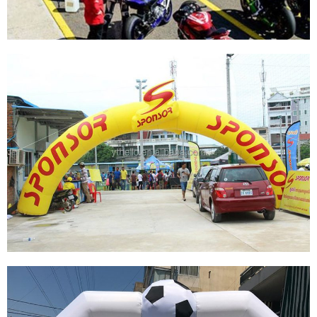
CUSTOM OUTDOOR INFLATABLE ENTRANCE
START FINISH LINE ARCH FOR ADVERTISING
View More