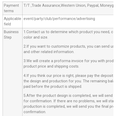
Payment
T/T ,Trade Assurance,Western Union, Paypal, Moneyg
terms
Applicable
event/party/club/performance/advertising
field
Business
1.Contact us to determine which product you need, co
Step
color and size.
2.If you want to customize products, you can send us 
and other related information.
3.We will create a proforma invoice for you with produc
product price and shipping costs.
4.If you think our price is right, please pay the deposit
the design and production for you. The remaining bala
paid before the product is shipped.
5.After the product design is completed, we will send 
for confirmation. If there are no problems, we will star
production is completed, we will send you the final pro
confirmation.