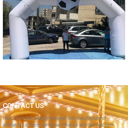
CUSTOM INFLATABLE ARCH MODEL,
ADVERTISING INFLATABLE RACE START
FINISH LINE ARCH ARCHWAY FOR OUTDOOR
View More
CUSTOM INFLATABLE ARCHES ADVERTISING
CONTACT US
ARCH INFLATABLE GATE INFLATABLE
BALLOON ARCH ENTRANCE
HELLO’s is the leading designer and manufacturerof
inflatable Lit Decor, Air-Blown Shapes and SpecialEvent