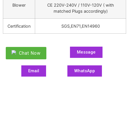
Blower
CE 220V-240V / 110V-120V ( with
matched Plugs accordingly)
Certification
SGS,EN71,EN14960
Message
Chat Now
Email
WhatsApp