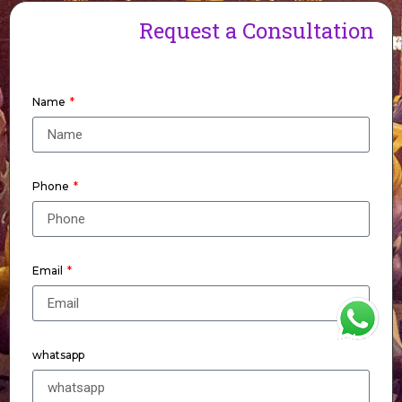
Request a Consultation
Name
Phone
Email
WhatsApp
whatsapp