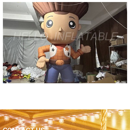
4M HIGH MOVIE CARTOON FLOOR FIXED
INFLATABLE GIRL HOLDING SHIELD FOR
CINEMA PROMOTION
View More
THE POPULAR CUTE AMUSEMENT PARK