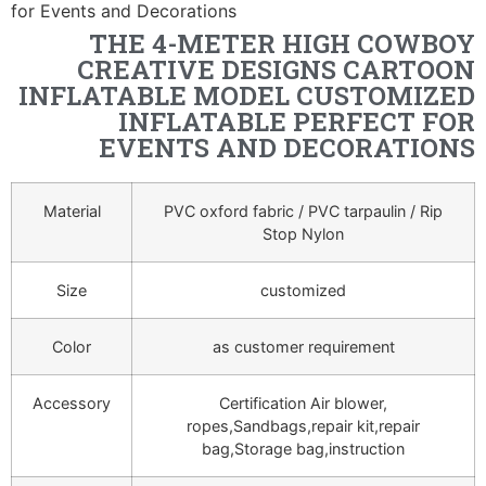
for Events and Decorations
THE 4-METER HIGH COWBOY
CREATIVE DESIGNS CARTOON
INFLATABLE MODEL CUSTOMIZED
INFLATABLE PERFECT FOR
EVENTS AND DECORATIONS
Material
PVC oxford fabric / PVC tarpaulin / Rip
Stop Nylon
Size
customized
Color
as customer requirement
Accessory
Certification Air blower,
ropes,Sandbags,repair kit,repair
bag,Storage bag,instruction