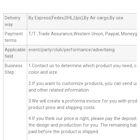
Delivery
By Express(Fedex,DHL,Ups),By Air cargo,By sea
way
Payment
T/T ,Trade Assurance,Western Union, Paypal, Moneyg
terms
Applicable
event/party/club/performance/advertising
field
Business
1.Contact us to determine which product you need, co
Step
color and size.
2.If you want to customize products, you can send us 
and other related information.
3.We will create a proforma invoice for you with produc
product price and shipping costs.
4.If you think our price is right, please pay the deposit
the design and production for you. The remaining bala
paid before the product is shipped.