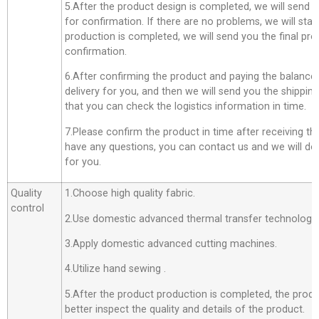
5.After the product design is completed, we will send 
for confirmation. If there are no problems, we will star
production is completed, we will send you the final pro
confirmation.
6.After confirming the product and paying the balance,
delivery for you, and then we will send you the shippi
that you can check the logistics information in time.
7.Please confirm the product in time after receiving th
have any questions, you can contact us and we will do o
for you.
Quality
1.Choose high quality fabric.
control
2.Use domestic advanced thermal transfer technology f
3.Apply domestic advanced cutting machines.
4.Utilize hand sewing .
5.After the product production is completed, the produ
better inspect the quality and details of the product.