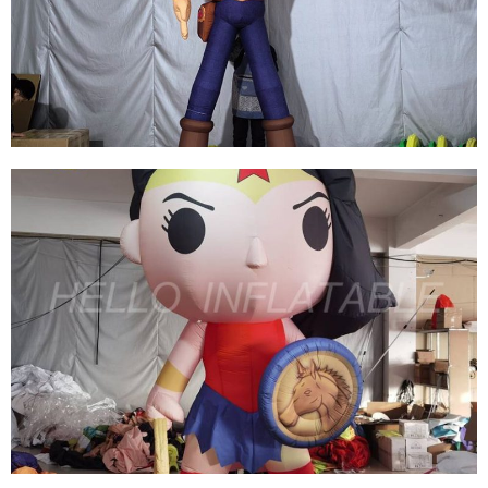
CHARACTER MODEL INFLATABLE PIRATE
WITH KNIFE PISTOL
View More
THE HANDSOME CUSTOMIZED INFLATABLE
CARTOON MASCOT MODEL INFLATABLE
COWBOY FOR SALE
View More