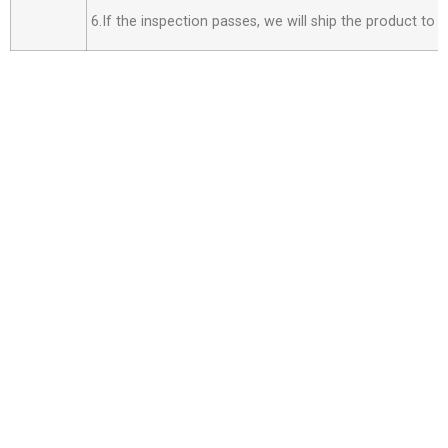
6.If the inspection passes, we will ship the product to 