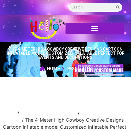
THE 4-METER HIGH COWBOY CREATIVE DESIGNS CARTOON
INFLATABLE MODEL CUSTOMIZED INFLATABLE PERFECT FOR
EVENTS AND DECORATIONS
HOME
PRODUCTS
Home
/
Inflatable cartoon/animal
/
inflatable
cartoon
/ The 4-Meter High Cowboy Creative Designs
Cartoon inflatable model Customized Inflatable Perfect