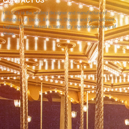
CONTACT US
DECORATION INFLATABLE CARTOON
CHARACTER MODEL INFLATABLE COWBOY
HELLO’s is the leading designer and manufacturerof
inflatable Lit Decor, Air-Blown Shapes and SpecialEvent
View More
Lighting Decor. Based in Yantai city shandongprovince of
China.