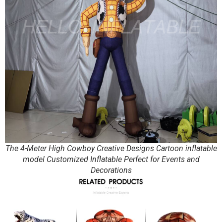
The 4-Meter High Cowboy Creative Designs Cartoon inflatable
model Customized Inflatable Perfect for Events and
Decorations