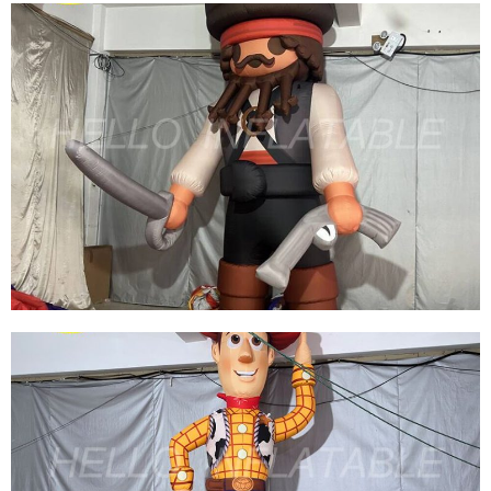
BEST DESIGN INFLATABLE CARTOON