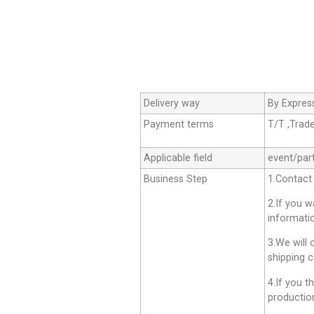
Delivery way
By Expres
Payment terms
T/T ,Trad
Applicable field
event/par
Business Step
1.Contact
2.If you 
informati
3.We will 
shipping c
4.If you t
productio