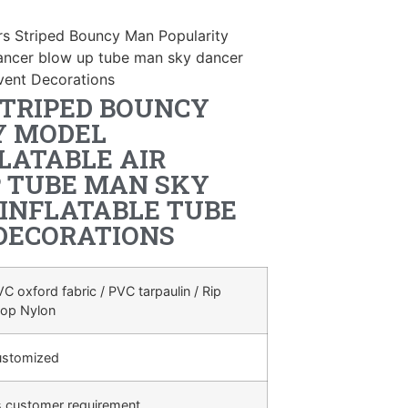
rs Striped Bouncy Man Popularity
 dancer blow up tube man sky dancer
vent Decorations
STRIPED BOUNCY
Y MODEL
LATABLE AIR
 TUBE MAN SKY
INFLATABLE TUBE
DECORATIONS
C oxford fabric / PVC tarpaulin / Rip
top Nylon
ustomized
s customer requirement