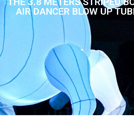
THE 3.8 METERS STRIPED 
AIR DANCER BLOW UP TUB