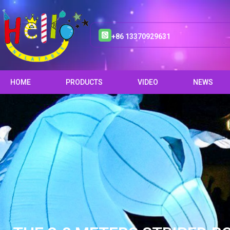
+86 13370929631
HOME
PRODUCTS
VIDEO
NEWS