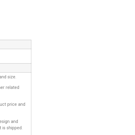
and size.
er related
duct price and
design and
 is shipped.