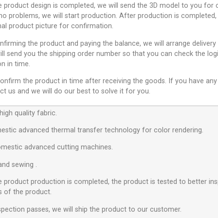
e product design is completed, we will send the 3D model to you for c
no problems, we will start production. After production is completed,
nal product picture for confirmation.
nfirming the product and paying the balance, we will arrange delivery
ll send you the shipping order number so that you can check the logi
n in time.
onfirm the product in time after receiving the goods. If you have any
t us and we will do our best to solve it for you.
igh quality fabric.
estic advanced thermal transfer technology for color rendering.
omestic advanced cutting machines.
hand sewing .
e product production is completed, the product is tested to better ins
s of the product.
nspection passes, we will ship the product to our customer.