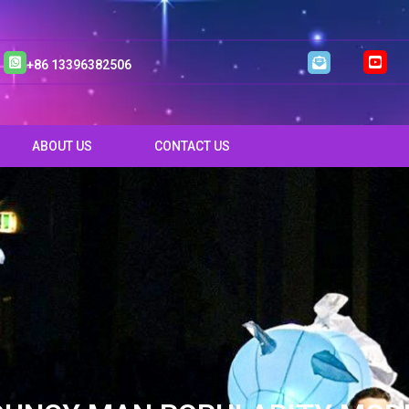
+86 13396382506
ABOUT US
CONTACT US