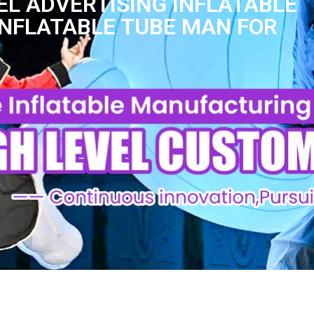
L ADVERTISING INFLATABLE
INFLATABLE TUBE MAN FOR