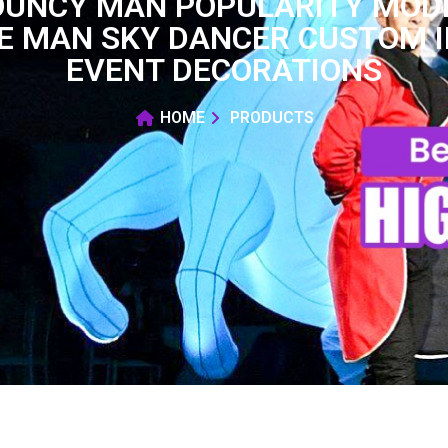
BOUNCY MAN POPULARITY MODE
E MAN SKY DANCER CUSTOM 
EVENT DECORATIONS
HOME
PRODUCTS