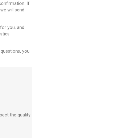
onfirmation. If
 we will send
 for you, and
stics
 questions, you
pect the quality