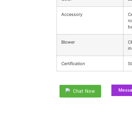
Accessory
Ce
ro
ba
Blower
C
m
Certification
S
Mess
Chat Now