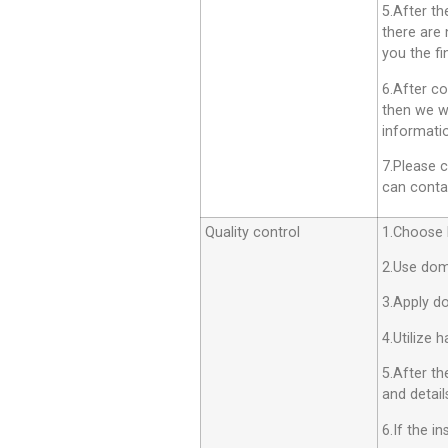
5.After th
there are 
you the fi
6.After co
then we wi
informatio
7.Please c
can contac
Quality control
1.Choose h
2.Use dom
3.Apply d
4.Utilize 
5.After th
and detail
6.If the i