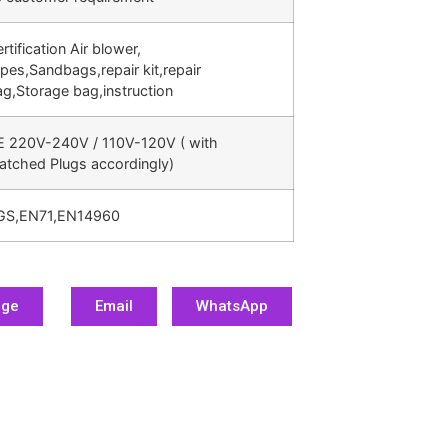
rtification Air blower,
pes,Sandbags,repair kit,repair
g,Storage bag,instruction
E 220V-240V / 110V-120V ( with
atched Plugs accordingly)
GS,EN71,EN14960
age
Email
WhatsApp