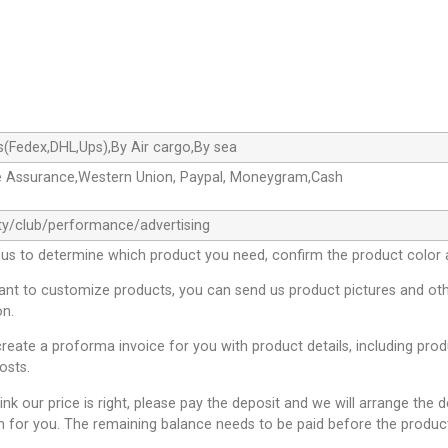
s(Fedex,DHL,Ups),By Air cargo,By sea
e Assurance,Western Union, Paypal, Moneygram,Cash
ty/club/performance/advertising
 us to determine which product you need, confirm the product color 
want to customize products, you can send us product pictures and oth
on.
create a proforma invoice for you with product details, including pro
osts.
hink our price is right, please pay the deposit and we will arrange the 
n for you. The remaining balance needs to be paid before the product