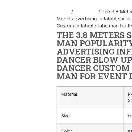
Home
/
air dancer
/ The 3.8 Mete
Model advertising inflatable air
Custom inflatable tube man for E
THE 3.8 METERS 
MAN POPULARIT
ADVERTISING INF
DANCER BLOW UP
DANCER CUSTOM 
MAN FOR EVENT 
Material
PV
S
Size
c
Color
a