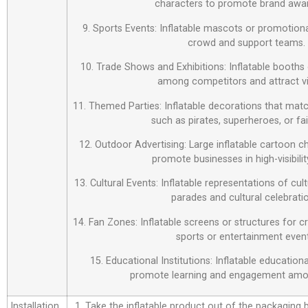
characters to promote brand awa
9. Sports Events: Inflatable mascots or promotiona
crowd and support teams.
10. Trade Shows and Exhibitions: Inflatable booths 
among competitors and attract vi
11. Themed Parties: Inflatable decorations that matc
such as pirates, superheroes, or fai
12. Outdoor Advertising: Large inflatable cartoon c
promote businesses in high-visibilit
13. Cultural Events: Inflatable representations of cul
parades and cultural celebrati
14. Fan Zones: Inflatable screens or structures for c
sports or entertainment event
15. Educational Institutions: Inflatable education
promote learning and engagement amo
Installation
1. Take the inflatable product out of the packaging bag