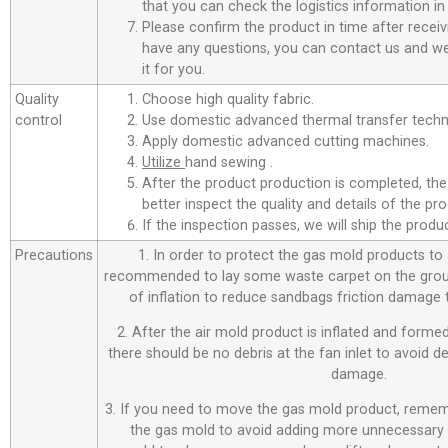
that you can check the logistics information in
Please confirm the product in time after receiv
have any questions, you can contact us and we 
it for you.
Quality
Choose high quality fabric.
control
Use domestic advanced thermal transfer techno
Apply domestic advanced cutting machines.
Utilize
hand sewing .
After the product production is completed, the
better inspect the quality and details of the pro
If the inspection passes, we will ship the prod
Precautions
1. In order to protect the gas mold products to a
recommended to lay some waste carpet on the ground
of inflation to reduce sandbags friction damage
2. After the air mold product is inflated and forme
there should be no debris at the fan inlet to avoid 
damage.
3. If you need to move the gas mold product, remem
the gas mold to avoid adding more unnecessary 