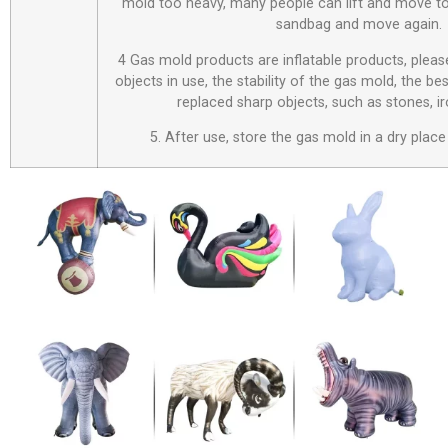
mold too heavy, many people can lift and move to
sandbag and move again.
4 Gas mold products are inflatable products, plea
objects in use, the stability of the gas mold, the be
replaced sharp objects, such as stones, i
5. After use, store the gas mold in a dry place