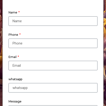
Name
Phone
Email
whatsapp
Message