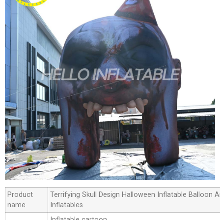
Product
Terrifying Skull Design Halloween Inflatable Balloon
name
Inflatables
Inflatable cartoon