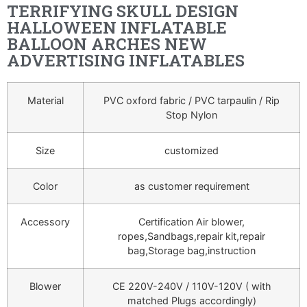
TERRIFYING SKULL DESIGN
HALLOWEEN INFLATABLE
BALLOON ARCHES NEW
ADVERTISING INFLATABLES
Material
PVC oxford fabric / PVC tarpaulin / Rip
Stop Nylon
Size
customized
Color
as customer requirement
Accessory
Certification Air blower,
ropes,Sandbags,repair kit,repair
bag,Storage bag,instruction
Blower
CE 220V-240V / 110V-120V ( with
matched Plugs accordingly)