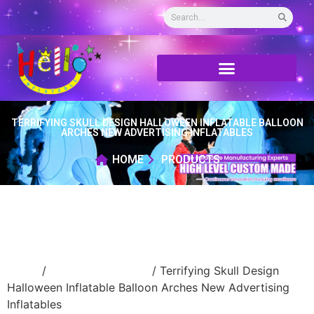
TERRIFYING SKULL DESIGN HALLOWEEN INFLATABLE BALLOON
ARCHES NEW ADVERTISING INFLATABLES
HOME
PRODUCTS
Home
/
Holidays inflatable
/ Terrifying Skull Design
Halloween Inflatable Balloon Arches New Advertising
Inflatables