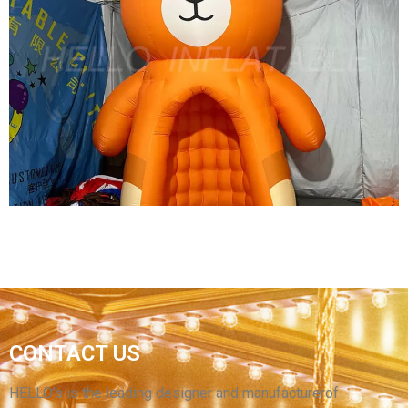
INFLATABLE CANOPY TENT DOME GAZEBO
INFLATABLE SPIDER TENT COMMERCIAL
EXHIBITION ADVERTISING INFLATABLE TENT
View More
CONTACT US
CUSTOM CARTOON TENT INFLATABLE BEAR
TENT INFLATABLE BEAR BOOTH KIOSK TENT
HELLO’s is the leading designer and manufacturerof