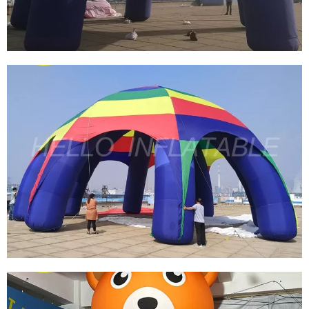
View More
CUSTOMIZED INFLATABLE SPIDER
TENT/ADVERTISEMENT DOME INFLATABLE
TENT/INFLATABLE EVENT STATION FOR SALE
View More