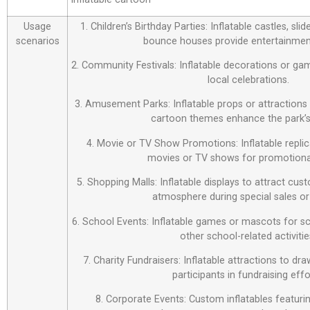
Usage
1. Children’s Birthday Parties: Inflatable castles, sl
scenarios
bounce houses provide entertainment
2. Community Festivals: Inflatable decorations or ga
local celebrations.
3. Amusement Parks: Inflatable props or attraction
cartoon themes enhance the park’s
4. Movie or TV Show Promotions: Inflatable repli
movies or TV shows for promotiona
5. Shopping Malls: Inflatable displays to attract cus
atmosphere during special sales or
6. School Events: Inflatable games or mascots for sch
other school-related activitie
7. Charity Fundraisers: Inflatable attractions to d
participants in fundraising effo
8. Corporate Events: Custom inflatables featur