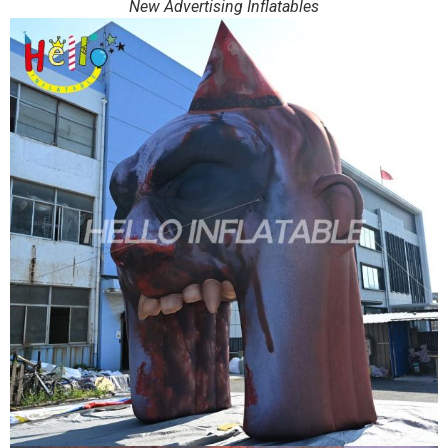
New Advertising Inflatables