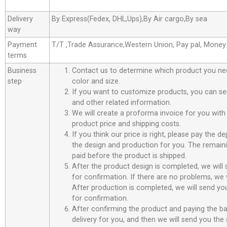
Delivery
By Express(Fedex, DHL,Ups),By Air cargo,By sea
way
Payment
T/T ,Trade Assurance,Western Union, Pay pal, Mone
terms
Business
Contact us to determine which product you ne
step
color and size.
If you want to customize products, you can se
and other related information.
We will create a proforma invoice for you with 
product price and shipping costs.
If you think our price is right, please pay the d
the design and production for you. The remain
paid before the product is shipped.
After the product design is completed, we will
for confirmation. If there are no problems, we w
After production is completed, we will send you
for confirmation.
After confirming the product and paying the ba
delivery for you, and then we will send you th