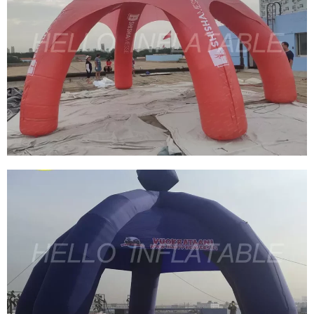
DURABLE INFLATABLE ADVERTISING PVC
INFLATABLE SPIDER TENT BLOW UP SPIDER
TENT FOR PROMOTION