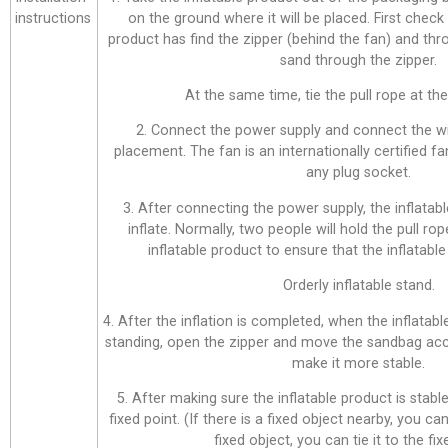
instructions
on the ground where it will be placed. First check
product has find the zipper (behind the fan) and thr
sand through the zipper.
At the same time, tie the pull rope at the 
2. Connect the power supply and connect the wi
placement. The fan is an internationally certified f
any plug socket.
3. After connecting the power supply, the inflatabl
inflate. Normally, two people will hold the pull ro
inflatable product to ensure that the inflatable 
Orderly inflatable stand.
4. After the inflation is completed, when the inflatab
standing, open the zipper and move the sandbag acco
make it more stable.
5. After making sure the inflatable product is stable,
fixed point. (If there is a fixed object nearby, you can 
fixed object, you can tie it to the fix