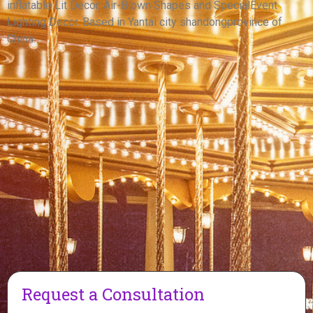
inflatable Lit Decor, Air-Blown Shapes and SpecialEvent
View More
Lighting Decor. Based in Yantai city shandongprovince of
China.
Request a Consultation