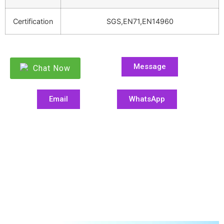
Certification
SGS,EN71,EN14960
Message
Chat Now
Email
WhatsApp