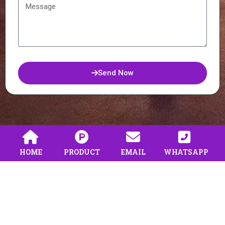
Send Now
HOME
PRODUCT
EMAIL
WHATSAPP