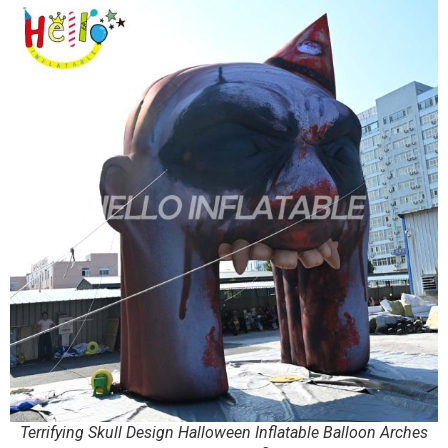
Terrifying Skull Design Halloween Inflatable Balloon Arches