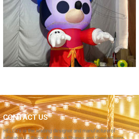
ADVERTISING INFLATABLE SPACEMAN
MODEL BALLOON /INFLATABLE LED LIGHTING
ASTRONAUT CARTOON REPLICAS
View More
GIANT CHRISTMAS INFLATABLE DECORATION
CONTACT US
INFLATABLE CARTOON MODEL INFLATABLE
BIG CARTOON MODEL MOUSE
HELLO’s is the leading designer and manufacturerof
inflatable Lit Decor, Air-Blown Shapes and SpecialEvent