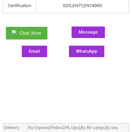
Certification
SGS,EN71,EN14960
Message
Chat Now
Email
WhatsApp
Delivery
By Express(Fedex,DHL,Ups),By Air cargo,By sea