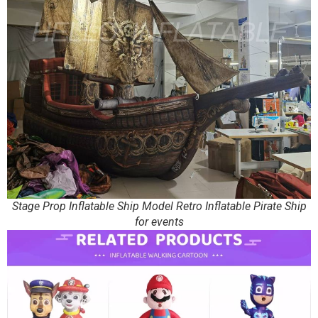
Stage Prop Inflatable Ship Model Retro Inflatable Pirate Ship
for events