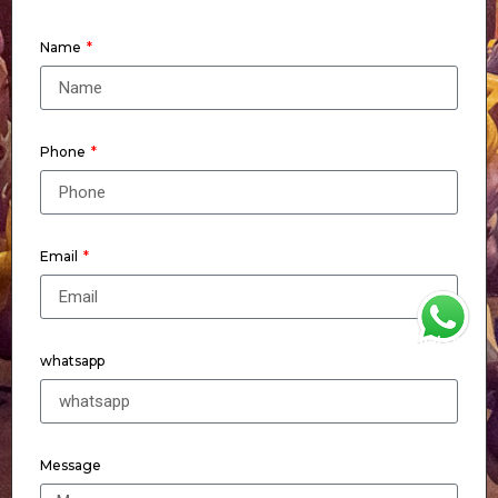
Name
Phone
Email
WhatsApp
whatsapp
Message