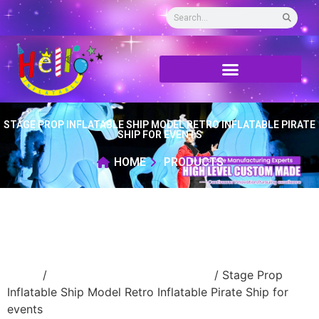
STAGE PROP INFLATABLE SHIP MODEL RETRO INFLATABLE PIRATE
SHIP FOR EVENTS
HOME
PRODUCTS
Home
/
advertising Inflatable Product
/ Stage Prop
Inflatable Ship Model Retro Inflatable Pirate Ship for
events