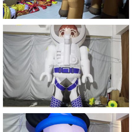
View More
CUSTOMIZED GIANT HALLOWEEN ANIMAL
TOYS INFLATABLE CAMEL FOR ADVERTISING
EXHIBITION EVENT PROMOTION
View More