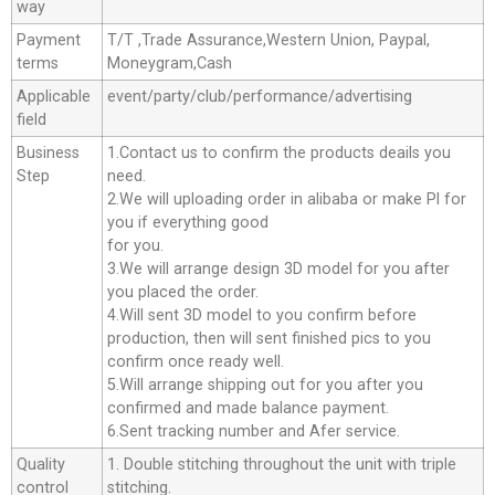
way
Payment
T/T ,Trade Assurance,Western Union, Paypal,
terms
Moneygram,Cash
Applicable
event/party/club/performance/advertising
field
Business
1.Contact us to confirm the products deails you
Step
need.
2.We will uploading order in alibaba or make Pl for
you if everything good
for you.
3.We will arrange design 3D model for you after
you placed the order.
4.Will sent 3D model to you confirm before
production, then will sent finished pics to you
confirm once ready well.
5.Will arrange shipping out for you after you
confirmed and made balance payment.
6.Sent tracking number and Afer service.
Quality
1. Double stitching throughout the unit with triple
control
stitching.