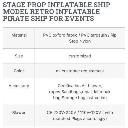
STAGE PROP INFLATABLE SHIP
MODEL RETRO INFLATABLE
PIRATE SHIP FOR EVENTS
Material
PVC oxford fabric / PVC tarpaulin / Rip
Stop Nylon
Size
customized
Color
as customer requirement
Accessory
Certification Air blower,
ropes,Sandbags,repair kit,repair
bag,Storage bag,instruction
Blower
CE 220V-240V / 110V-120V ( with
matched Plugs accordingly)