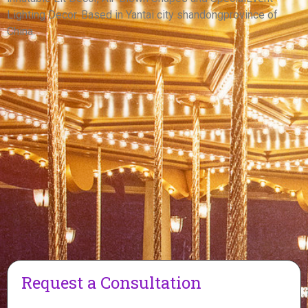
View More
Lighting Decor. Based in Yantai city shandongprovince of
China.
Request a Consultation