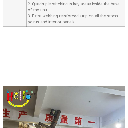
2. Quadruple stitching in key areas inside the base
of the unit.
3. Extra webbing reinforced strip on all the stress
points and interior panels.