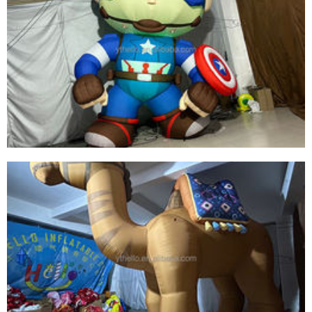
LED LIGHT INFLATABLE SUPER BOY PRODUCT
BEST QUALITY INFLATABLE SUPER HERO FOR
SALE