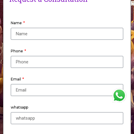
Name
Phone
Email
WhatsApp
whatsapp