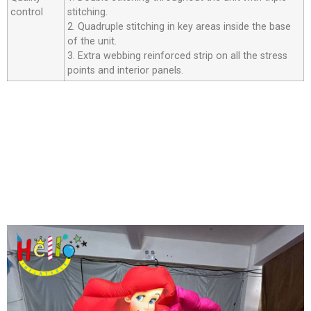
control
stitching.
2. Quadruple stitching in key areas inside the base
of the unit.
3. Extra webbing reinforced strip on all the stress
points and interior panels.