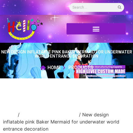
NEW DESIGN INFLATABLE PINK BAKER MERMAID FOR UNDERWATER
WORLD ENTRANCE DECORATION
HOME
PRODUCTS
Home
/
Inflatable cartoon/animal
/ New design
inflatable pink Baker Mermaid for underwater world
entrance decoration