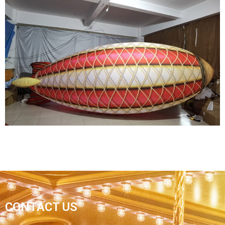
HALLOWEEN INFLATABLE DECORATIONS
INFLATABLE GHOSTS INFLATABLE MONSTERS
View More
MARINE OCEAN THEME PARTY DECORATION
CONTACT US
GIANT COLORFUL FLYING INFLATABLE FISH