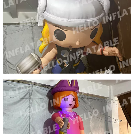
FACTORY PRICE WHOLESALE INFLATABLE
WARRIOR INFLATABLE GENERAL INFLATABLE