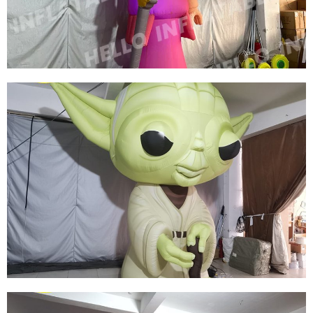
CARTOON GENERAL
View More
CUSTOM COLORFUL NEW DESIGN
ADVERTISING INFLATABLE CARTOON MODEL
INFLATABLE QUEEN MODEL INFLATABLE
CARTOON WOMEN
View More