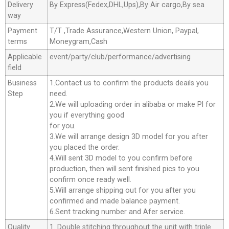
Delivery
By Express(Fedex,DHL,Ups),By Air cargo,By sea
way
Payment
T/T ,Trade Assurance,Western Union, Paypal,
terms
Moneygram,Cash
Applicable
event/party/club/performance/advertising
field
Business
1.Contact us to confirm the products deails you
Step
need.
2.We will uploading order in alibaba or make Pl for
you if everything good
for you.
3.We will arrange design 3D model for you after
you placed the order.
4.Will sent 3D model to you confirm before
production, then will sent finished pics to you
confirm once ready well.
5.Will arrange shipping out for you after you
confirmed and made balance payment.
6.Sent tracking number and Afer service.
Quality
1. Double stitching throughout the unit with triple