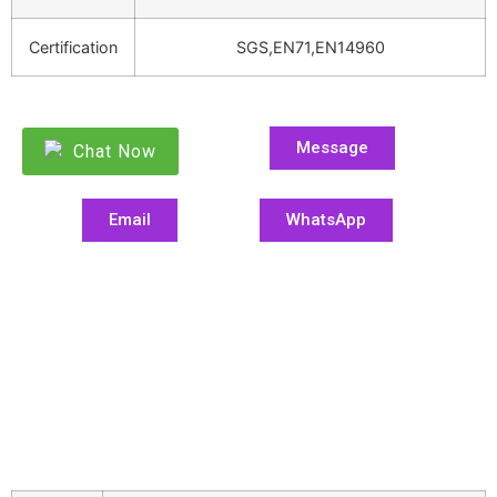
Certification
SGS,EN71,EN14960
Message
Chat Now
Email
WhatsApp