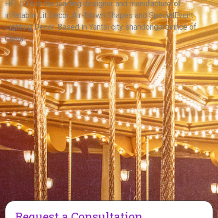
FOR ADVERTISING
HELLO’s is the leading designer and manufacturerof
inflatable Lit Decor, Air-Blown Shapes and SpecialEvent
View More
Lighting Decor. Based in Yantai city shandongprovince of
China.
Request a Consultation