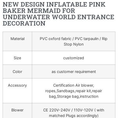
NEW DESIGN INFLATABLE PINK
BAKER MERMAID FOR
UNDERWATER WORLD ENTRANCE
DECORATION
Material
PVC oxford fabric / PVC tarpaulin / Rip
Stop Nylon
Size
customized
Color
as customer requirement
Accessory
Certification Air blower,
ropes,Sandbags,repair kit,repair
bag,Storage bag,instruction
Blower
CE 220V-240V / 110V-120V ( with
matched Plugs accordingly)