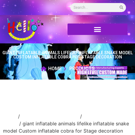
GIANT INFLATABLE ANIMALS LIFELIKE INFLATABLE SNAKE MODEL
CUSTOM INFLATABLE COBRA FOR STAGE DECORATION
HOME
PRODUCTS
Home
/
Inflatable cartoon/animal
/
inflatable
animal
/ giant inflatable animals lifelike inflatable snake
model Custom inflatable cobra for Stage decoration