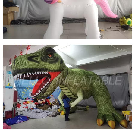
CUSTOM HUGE INFLATABLE RABBIT
INFLATABLE BUNNY INFLATABLE EASTER
View More
CUSTOM INFLATABLE CARTOON ANIMALS
CUTE INFLATABLE UNICORN MODEL
INFLATABLE HORSE
View More