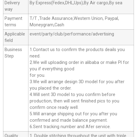
Delivery
By Express(Fedex,DHL,Ups),By Air cargo,By sea
way
Payment
T/T ,Trade Assurance,Western Union, Paypal,
terms
Moneygram,Cash
Applicable
event/party/club/performance/advertising
field
Business
1.Contact us to confirm the products deails you
Step
need.
2.We will uploading order in alibaba or make Pl for
you if everything good
for you.
3.We will arrange design 3D model for you after
you placed the order.
4.Will sent 3D model to you confirm before
production, then will sent finished pics to you
confirm once ready well.
5.Will arrange shipping out for you after you
confirmed and made balance payment.
6.Sent tracking number and Afer service.
Quality
1. Double stitching throughout the unit with triple