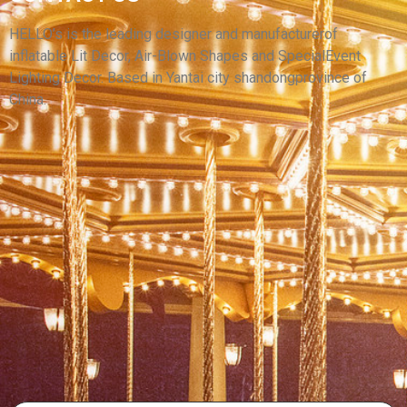
CUSTOM INFLATABLE ANIMAL MODEL
INFLATABLE PUPPY INFLATABLE DOG
HELLO’s is the leading designer and manufacturerof
inflatable Lit Decor, Air-Blown Shapes and SpecialEvent
View More
Lighting Decor. Based in Yantai city shandongprovince of
China.