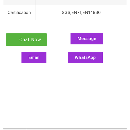
Certification
SGS,EN71,EN14960
Message
Chat Now
Email
WhatsApp