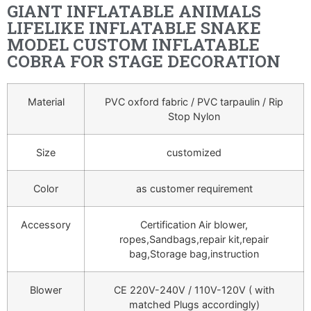
GIANT INFLATABLE ANIMALS
LIFELIKE INFLATABLE SNAKE
MODEL CUSTOM INFLATABLE
COBRA FOR STAGE DECORATION
Material
PVC oxford fabric / PVC tarpaulin / Rip
Stop Nylon
Size
customized
Color
as customer requirement
Accessory
Certification Air blower,
ropes,Sandbags,repair kit,repair
bag,Storage bag,instruction
Blower
CE 220V-240V / 110V-120V ( with
matched Plugs accordingly)