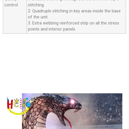
control
stitching.
2. Quadruple stitching in key areas inside the base
of the unit.
3. Extra webbing reinforced strip on all the stress
points and interior panels.