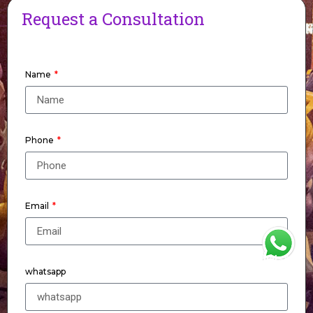
Request a Consultation
Name
Phone
Email
WhatsApp
whatsapp