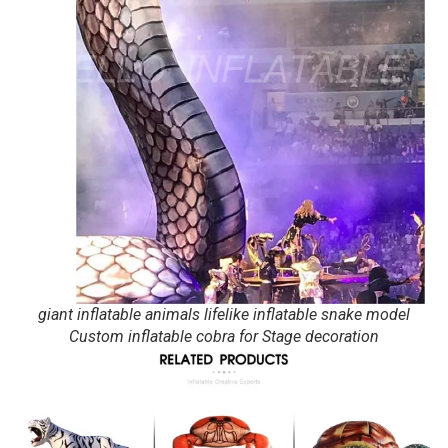
giant inflatable animals lifelike inflatable snake model
Custom inflatable cobra for Stage decoration