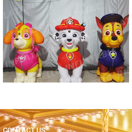
OUTDOOR HUGE INFLATABLE DINOSAUR FOR
ADVERTISING INFLATABLE PROMOTION DINO,
GIANT DRAGON INFLATABLE
View More
CONTACT US