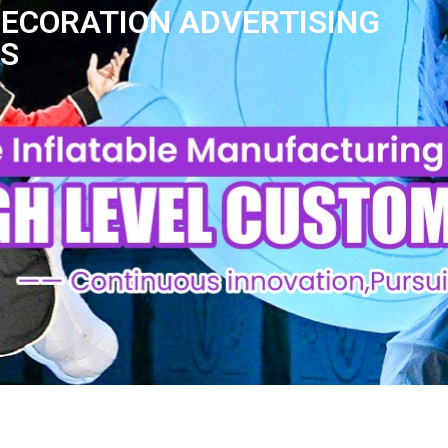
DECORATION ADVERTISING
AS