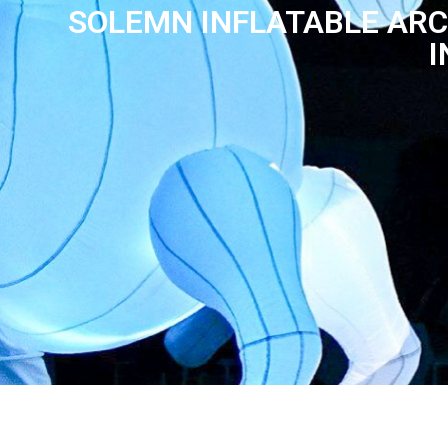
SOLEMN INFLATABLE ARC
I