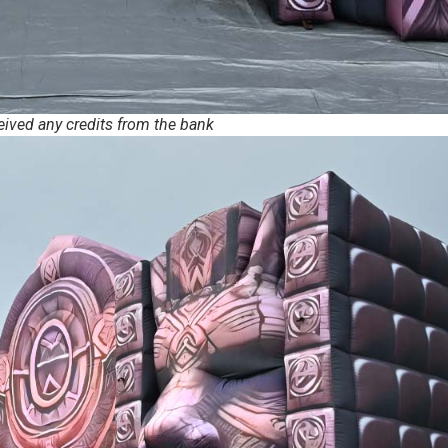
ceived any credits from the bank