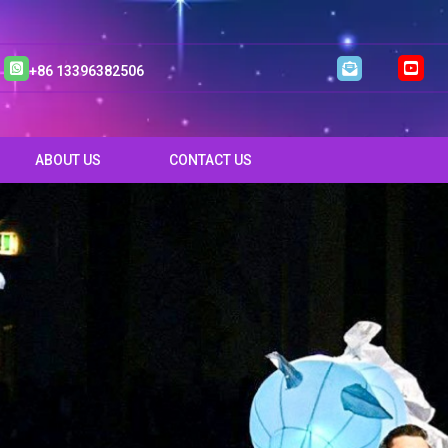
+86 13396382506
ABOUT US
CONTACT US