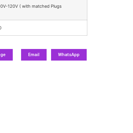
0V-120V ( with matched Plugs
0
age
Email
WhatsApp