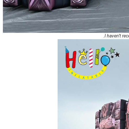
.I haven’t re