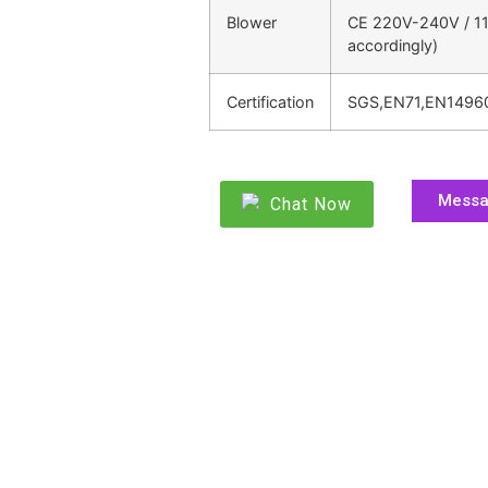
Blower
CE 220V-240V / 11
accordingly)
Certification
SGS,EN71,EN1496
Mess
Chat Now