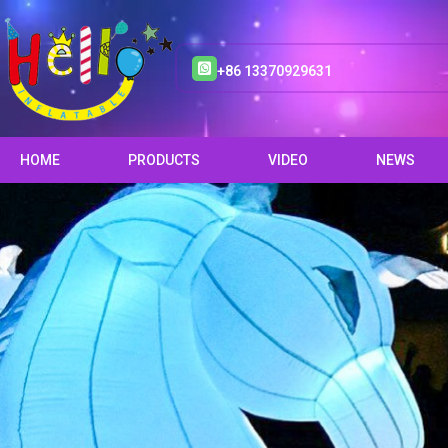
+86 13370929631
HOME
PRODUCTS
VIDEO
NEWS