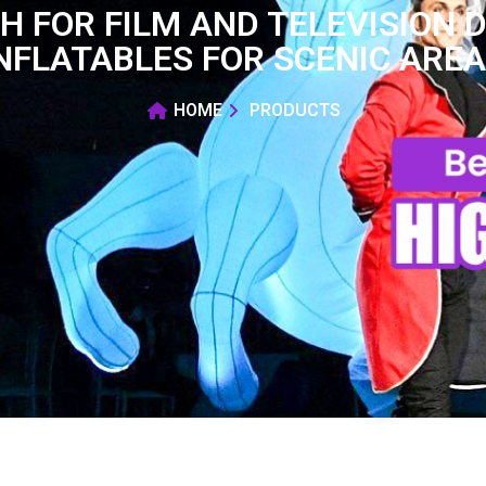
H FOR FILM AND TELEVISION 
NFLATABLES FOR SCENIC ARE
HOME
PRODUCTS