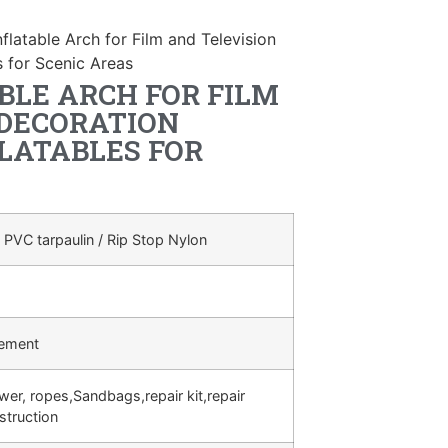
flatable Arch for Film and Television
s for Scenic Areas
BLE ARCH FOR FILM
 DECORATION
LATABLES FOR
 PVC tarpaulin / Rip Stop Nylon
rement
ower, ropes,Sandbags,repair kit,repair
struction