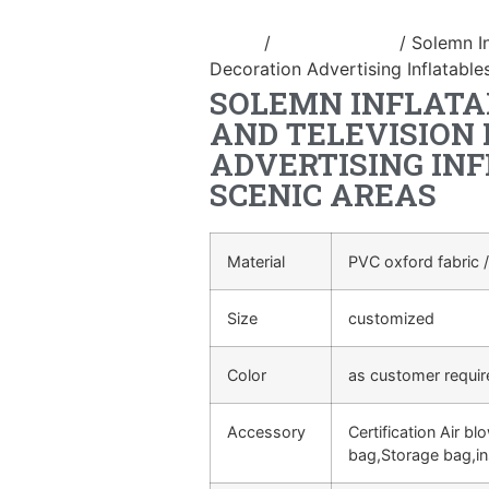
Home
/
Inflatable arch
/ Solemn In
Decoration Advertising Inflatable
SOLEMN INFLATA
AND TELEVISION
ADVERTISING INF
SCENIC AREAS
Material
PVC oxford fabric /
Size
customized
Color
as customer requi
Accessory
Certification Air bl
bag,Storage bag,in