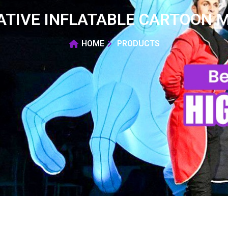
ATIVE INFLATABLE CARTOON M
HOME
PRODUCTS