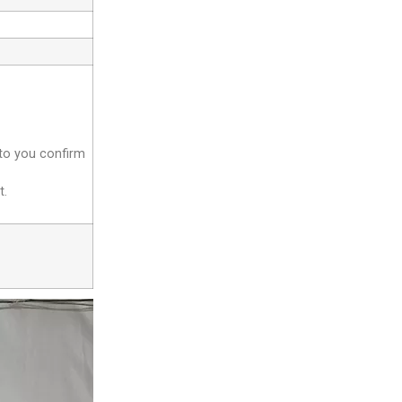
 to you confirm
t.