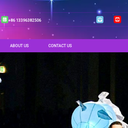
+86 13396382506
ABOUT US
CONTACT US