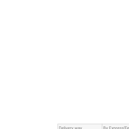
Delivery way
By Express(Fe