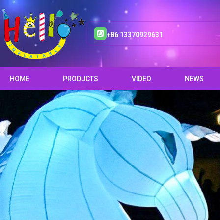
+86 13370929631
HOME
PRODUCTS
VIDEO
NEWS