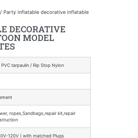
/ Party inflatable decorative inflatable
LE DECORATIVE
TOON MODEL
TES
 PVC tarpaulin / Rip Stop Nylon
rement
ower, ropes,Sandbags,repair kit,repair
struction
0V-120V ( with matched Plugs