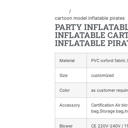
Home
/
Inflatable cartoon/animal
cartoon model inflatable pirates
PARTY INFLATAB
INFLATABLE CAR
INFLATABLE PIRA
Material
PVC oxford fabric /
Size
customized
Color
as customer requi
Accessory
Certification Air bl
bag,Storage bag,in
Blower
CE 220V-240V / 11