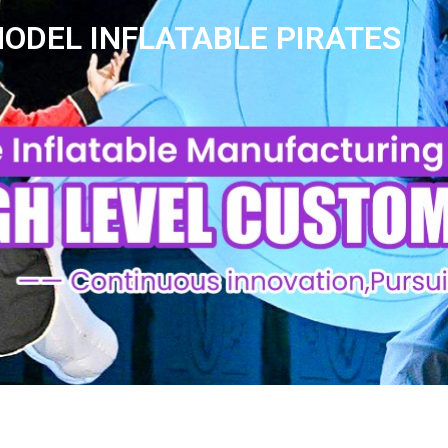
ODEL INFLATABLE PIRATES