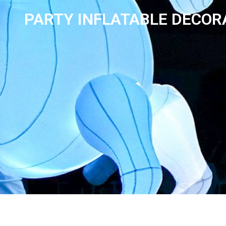
PARTY INFLATABLE DECOR