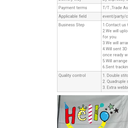
Payment terms
T/T ,Trade A
Applicable field
event/party/
Business Step
1.Contact us 
2.We will upl
for you.
3.We will arr
4.Will sent 3
once ready we
5.Will arrang
6.Sent tracki
Quality control
1. Double stit
2. Quadruple s
3. Extra webbi