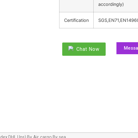
accordingly)
Certification
SGS,EN71,EN1496
Mess
Chat Now
dex,DHL,Ups),By Air cargo,By sea