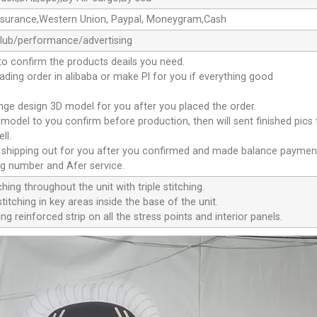
ssurance,Western Union, Paypal, Moneygram,Cash
club/performance/advertising
to confirm the products deails you need.
oading order in alibaba or make Pl for you if everything good
ange design 3D model for you after you placed the order.
D model to you confirm before production, then will sent finished pics
ll.
e shipping out for you after you confirmed and made balance paymen
ng number and Afer service.
ching throughout the unit with triple stitching.
titching in key areas inside the base of the unit.
ng reinforced strip on all the stress points and interior panels.