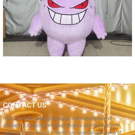
INFLATABLE COSTUME INFLATABLE
KUMAMOTO BEAR COSTUME INFLATABLE
CARTOON COSTUME
View More
HALLOWEEN INFLATABLE DECORATIONS
INFLATABLE WALKING COSTUME PURPLE
CONTACT US
INFLATABLE CARTOON DEMON COSTUME
INFLATABLE CLOWN COSTUME
HELLO’s is the leading designer and manufacturerof
inflatable Lit Decor, Air-Blown Shapes and SpecialEvent
View More
Lighting Decor. Based in Yantai city shandongprovince of