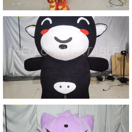
INFLATABLE MARVEL COSTUME WALKING
INFLATABLE IRON MAN COSTUME
INFLATABLE CARTOON SUIT
View More