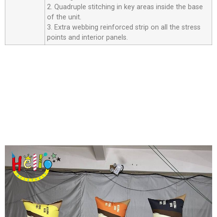
2. Quadruple stitching in key areas inside the base
of the unit.
3. Extra webbing reinforced strip on all the stress
points and interior panels.