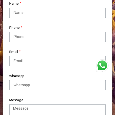
Name
Phone
Email
WhatsApp
whatsapp
Message