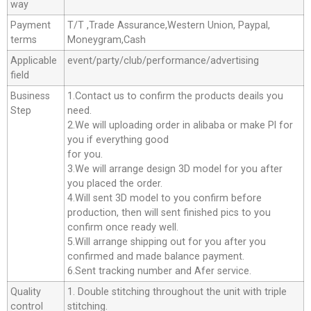
way
Payment
T/T ,Trade Assurance,Western Union, Paypal,
terms
Moneygram,Cash
Applicable
event/party/club/performance/advertising
field
Business
1.Contact us to confirm the products deails you
Step
need.
2.We will uploading order in alibaba or make Pl for
you if everything good
for you.
3.We will arrange design 3D model for you after
you placed the order.
4.Will sent 3D model to you confirm before
production, then will sent finished pics to you
confirm once ready well.
5.Will arrange shipping out for you after you
confirmed and made balance payment.
6.Sent tracking number and Afer service.
Quality
1. Double stitching throughout the unit with triple
control
stitching.