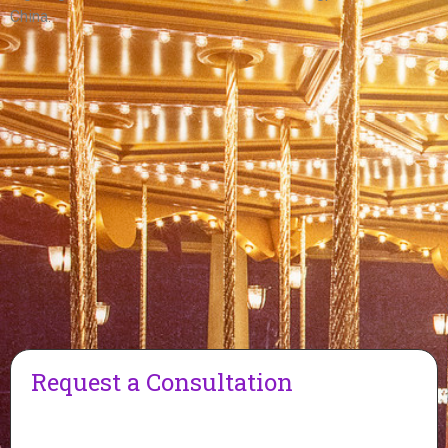
China.
Request a Consultation