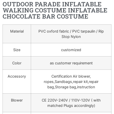
OUTDOOR PARADE INFLATABLE
WALKING COSTUME INFLATABLE
CHOCOLATE BAR COSTUME
Material
PVC oxford fabric / PVC tarpaulin / Rip
Stop Nylon
Size
customized
Color
as customer requirement
Accessory
Certification Air blower,
ropes,Sandbags,repair kit,repair
bag,Storage bag,instruction
Blower
CE 220V-240V / 110V-120V ( with
matched Plugs accordingly)