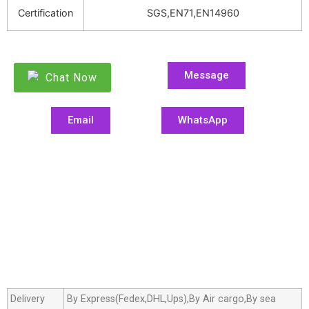
Certification
SGS,EN71,EN14960
Message
Chat Now
Email
WhatsApp
Delivery
By Express(Fedex,DHL,Ups),By Air cargo,By sea