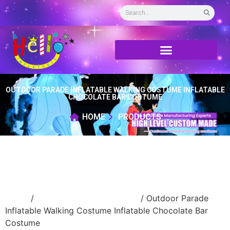
OUTDOOR PARADE INFLATABLE WALKING COSTUME INFLATABLE
CHOCOLATE BAR COSTUME
HOME
PRODUCTS
Home
/
Inflatable walking cartoon
/ Outdoor Parade
Inflatable Walking Costume Inflatable Chocolate Bar
Costume