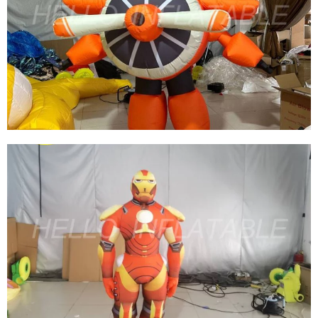
CUSTOM HIGH QUALITY COLORFUL
INFLATABLE CARTOON COSTUME
INFLATABLE AIRCRAFT COSTUME
View More