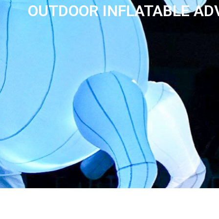
OUTDOOR INFLATABLE ADV