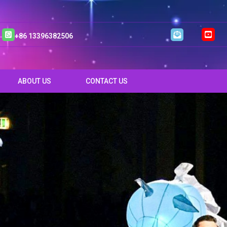
+86 13396382506
ABOUT US
CONTACT US