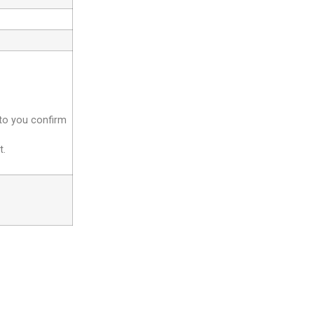
 to you confirm
t.