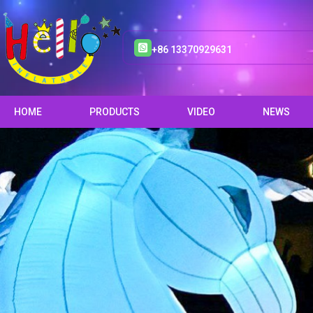
+86 13370929631
HOME
PRODUCTS
VIDEO
NEWS