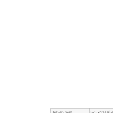
Delivery way
By Express(Fe