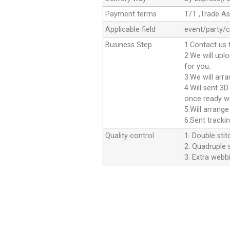
Payment terms
T/T ,Trade A
Applicable field
event/party/
Business Step
1.Contact us 
2.We will upl
for you.
3.We will arr
4.Will sent 3
once ready we
5.Will arrang
6.Sent tracki
Quality control
1. Double stit
2. Quadruple s
3. Extra webbi