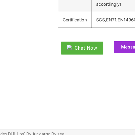
accordingly)
Certification
SGS,EN71,EN1496
Mess
Chat Now
dex,DHL,Ups),By Air cargo,By sea