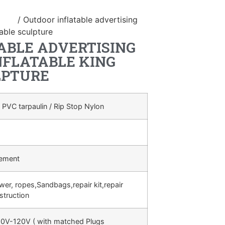
duct
/ Outdoor inflatable advertising
table sculpture
ABLE ADVERTISING
NFLATABLE KING
LPTURE
 PVC tarpaulin / Rip Stop Nylon
rement
ower, ropes,Sandbags,repair kit,repair
struction
0V-120V ( with matched Plugs