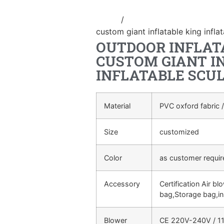
Home
/
advertising Inflatable Pro
custom giant inflatable king infla
OUTDOOR INFLAT
CUSTOM GIANT I
INFLATABLE SCU
Material
PVC oxford fabric /
Size
customized
Color
as customer requi
Accessory
Certification Air bl
bag,Storage bag,in
Blower
CE 220V-240V / 11