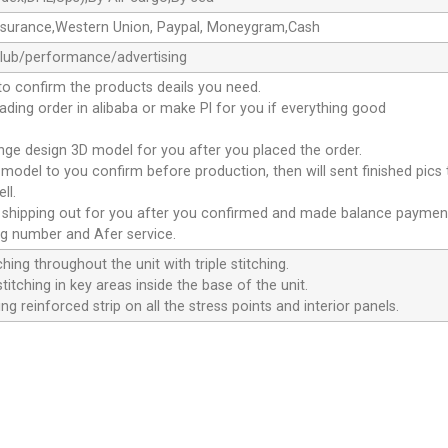
ssurance,Western Union, Paypal, Moneygram,Cash
club/performance/advertising
to confirm the products deails you need.
oading order in alibaba or make Pl for you if everything good
ange design 3D model for you after you placed the order.
D model to you confirm before production, then will sent finished pics
ll.
e shipping out for you after you confirmed and made balance paymen
ng number and Afer service.
ching throughout the unit with triple stitching.
titching in key areas inside the base of the unit.
ng reinforced strip on all the stress points and interior panels.