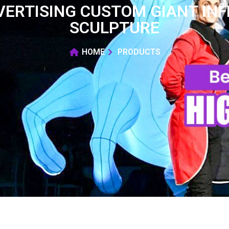
ERTISING CUSTOM GIANT INF
SCULPTURE
HOME
PRODUCTS