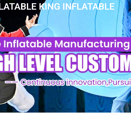
LATABLE KING INFLATABLE