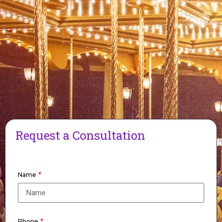
Request a Consultation
Name
Phone