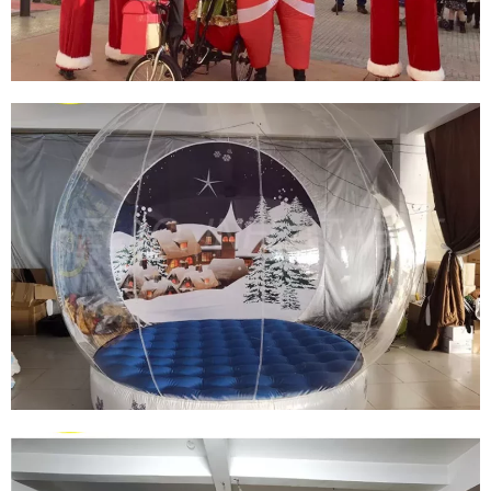
WALKING INFLATABLE SANTA CLAUS
COSTUME INFLATABLE PUPPET COSTUME
INFLATABLE CHRISTMAS COSTUME
View More