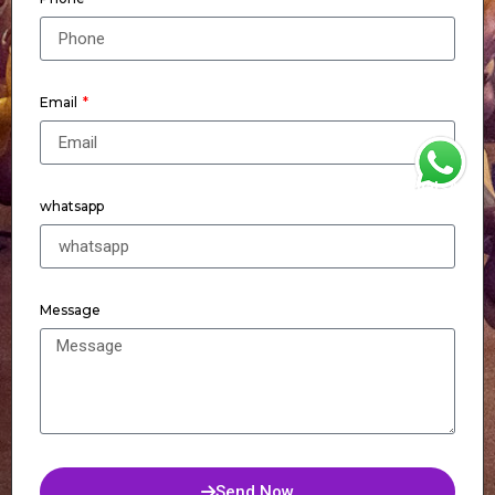
Email
WhatsApp
whatsapp
Message
Send Now