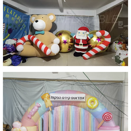
CHRISTMAS INFLATABLE DECORATION
INFLATABLE SNOW GLOBE INFLATABLE
IGLAOO DOME INFLATABLE SNOW BALL TENT
View More
CUSTOM GIANT INFLATABLE CHRISTMAS
TEDDY BEAR INFLATABLE CHRISTMAS
DECORATION INFLATABLE SANTA CLAUS