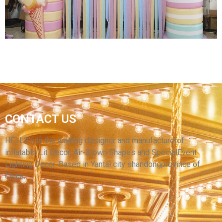
View More
INFLATABLE CHRISTMAS ARCHWAY XMAS
CONTACT US
INFLATABLE CANDY ARCH PARTY
COMMERCIAL OUTDOOR DECORATIONS
HELLO’s is the leading designer and manufacturerof
inflatable Lit Decor, Air-Blown Shapes and SpecialEvent
View More
Lighting Decor. Based in Yantai city shandongprovince of
China.