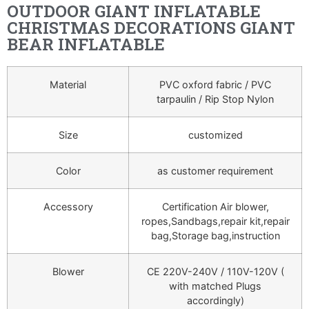
OUTDOOR GIANT INFLATABLE
CHRISTMAS DECORATIONS GIANT
BEAR INFLATABLE
Material
PVC oxford fabric / PVC
tarpaulin / Rip Stop Nylon
Size
customized
Color
as customer requirement
Accessory
Certification Air blower,
ropes,Sandbags,repair kit,repair
bag,Storage bag,instruction
Blower
CE 220V-240V / 110V-120V (
with matched Plugs
accordingly)