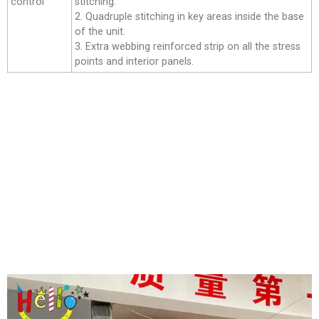
control
stitching.
2. Quadruple stitching in key areas inside the base
of the unit.
3. Extra webbing reinforced strip on all the stress
points and interior panels.