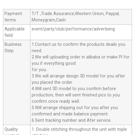
Payment
T/T ,Trade Assurance,Western Union, Paypal,
terms
Moneygram,Cash
Applicable
event/party/club/performance/advertising
field
Business
1.Contact us to confirm the products deails you
Step
need.
2.We will uploading order in alibaba or make Pl for
you if everything good
for you.
3.We will arrange design 3D model for you after
you placed the order.
4.Will sent 3D model to you confirm before
production, then will sent finished pics to you
confirm once ready well.
5.Will arrange shipping out for you after you
confirmed and made balance payment.
6.Sent tracking number and Afer service.
Quality
1. Double stitching throughout the unit with triple