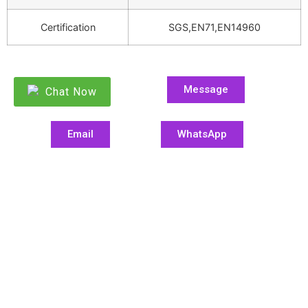
Certification
SGS,EN71,EN14960
Message
Chat Now
Email
WhatsApp