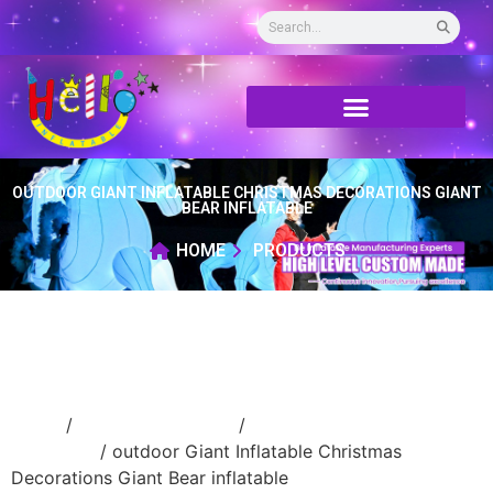
OUTDOOR GIANT INFLATABLE CHRISTMAS DECORATIONS GIANT
BEAR INFLATABLE
HOME
PRODUCTS
Home
/
Holidays inflatable
/
Inflatable
Christmas
/ outdoor Giant Inflatable Christmas
Decorations Giant Bear inflatable