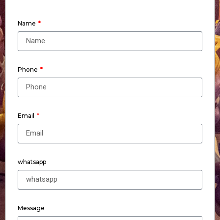
Name
Phone
Email
whatsapp
Message