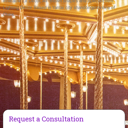
inflatable Lit Decor, Air-Blown Shapes and SpecialEvent
View More
Lighting Decor. Based in Yantai city shandongprovince of
China.
Request a Consultation