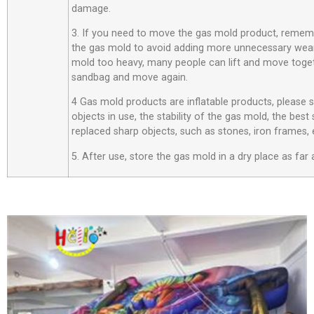
damage.
3. If you need to move the gas mold product, rememb
the gas mold to avoid adding more unnecessary wear
mold too heavy, many people can lift and move toget
sandbag and move again.
4 Gas mold products are inflatable products, please
objects in use, the stability of the gas mold, the best
replaced sharp objects, such as stones, iron frames, 
5. After use, store the gas mold in a dry place as far 