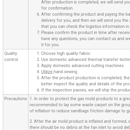
After production is completed, we will send you
for confirmation.
After confirming the product and paying the ba
delivery for you, and then we will send you th
that you can check the logistics information in
Please confirm the product in time after receiv
have any questions, you can contact us and we 
it for you.
Quality
Choose high quality fabric.
control
Use domestic advanced thermal transfer techno
Apply domestic advanced cutting machines.
Utilize
hand sewing .
After the product production is completed, the
better inspect the quality and details of the pro
If the inspection passes, we will ship the prod
Precautions
1. In order to protect the gas mold products to a great
recommended to lay some waste carpet on the ground
of inflation to reduce sandbags friction damage to g
2. After the air mold product is inflated and formed,
there should be no debris at the fan inlet to avoid d