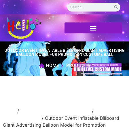
OUTDOOR EVENT INFLATABLE BILLBOARD GIANT ADVERTISING
BALLOON MODEL FOR PROMOTION COSTUME BALL
HOME
PRODUCTS
Home
/
Inflatable performance costume
/
inflatable
cartoon costume
/ Outdoor Event Inflatable Billboard
Giant Advertising Balloon Model for Promotion