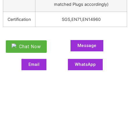
matched Plugs accordingly)
Certification
SGS,EN71,EN14960
Message
Chat Now
Email
WhatsApp