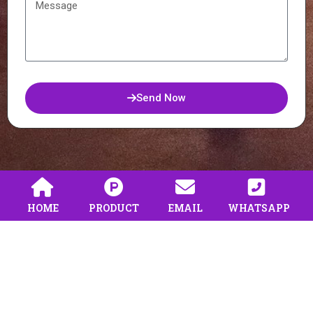
Send Now
HOME
PRODUCT
EMAIL
WHATSAPP