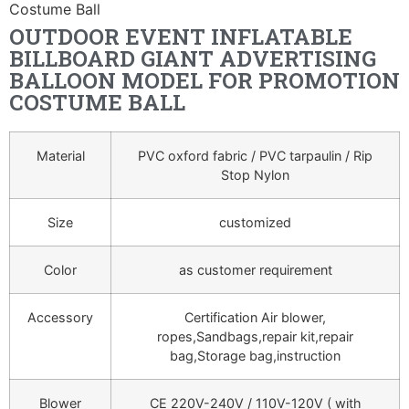
Costume Ball
OUTDOOR EVENT INFLATABLE
BILLBOARD GIANT ADVERTISING
BALLOON MODEL FOR PROMOTION
COSTUME BALL
Material
PVC oxford fabric / PVC tarpaulin / Rip
Stop Nylon
Size
customized
Color
as customer requirement
Accessory
Certification Air blower,
ropes,Sandbags,repair kit,repair
bag,Storage bag,instruction
Blower
CE 220V-240V / 110V-120V ( with