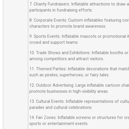
7. Charity Fundraisers: Inflatable attractions to draw
participants in fundraising efforts.
8. Corporate Events: Custom inflatables featuring c
characters to promote brand awareness.
9. Sports Events: Inflatable mascots or promotional 
crowd and support teams.
10. Trade Shows and Exhibitions: Inflatable booths or
among competitors and attract visitors.
11. Themed Parties: Inflatable decorations that matc
such as pirates, superheroes, or fairy tales.
12. Outdoor Advertising: Large inflatable cartoon cha
promote businesses in high-visibility areas.
13. Cultural Events: Inflatable representations of cult
parades and cultural celebrations.
14. Fan Zones: Inflatable screens or structures for cr
sports or entertainment events.