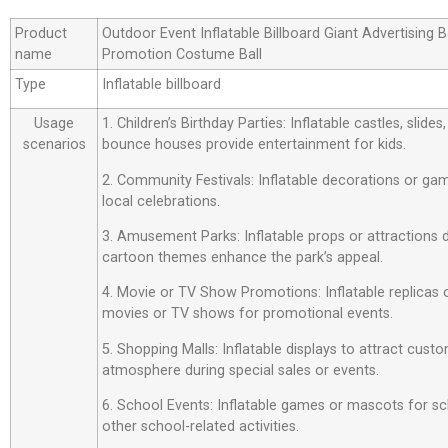
Product
Outdoor Event Inflatable Billboard Giant Advertising 
name
Promotion Costume Ball
Type
Inflatable billboard
Usage
1. Children’s Birthday Parties: Inflatable castles, slide
scenarios
bounce houses provide entertainment for kids.
2. Community Festivals: Inflatable decorations or ga
local celebrations.
3. Amusement Parks: Inflatable props or attractions
cartoon themes enhance the park’s appeal.
4. Movie or TV Show Promotions: Inflatable replicas
movies or TV shows for promotional events.
5. Shopping Malls: Inflatable displays to attract custo
atmosphere during special sales or events.
6. School Events: Inflatable games or mascots for sch
other school-related activities.