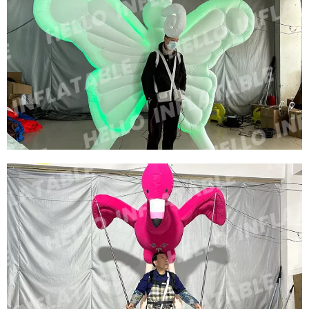
CUSTOMIZED BIG INFLATABLE BEE COSTUME
MODEL ADVERTISING INFLATABLE CARTOON
COSTUME INFLATABLE HONEYBEE CUSTOM