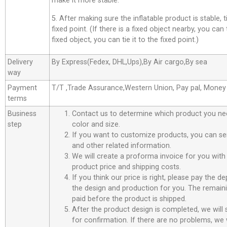
make it more stable.
5. After making sure the inflatable product is stable, t
fixed point. (If there is a fixed object nearby, you can t
fixed object, you can tie it to the fixed point.)
Delivery
By Express(Fedex, DHL,Ups),By Air cargo,By sea
way
Payment
T/T ,Trade Assurance,Western Union, Pay pal, Mone
terms
Business
Contact us to determine which product you ne
step
color and size.
If you want to customize products, you can se
and other related information.
We will create a proforma invoice for you with 
product price and shipping costs.
If you think our price is right, please pay the d
the design and production for you. The remain
paid before the product is shipped.
After the product design is completed, we will
for confirmation. If there are no problems, we w