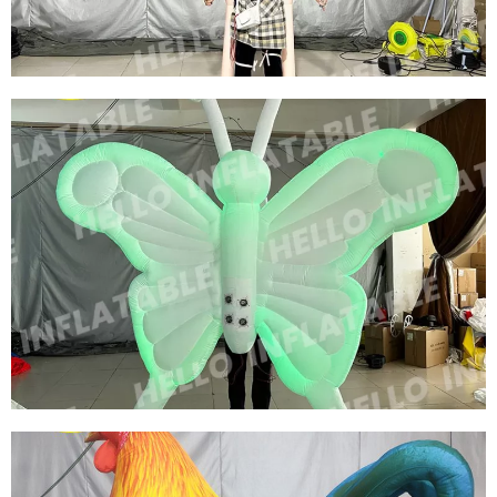
View More
WALKING INFLATABLE SHOW COSTUME SUIT
INFLATABLE BIRD COSTUMES INFLATABLE
RED SWAN COSTUMES
View More