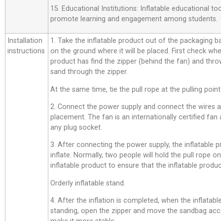
15. Educational Institutions: Inflatable educational t
promote learning and engagement among students.
Installation
1. Take the inflatable product out of the packaging bag,
instructions
on the ground where it will be placed. First check whe
product has find the zipper (behind the fan) and thro
sand through the zipper.
At the same time, tie the pull rope at the pulling point
2. Connect the power supply and connect the wires a
placement. The fan is an internationally certified fan
any plug socket.
3. After connecting the power supply, the inflatable p
inflate. Normally, two people will hold the pull rope o
inflatable product to ensure that the inflatable product
Orderly inflatable stand.
4. After the inflation is completed, when the inflatab
standing, open the zipper and move the sandbag acco