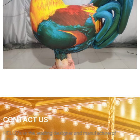
EVENT INFLATABLE DECORATION WALKING
INFLATABLE BUTTERFLY COSTUME
INFLATABLE WING COSTUME INFLATABLE
HONEYBEE COSTUME WITH LED LIGHT
View More
GIANT OXFORD MATERIAL INFLATABLE
CHICKEN COSTUME / LARGE INFLATABLE
CONTACT US
ROOSTER / CHEAP INFLATABLE COCK
CARTOON COSTUME
HELLO’s is the leading designer and manufacturerof