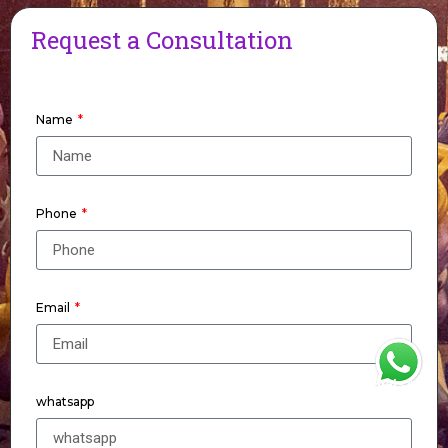
Request a Consultation
Name
Phone
Email
WhatsApp
whatsapp