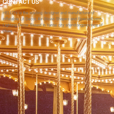
CUSTOM COLORFUL LED LIGHT INFLATABLE
CONTACT US
SKIRT PERFORMANCE COSTUME INFLATABLE
DANCE SKIRT CLOTHING SUIT FOR SALE
HELLO’s is the leading designer and manufacturerof
inflatable Lit Decor, Air-Blown Shapes and SpecialEvent
View More
Lighting Decor. Based in Yantai city shandongprovince of
China.