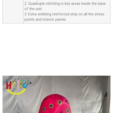
2. Quadruple stitching in key areas inside the base
of the unit.
3. Extra webbing reinforced strip on all the stress
points and interior panels.