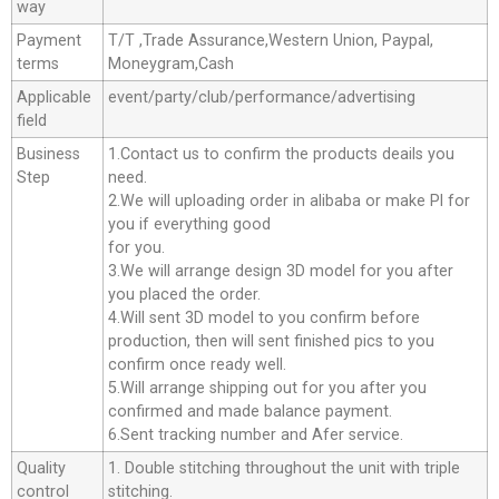
way
Payment
T/T ,Trade Assurance,Western Union, Paypal,
terms
Moneygram,Cash
Applicable
event/party/club/performance/advertising
field
Business
1.Contact us to confirm the products deails you
Step
need.
2.We will uploading order in alibaba or make Pl for
you if everything good
for you.
3.We will arrange design 3D model for you after
you placed the order.
4.Will sent 3D model to you confirm before
production, then will sent finished pics to you
confirm once ready well.
5.Will arrange shipping out for you after you
confirmed and made balance payment.
6.Sent tracking number and Afer service.
Quality
1. Double stitching throughout the unit with triple
control
stitching.