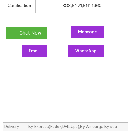
Certification
SGS,EN71,EN14960
Message
Chat Now
Email
WhatsApp
Delivery
By Express(Fedex,DHL,Ups),By Air cargo,By sea