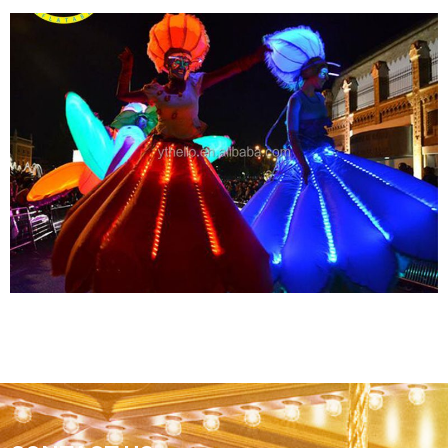
GIANT LED LIGHT CEILING DECORATIONS
INFLATABLE TROPICAL FISH MODEL BALLOON
FOR ADVERTISING MARINE EVENT STAGE
View More