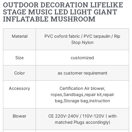
OUTDOOR DECORATION LIFELIKE
STAGE MUSIC LED LIGHT GIANT
INFLATABLE MUSHROOM
Material
PVC oxford fabric / PVC tarpaulin / Rip
Stop Nylon
Size
customized
Color
as customer requirement
Accessory
Certification Air blower,
ropes,Sandbags,repair kit,repair
bag,Storage bag,instruction
Blower
CE 220V-240V / 110V-120V ( with
matched Plugs accordingly)