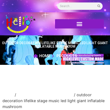
OUTDOOR DECORATION LIFELIKE STAGE MUSIC LED LIGHT GIANT
INFLATABLE MUSHROOM
HOME
PRODUCTS
Home
/
advertising Inflatable Product
/ outdoor
decoration lifelike stage music led light giant inflatable
mushroom