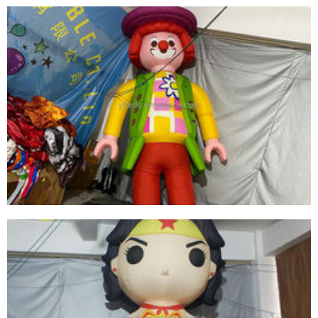
HIGH-QUALITY LED LIGHT INFLATABLE