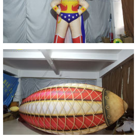
CARTOON CHARACTERS WITH WHITE BEARDS
AND PURPLE HATS
View More
ADVERTISING INFLATABLE CARTOON MODEL
INFLATABLE GIRL INFLATABLE GODDESS OF
WAR
View More