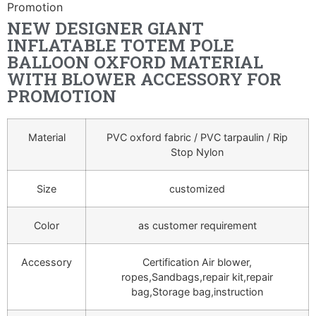
Promotion
NEW DESIGNER GIANT
INFLATABLE TOTEM POLE
BALLOON OXFORD MATERIAL
WITH BLOWER ACCESSORY FOR
PROMOTION
Material
PVC oxford fabric / PVC tarpaulin / Rip
Stop Nylon
Size
customized
Color
as customer requirement
Accessory
Certification Air blower,
ropes,Sandbags,repair kit,repair
bag,Storage bag,instruction