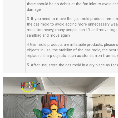
there should be no debris at the fan inlet to avoid d
damage.
3. If you need to move the gas mold product, rememb
the gas mold to avoid adding more unnecessary wear
mold too heavy, many people can lift and move toget
sandbag and move again.
4 Gas mold products are inflatable products, please
objects in use, the stability of the gas mold, the best
replaced sharp objects, such as stones, iron frames, 
5. After use, store the gas mold in a dry place as far 