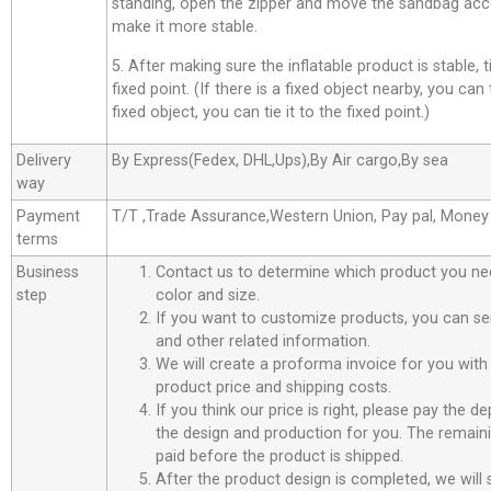
standing, open the zipper and move the sandbag acco
make it more stable.
5. After making sure the inflatable product is stable, t
fixed point. (If there is a fixed object nearby, you can t
fixed object, you can tie it to the fixed point.)
Delivery
By Express(Fedex, DHL,Ups),By Air cargo,By sea
way
Payment
T/T ,Trade Assurance,Western Union, Pay pal, Mone
terms
Business
Contact us to determine which product you ne
step
color and size.
If you want to customize products, you can se
and other related information.
We will create a proforma invoice for you with 
product price and shipping costs.
If you think our price is right, please pay the d
the design and production for you. The remain
paid before the product is shipped.
After the product design is completed, we will