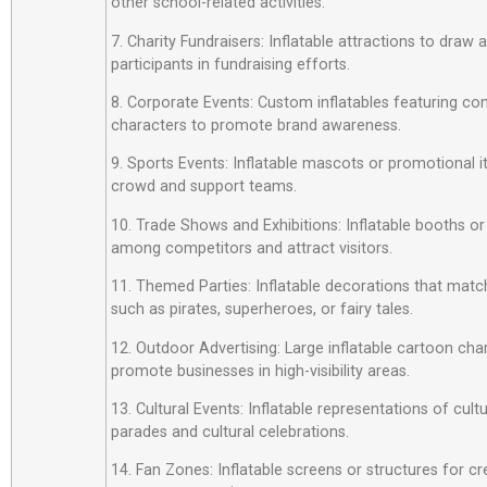
other school-related activities.
7. Charity Fundraisers: Inflatable attractions to draw
participants in fundraising efforts.
8. Corporate Events: Custom inflatables featuring c
characters to promote brand awareness.
9. Sports Events: Inflatable mascots or promotional 
crowd and support teams.
10. Trade Shows and Exhibitions: Inflatable booths or
among competitors and attract visitors.
11. Themed Parties: Inflatable decorations that matc
such as pirates, superheroes, or fairy tales.
12. Outdoor Advertising: Large inflatable cartoon cha
promote businesses in high-visibility areas.
13. Cultural Events: Inflatable representations of cult
parades and cultural celebrations.
14. Fan Zones: Inflatable screens or structures for cr