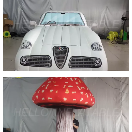
MUSIC FESTIVAL DECORATION GIANT STAGE
DECORATION WHITE HANGING INFLATABLE
STAR
View More
GREAT INFLATABLE WHITE CAR MODELS
OUTDOOR PARTY INFLATABLE CAR BLOW UP
CAR TOYS FOR ORNAMENT