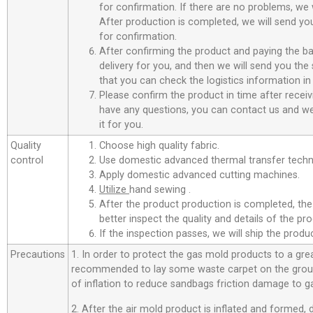
for confirmation. If there are no problems, we w
After production is completed, we will send you
for confirmation.
After confirming the product and paying the ba
delivery for you, and then we will send you th
that you can check the logistics information in
Please confirm the product in time after receiv
have any questions, you can contact us and we 
it for you.
Quality
Choose high quality fabric.
control
Use domestic advanced thermal transfer techno
Apply domestic advanced cutting machines.
Utilize
hand sewing .
After the product production is completed, the
better inspect the quality and details of the pro
If the inspection passes, we will ship the prod
Precautions
1. In order to protect the gas mold products to a great
recommended to lay some waste carpet on the ground
of inflation to reduce sandbags friction damage to g
2. After the air mold product is inflated and formed,