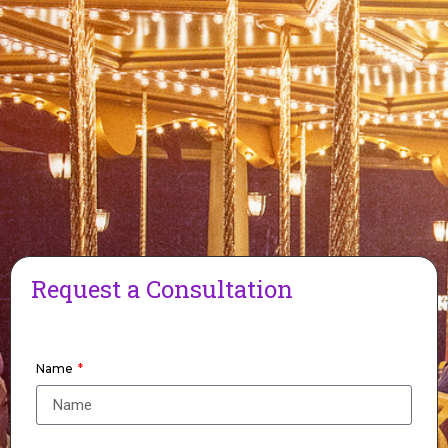
Request a Consultation
Name