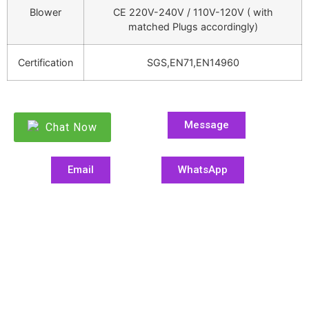
Blower
CE 220V-240V / 110V-120V ( with
matched Plugs accordingly)
Certification
SGS,EN71,EN14960
Message
Chat Now
Email
WhatsApp