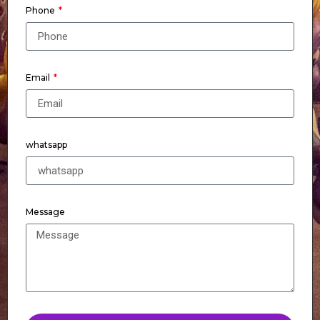
Phone
Email
whatsapp
Message