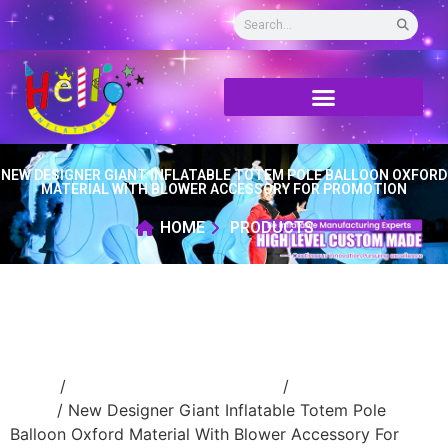
NEW DESIGNER GIANT INFLATABLE TOTEM POLE BALLOON OXFORD
MATERIAL WITH BLOWER ACCESSORY FOR PROMOTION
HOME
PRODUCTS
Home
/
Event Decoration Inflatable
/
inflatable
stage
/ New Designer Giant Inflatable Totem Pole
Balloon Oxford Material With Blower Accessory For