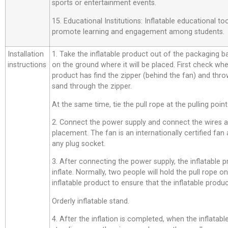
sports or entertainment events.
15. Educational Institutions: Inflatable educational t
promote learning and engagement among students.
Installation
1. Take the inflatable product out of the packaging bag,
instructions
on the ground where it will be placed. First check whe
product has find the zipper (behind the fan) and thro
sand through the zipper.
At the same time, tie the pull rope at the pulling point
2. Connect the power supply and connect the wires a
placement. The fan is an internationally certified fan
any plug socket.
3. After connecting the power supply, the inflatable p
inflate. Normally, two people will hold the pull rope o
inflatable product to ensure that the inflatable product
Orderly inflatable stand.
4. After the inflation is completed, when the inflatab