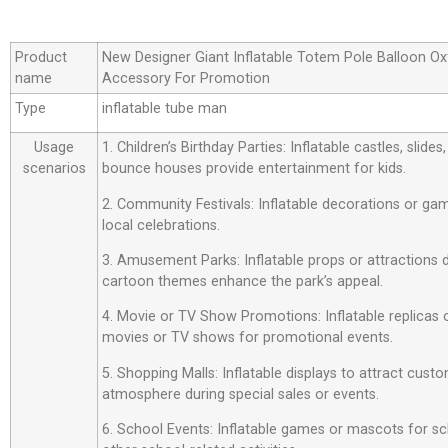
Product
New Designer Giant Inflatable Totem Pole Balloon Ox
name
Accessory For Promotion
Type
inflatable tube man
Usage
1. Children’s Birthday Parties: Inflatable castles, slide
scenarios
bounce houses provide entertainment for kids.
2. Community Festivals: Inflatable decorations or ga
local celebrations.
3. Amusement Parks: Inflatable props or attractions
cartoon themes enhance the park’s appeal.
4. Movie or TV Show Promotions: Inflatable replicas
movies or TV shows for promotional events.
5. Shopping Malls: Inflatable displays to attract custo
atmosphere during special sales or events.
6. School Events: Inflatable games or mascots for sch