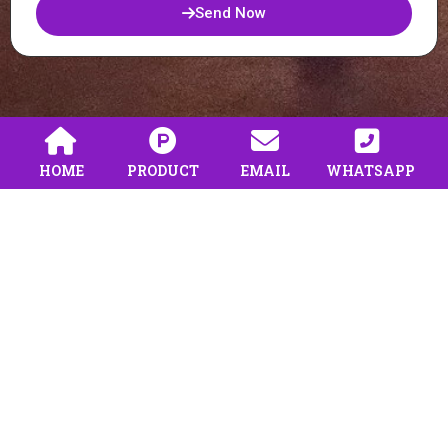
Send Now
HOME
PRODUCT
EMAIL
WHATSAPP