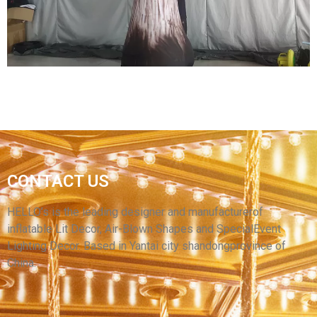
View More
GIANT INFLATABLE MUSHROOM DECORATION
CONTACT US
INFLATABLE MUSHROOMS FOR MUSIC
FESTIVAL
HELLO’s is the leading designer and manufacturerof
inflatable Lit Decor, Air-Blown Shapes and SpecialEvent
View More
Lighting Decor. Based in Yantai city shandongprovince of
China.