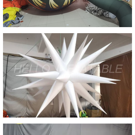
HIGH QUALITY HOLIDAY INFLATABLE
DECORATED INFLATABLE HALLOWEEN
MODEL
View More