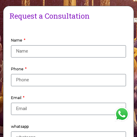
Request a Consultation
Name
Phone
Email
WhatsApp
whatsapp