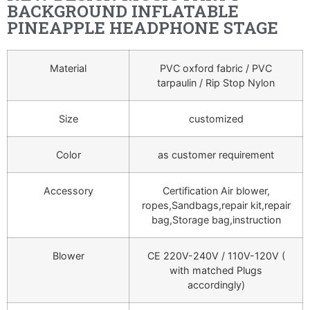
BACKGROUND INFLATABLE
PINEAPPLE HEADPHONE STAGE
Material
PVC oxford fabric / PVC
tarpaulin / Rip Stop Nylon
Size
customized
Color
as customer requirement
Accessory
Certification Air blower,
ropes,Sandbags,repair kit,repair
bag,Storage bag,instruction
Blower
CE 220V-240V / 110V-120V (
with matched Plugs
accordingly)