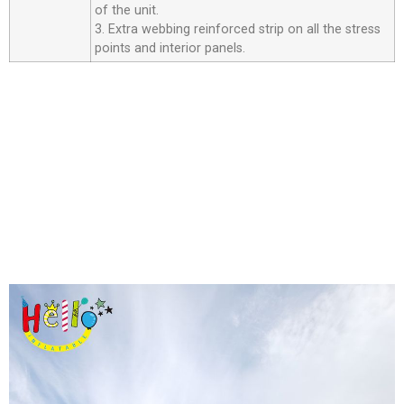
of the unit.
3. Extra webbing reinforced strip on all the stress
points and interior panels.