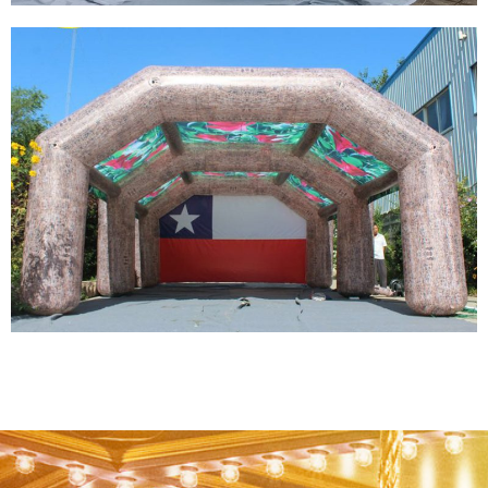
FACTORY SALE CUSTOM COLORFUL LED
GIANT WHITE INFLATABLE IGLOO AIR DOME
TENT INFLATABLE DOMES FOR SALE
View More
OUTDOOR PARTY LED CAMPING INFLATABLE