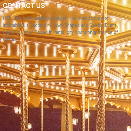
CAMO TENT,PVC WATERPROOF OXFORD
CONTACT US
CLOTH INFLATABLE PARTY TENT INFLATABLE
HOUSE FOR SALE
HELLO’s is the leading designer and manufacturerof
inflatable Lit Decor, Air-Blown Shapes and SpecialEvent
View More
Lighting Decor. Based in Yantai city shandongprovince of
China.