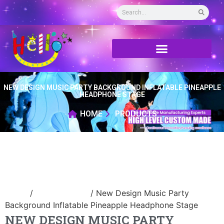
NEW DESIGN MUSIC PARTY BACKGROUND INFLATABLE PINEAPPLE
HEADPHONE STAGE
HOME
PRODUCTS
Home
/
Inflatable tent
/ New Design Music Party
Background Inflatable Pineapple Headphone Stage
NEW DESIGN MUSIC PARTY