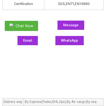
Certification
SGS,EN71,EN14960
Message
Chat Now
Email
WhatsApp
Delivery way
By Express(Fedex,DHL,Ups),By Air cargo,By sea