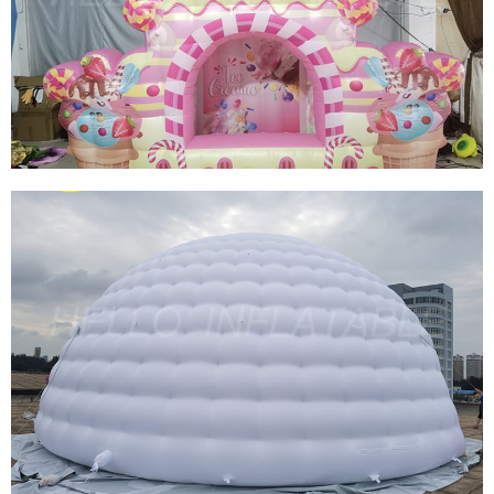
CHRISTMAS INFLATABLE SNOWBALL TENT
TRANSPARENT INFLATABLE BUBBLE TENT
INFLATABLE SNOW GLOBE FOR SALE
View More
CUSTOM INFLATABLE BOOTH INFLATABLE
CANDY BOOTH TENT HIGH QUALITY
INFLATABLE ICE CREAM BOOTH TENT
View More