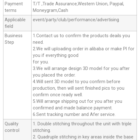
Payment
T/T ,Trade Assurance,Western Union, Paypal,
terms
Moneygram,Cash
Applicable
event/party/club/performance/advertising
field
Business
1.Contact us to confirm the products deails you
Step
need.
2.We will uploading order in alibaba or make Pl for
you if everything good
for you.
3.We will arrange design 3D model for you after
you placed the order.
4.Will sent 3D model to you confirm before
production, then will sent finished pics to you
confirm once ready well.
5.Will arrange shipping out for you after you
confirmed and made balance payment.
6.Sent tracking number and Afer service.
Quality
1. Double stitching throughout the unit with triple
control
stitching.
2. Quadruple stitching in key areas inside the base