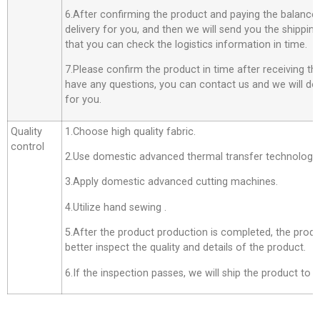
6.After confirming the product and paying the balance,
delivery for you, and then we will send you the shippi
that you can check the logistics information in time.
7.Please confirm the product in time after receiving th
have any questions, you can contact us and we will do o
for you.
Quality
1.Choose high quality fabric.
control
2.Use domestic advanced thermal transfer technology f
3.Apply domestic advanced cutting machines.
4.Utilize hand sewing .
5.After the product production is completed, the produ
better inspect the quality and details of the product.
6.If the inspection passes, we will ship the product to 