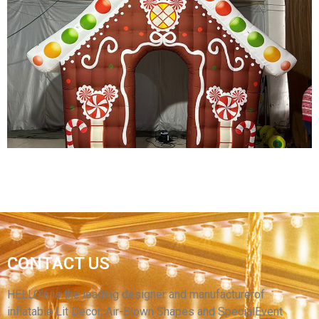
CUSTOMIZE VARIOUS SIZES AND STYLES OF
INFLATABLE ARCHES FOR STORE OPENING
ENTRANCE DECORATION
View More
CONTACT US
INFLATABLE CHRISTMAS HOUSE ARCH WITH
CHIMNEY
HELLO’s is the leading designer and manufacturerof
inflatable Lit Decor, Air-Blown Shapes and SpecialEvent