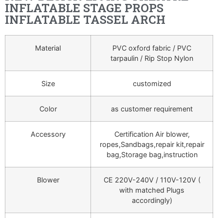
INFLATABLE STAGE PROPS
INFLATABLE TASSEL ARCH
Material
PVC oxford fabric / PVC
tarpaulin / Rip Stop Nylon
Size
customized
Color
as customer requirement
Accessory
Certification Air blower,
ropes,Sandbags,repair kit,repair
bag,Storage bag,instruction
Blower
CE 220V-240V / 110V-120V (
with matched Plugs
accordingly)