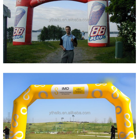
WHOLESALE LOGO CUSTOM PVC OXFOLD
CLOTH INFLATABLE START FINISH LINE ARCH
FOR SPORTS EVENTS DISPLAY
View More