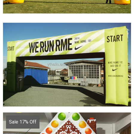
CUSTOMIZED INFLATABLE ARCH WITH
BRAND LOGO CHEAP INFLATABLE ARCH
ADVERTISING INFLATABLE
View More
Sale 17% Off