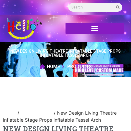
NEW DESIGN LIVING THEATRE INFLATABLE STAGE PROPS
INFLATABLE TASSEL ARCH
HOME
PRODUCTS
Home
/
Inflatable arch
/ New Design Living Theatre
Inflatable Stage Props Inflatable Tassel Arch
NEW DESIGN LIVING THEATRE