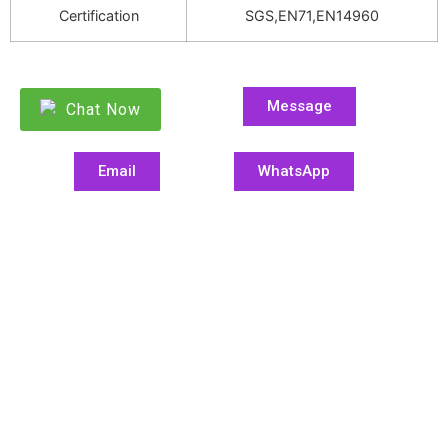
Certification
SGS,EN71,EN14960
Message
Chat Now
Email
WhatsApp