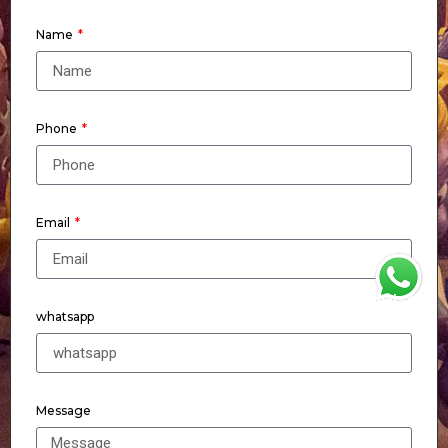
Name
Phone
Email
WhatsApp
whatsapp
Message