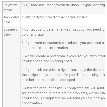
Payment
T/T ,Trade Assurance,Western Union, Paypal, Moneyg
terms
Applicable
event/party/club/performance/advertising
field
Business
1.Contact us to determine which product you need, co
Step
color and size.
2.If you want to customize products, you can send us 
and other related information.
3.We will create a proforma invoice for you with produc
product price and shipping costs.
4.If you think our price is right, please pay the deposit
the design and production for you. The remaining bala
paid before the product is shipped.
5.After the product design is completed, we will send 
for confirmation. If there are no problems, we will star
production is completed, we will send you the final pro
confirmation.