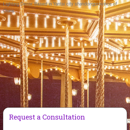
View More
Lighting Decor. Based in Yantai city shandongprovince of
China.
Request a Consultation