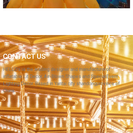
INFLATABLE COSTUME CHARACTER
CONTACT US
FESTIVAL CELEBRATION PARTY DECORATION
MASCOT COSTUME FOR ADULTS
HELLO’s is the leading designer and manufacturerof
inflatable Lit Decor, Air-Blown Shapes and SpecialEvent
View More
Lighting Decor. Based in Yantai city shandongprovince of
China.