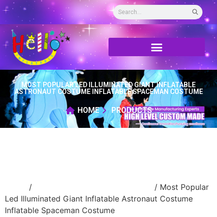
MOST POPULAR LED ILLUMINATED GIANT INFLATABLE
ASTRONAUT COSTUME INFLATABLE SPACEMAN COSTUME
HOME
PRODUCTS
Home
/
Inflatable performance costume
/ Most Popular
Led Illuminated Giant Inflatable Astronaut Costume
Inflatable Spaceman Costume