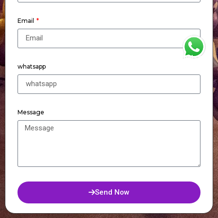
Email
WhatsApp
whatsapp
Message
Send Now