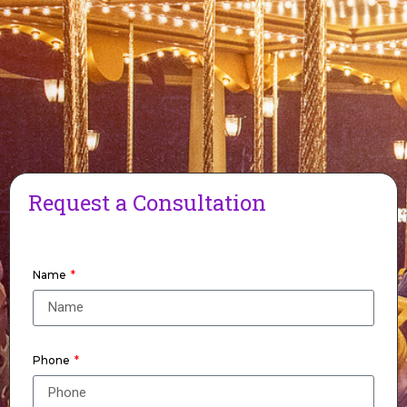
Request a Consultation
Name
Phone