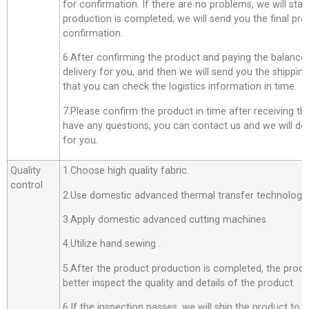
for confirmation. If there are no problems, we will star
production is completed, we will send you the final pro
confirmation.
6.After confirming the product and paying the balance,
delivery for you, and then we will send you the shippi
that you can check the logistics information in time.
7.Please confirm the product in time after receiving th
have any questions, you can contact us and we will do o
for you.
Quality
1.Choose high quality fabric.
control
2.Use domestic advanced thermal transfer technology f
3.Apply domestic advanced cutting machines.
4.Utilize hand sewing .
5.After the product production is completed, the produ
better inspect the quality and details of the product.
6.If the inspection passes, we will ship the product to 