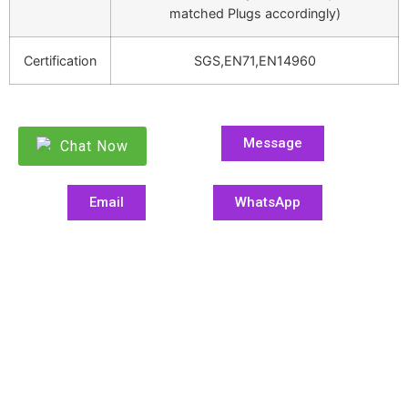
matched Plugs accordingly)
Certification
SGS,EN71,EN14960
Message
Chat Now
Email
WhatsApp