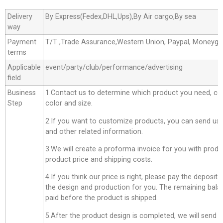
Delivery
By Express(Fedex,DHL,Ups),By Air cargo,By sea
way
Payment
T/T ,Trade Assurance,Western Union, Paypal, Moneyg
terms
Applicable
event/party/club/performance/advertising
field
Business
1.Contact us to determine which product you need, co
Step
color and size.
2.If you want to customize products, you can send us 
and other related information.
3.We will create a proforma invoice for you with produc
product price and shipping costs.
4.If you think our price is right, please pay the deposit
the design and production for you. The remaining bala
paid before the product is shipped.
5.After the product design is completed, we will send 