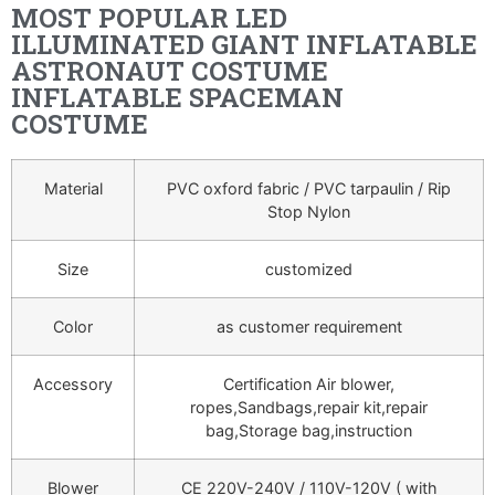
MOST POPULAR LED
ILLUMINATED GIANT INFLATABLE
ASTRONAUT COSTUME
INFLATABLE SPACEMAN
COSTUME
Material
PVC oxford fabric / PVC tarpaulin / Rip
Stop Nylon
Size
customized
Color
as customer requirement
Accessory
Certification Air blower,
ropes,Sandbags,repair kit,repair
bag,Storage bag,instruction
Blower
CE 220V-240V / 110V-120V ( with