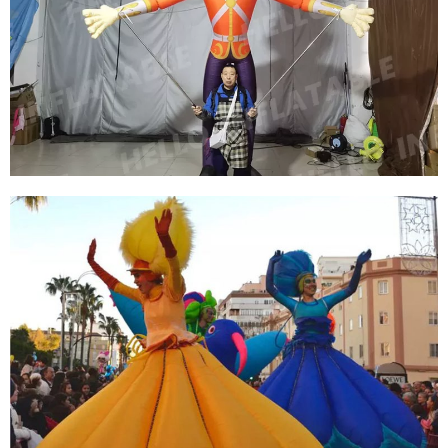
INFLATABLE WORLD CUP SOCCER PLAYERS
PERFORMING COSTUMES INFLATABLE SUPER
STAR COSTUME WITH LED LIGHT
View More
INFLATABLE CARTOON PUPPET COSTUMES
WALKING INFLATABLE PERFORMANCE
CLOTHES SUIT FOR SALE
View More