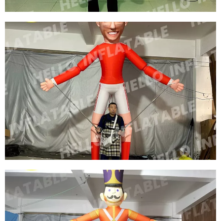
FACTORY DIRECT SALE CUSTOMIZED
INFLATABLE SNOW GLOBE SNOWFLAKE
COSTUME WITH LED FOR CHRISTMAS
DECORATION
View More