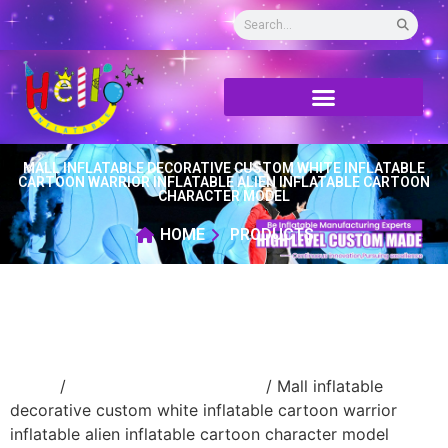
MALL INFLATABLE DECORATIVE CUSTOM WHITE INFLATABLE
CARTOON WARRIOR INFLATABLE ALIEN INFLATABLE CARTOON
CHARACTER MODEL
HOME
PRODUCTS
Home
/
Inflatable cartoon/animal
/ Mall inflatable
decorative custom white inflatable cartoon warrior
inflatable alien inflatable cartoon character model