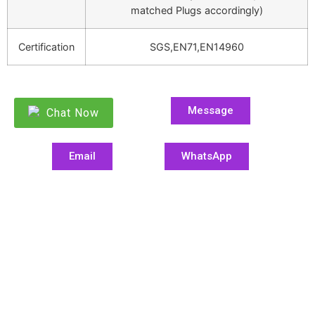
matched Plugs accordingly)
Certification
SGS,EN71,EN14960
Message
Chat Now
Email
WhatsApp