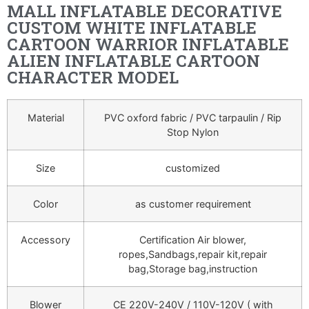
MALL INFLATABLE DECORATIVE
CUSTOM WHITE INFLATABLE
CARTOON WARRIOR INFLATABLE
ALIEN INFLATABLE CARTOON
CHARACTER MODEL
Material
PVC oxford fabric / PVC tarpaulin / Rip
Stop Nylon
Size
customized
Color
as customer requirement
Accessory
Certification Air blower,
ropes,Sandbags,repair kit,repair
bag,Storage bag,instruction
Blower
CE 220V-240V / 110V-120V ( with