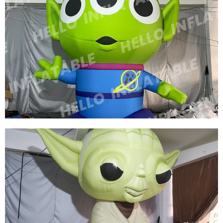
CUSTOM INFLATABLE CHIEF INFLATABLE
KING INFLATABLE CARTOON MODEL
View More
THREE EYES OF INFLATABLE CARTOON
CHARACTERS GREEN INFLATABLE CARTOON
MODEL