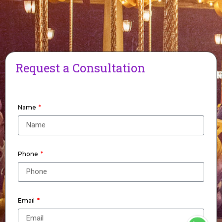
Request a Consultation
Name
Phone
Email