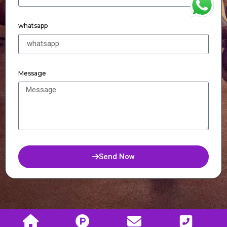
WhatsApp
whatsapp
Message
Send Now