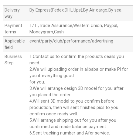
Delivery
By Express(Fedex,DHL,Ups),By Air cargo,By sea
way
Payment
T/T ,Trade Assurance,Western Union, Paypal,
terms
Moneygram,Cash
Applicable
event/party/club/performance/advertising
field
Business
1.Contact us to confirm the products deails you
Step
need.
2.We will uploading order in alibaba or make Pl for
you if everything good
for you.
3.We will arrange design 3D model for you after
you placed the order.
4.Will sent 3D model to you confirm before
production, then will sent finished pics to you
confirm once ready well.
5.Will arrange shipping out for you after you
confirmed and made balance payment.
6.Sent tracking number and Afer service.