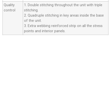
Quality
1. Double stitching throughout the unit with triple
control
stitching.
2. Quadruple stitching in key areas inside the base
of the unit.
3. Extra webbing reinforced strip on all the stress
points and interior panels.