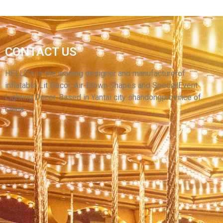
YELLOW INFLATABLE CARTOON
CONTACT US
SUPERWOMAN INFLATABLE HERO MODEL
WITH LONG BRAIDS
HELLO’s is the leading designer and manufacturerof
inflatable Lit Decor, Air-Blown Shapes and SpecialEvent
View More
Lighting Decor. Based in Yantai city shandongprovince of
China.