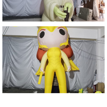
View More
HALLOWEEN INFLATABLE DECORATIONS
INFLATABLE GHOSTS INFLATABLE MONSTERS
View More