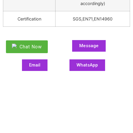
accordingly)
Certification
SGS,EN71,EN14960
Message
Chat Now
Email
WhatsApp