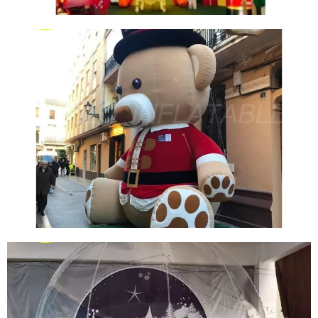
CUSTOM INFLATABLE CHRISTMAS TREE TENT
YARD DECORATION INFLATABLE TREE HOLE
View More