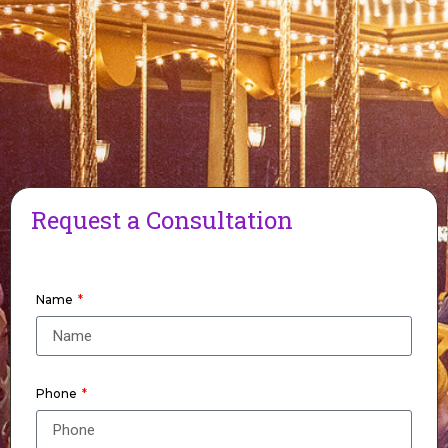
Request a Consultation
Name
Phone