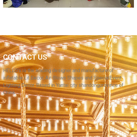
CUSTOM GIANT INFLATABLE CHRISTMAS
CONTACT US
TEDDY BEAR INFLATABLE CHRISTMAS
DECORATION INFLATABLE SANTA CLAUS
HELLO’s is the leading designer and manufacturerof
inflatable Lit Decor, Air-Blown Shapes and SpecialEvent
View More
Lighting Decor. Based in Yantai city shandongprovince of
China.