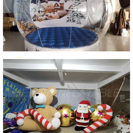
FRONT LAWN GIANT INFLATABLE BEAR
CHRISTMAS DECORATION CHRISTMAS PLUSH
BEAR INFLATABLE DECORATION
View More
CHRISTMAS INFLATABLE DECORATION
INFLATABLE SNOW GLOBE INFLATABLE
IGLAOO DOME INFLATABLE SNOW BALL TENT
View More