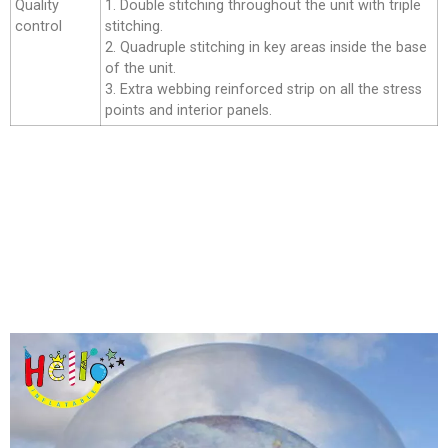
Quality
1. Double stitching throughout the unit with triple
control
stitching.
2. Quadruple stitching in key areas inside the base
of the unit.
3. Extra webbing reinforced strip on all the stress
points and interior panels.