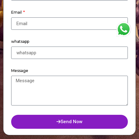
Email
WhatsApp
whatsapp
Message
Send Now