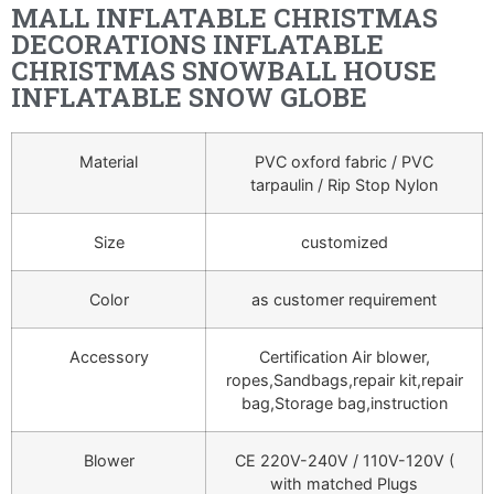
MALL INFLATABLE CHRISTMAS
DECORATIONS INFLATABLE
CHRISTMAS SNOWBALL HOUSE
INFLATABLE SNOW GLOBE
Material
PVC oxford fabric / PVC
tarpaulin / Rip Stop Nylon
Size
customized
Color
as customer requirement
Accessory
Certification Air blower,
ropes,Sandbags,repair kit,repair
bag,Storage bag,instruction
Blower
CE 220V-240V / 110V-120V (
with matched Plugs