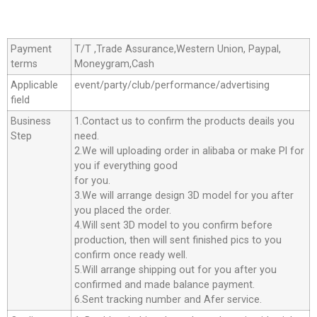
Payment
T/T ,Trade Assurance,Western Union, Paypal,
terms
Moneygram,Cash
Applicable
event/party/club/performance/advertising
field
Business
1.Contact us to confirm the products deails you
Step
need.
2.We will uploading order in alibaba or make Pl for
you if everything good
for you.
3.We will arrange design 3D model for you after
you placed the order.
4.Will sent 3D model to you confirm before
production, then will sent finished pics to you
confirm once ready well.
5.Will arrange shipping out for you after you
confirmed and made balance payment.
6.Sent tracking number and Afer service.