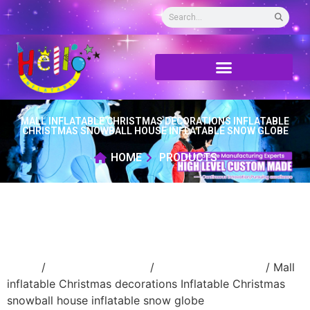
MALL INFLATABLE CHRISTMAS DECORATIONS INFLATABLE
CHRISTMAS SNOWBALL HOUSE INFLATABLE SNOW GLOBE
HOME
PRODUCTS
Home
/
Holidays inflatable
/
Inflatable Christmas
/ Mall
inflatable Christmas decorations Inflatable Christmas
snowball house inflatable snow globe