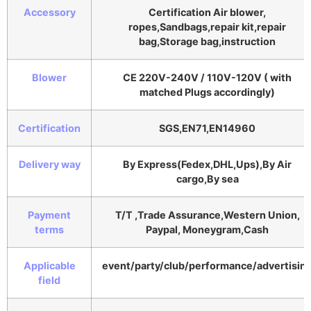
Accessory
Certification Air blower,
ropes,Sandbags,repair kit,repair
bag,Storage bag,instruction
Blower
CE 220V-240V / 110V-120V ( with
matched Plugs accordingly)
Certification
SGS,EN71,EN14960
Delivery way
By Express(Fedex,DHL,Ups),By Air
cargo,By sea
Payment
T/T ,Trade Assurance,Western Union,
terms
Paypal, Moneygram,Cash
Applicable
event/party/club/performance/advertisin
field