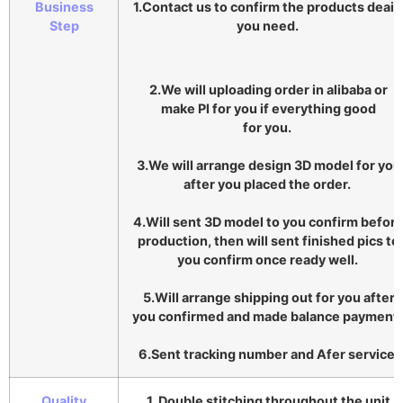
Business
1.Contact us to confirm the products deail
Step
you need.
2.We will uploading order in alibaba or
make Pl for you if everything good
for you.
3.We will arrange design 3D model for you
after you placed the order.
4.Will sent 3D model to you confirm befor
production, then will sent finished pics to
you confirm once ready well.
5.Will arrange shipping out for you after
you confirmed and made balance payment
6.Sent tracking number and Afer service.
Quality
1. Double stitching throughout the unit