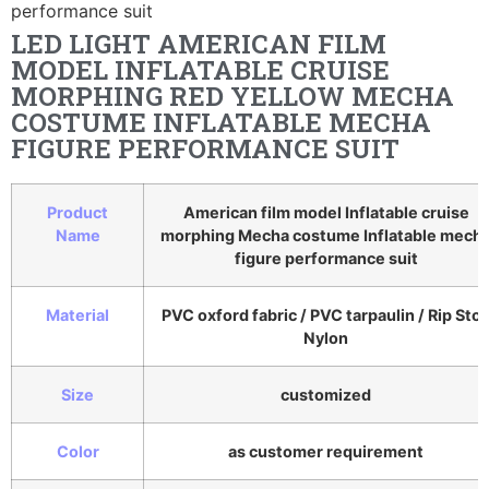
performance suit
LED LIGHT AMERICAN FILM
MODEL INFLATABLE CRUISE
MORPHING RED YELLOW MECHA
COSTUME INFLATABLE MECHA
FIGURE PERFORMANCE SUIT
Product
American film model Inflatable cruise
Name
morphing Mecha costume Inflatable mech
figure performance suit
Material
PVC oxford fabric / PVC tarpaulin / Rip Sto
Nylon
Size
customized
Color
as customer requirement