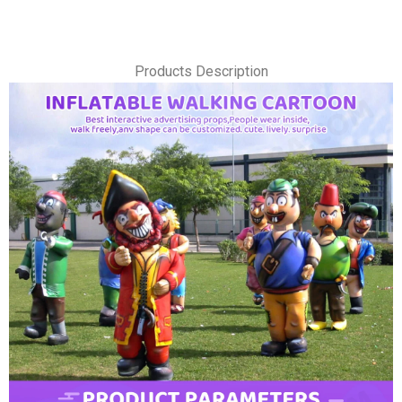
Products Description