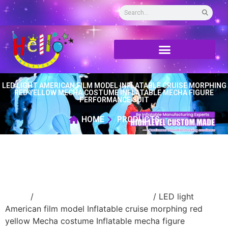
LED LIGHT AMERICAN FILM MODEL INFLATABLE CRUISE MORPHING
RED YELLOW MECHA COSTUME INFLATABLE MECHA FIGURE
PERFORMANCE SUIT
HOME
PRODUCTS
Home
/
advertising Inflatable Product
/ LED light
American film model Inflatable cruise morphing red
yellow Mecha costume Inflatable mecha figure