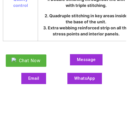
control
with triple stitching.
2. Quadruple stitching in key areas inside
the base of the unit.
3. Extra webbing reinforced strip on all the
stress points and interior panels.
Message
Chat Now
Email
WhatsApp