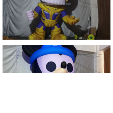
GIANT LED LIGHT CEILING DECORATIONS
INFLATABLE TROPICAL FISH MODEL BALLOON
FOR ADVERTISING MARINE EVENT STAGE
View More
INFLATABLE CARTOON CHARACTER GENERAL
INFLATABLE SOLDIER FOR SALE
View More