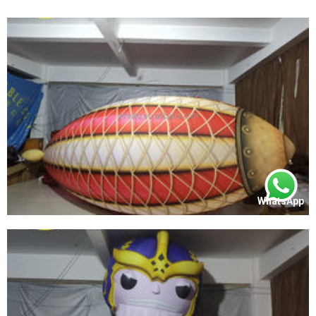
WhatsApp