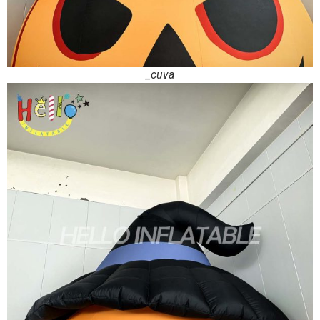
_cuva