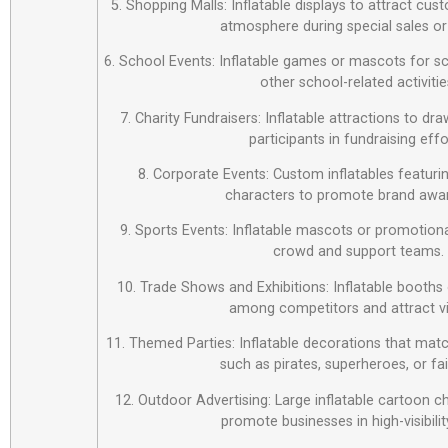
5. Shopping Malls: Inflatable displays to attract cus
atmosphere during special sales or
6. School Events: Inflatable games or mascots for sch
other school-related activitie
7. Charity Fundraisers: Inflatable attractions to d
participants in fundraising effo
8. Corporate Events: Custom inflatables featur
characters to promote brand awa
9. Sports Events: Inflatable mascots or promotiona
crowd and support teams.
10. Trade Shows and Exhibitions: Inflatable booths 
among competitors and attract vi
11. Themed Parties: Inflatable decorations that matc
such as pirates, superheroes, or fai
12. Outdoor Advertising: Large inflatable cartoon c
promote businesses in high-visibilit