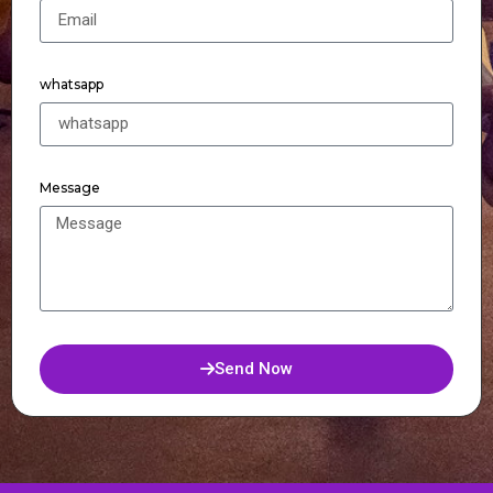
whatsapp
Message
Send Now