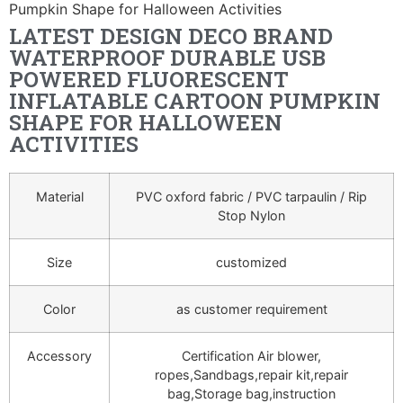
Pumpkin Shape for Halloween Activities
LATEST DESIGN DECO BRAND
WATERPROOF DURABLE USB
POWERED FLUORESCENT
INFLATABLE CARTOON PUMPKIN
SHAPE FOR HALLOWEEN
ACTIVITIES
Material
PVC oxford fabric / PVC tarpaulin / Rip
Stop Nylon
Size
customized
Color
as customer requirement
Accessory
Certification Air blower,
ropes,Sandbags,repair kit,repair
bag,Storage bag,instruction