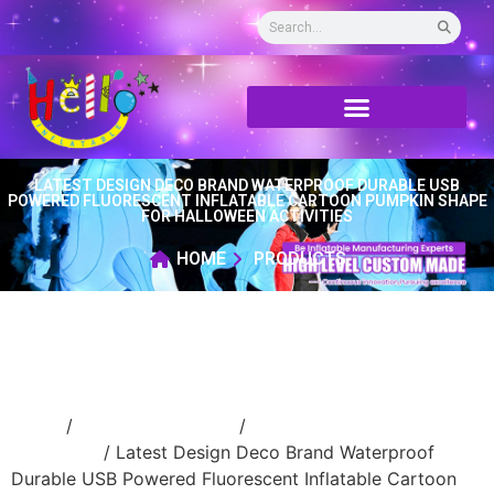
LATEST DESIGN DECO BRAND WATERPROOF DURABLE USB
POWERED FLUORESCENT INFLATABLE CARTOON PUMPKIN SHAPE
FOR HALLOWEEN ACTIVITIES
HOME
PRODUCTS
Home
/
Holidays inflatable
/
Inflatable
Halloween
/ Latest Design Deco Brand Waterproof
Durable USB Powered Fluorescent Inflatable Cartoon