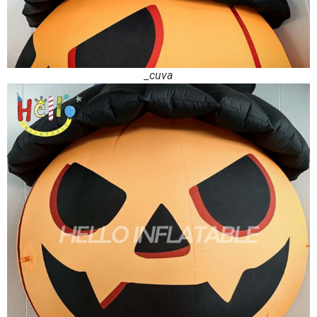
_cuva