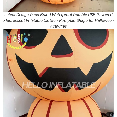
Latest Design Deco Brand Waterproof Durable USB Powered
Fluorescent Inflatable Cartoon Pumpkin Shape for Halloween
Activities