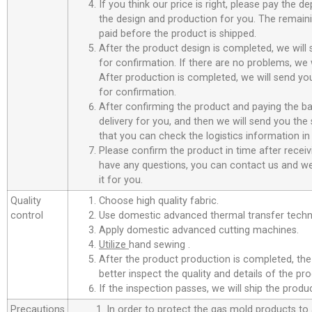
If you think our price is right, please pay the d
the design and production for you. The remain
paid before the product is shipped.
After the product design is completed, we will
for confirmation. If there are no problems, we w
After production is completed, we will send you
for confirmation.
After confirming the product and paying the ba
delivery for you, and then we will send you th
that you can check the logistics information in
Please confirm the product in time after receiv
have any questions, you can contact us and we 
it for you.
Quality
Choose high quality fabric.
control
Use domestic advanced thermal transfer techno
Apply domestic advanced cutting machines.
Utilize
hand sewing .
After the product production is completed, the
better inspect the quality and details of the pro
If the inspection passes, we will ship the prod
Precautions
1. In order to protect the gas mold products to a