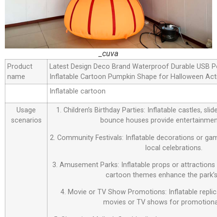
_cuva
Product
Latest Design Deco Brand Waterproof Durable USB P
name
Inflatable Cartoon Pumpkin Shape for Halloween Acti
Inflatable cartoon
Usage
1. Children’s Birthday Parties: Inflatable castles, sl
scenarios
bounce houses provide entertainment
2. Community Festivals: Inflatable decorations or ga
local celebrations.
3. Amusement Parks: Inflatable props or attraction
cartoon themes enhance the park’s
4. Movie or TV Show Promotions: Inflatable repli
movies or TV shows for promotiona