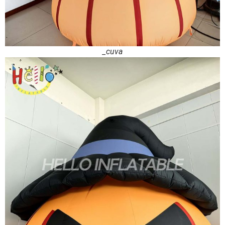
_cuva