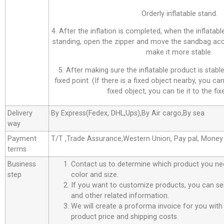
Orderly inflatable stand.
4. After the inflation is completed, when the inflatab
standing, open the zipper and move the sandbag acco
make it more stable.
5. After making sure the inflatable product is stable,
fixed point. (If there is a fixed object nearby, you can 
fixed object, you can tie it to the fix
Delivery
By Express(Fedex, DHL,Ups),By Air cargo,By sea
way
Payment
T/T ,Trade Assurance,Western Union, Pay pal, Mone
terms
Business
Contact us to determine which product you ne
step
color and size.
If you want to customize products, you can se
and other related information.
We will create a proforma invoice for you with 
product price and shipping costs.