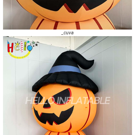
_cuva