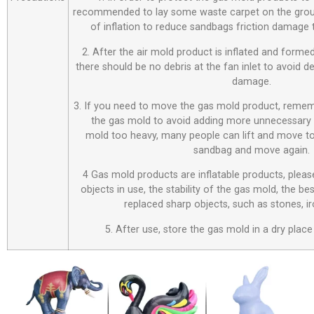
recommended to lay some waste carpet on the ground
of inflation to reduce sandbags friction damage
2. After the air mold product is inflated and forme
there should be no debris at the fan inlet to avoid 
damage.
3. If you need to move the gas mold product, remem
the gas mold to avoid adding more unnecessary 
mold too heavy, many people can lift and move to
sandbag and move again.
4 Gas mold products are inflatable products, plea
objects in use, the stability of the gas mold, the be
replaced sharp objects, such as stones, i
5. After use, store the gas mold in a dry place