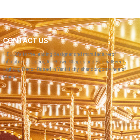
CUSTOM OUTDOOR YARD INFLATABLE
HALLOWEEN DECORATION INFLATABLES AIR
CONTACT US
BLOW MONSTER HALLOWEEN DECORATIVE
LIGHTING INFLATABLES
HELLO’s is the leading designer and manufacturerof
inflatable Lit Decor, Air-Blown Shapes and SpecialEvent
View More
Lighting Decor. Based in Yantai city shandongprovince of
China.