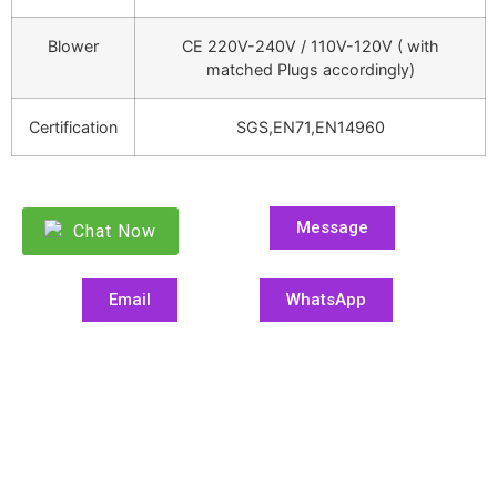
Blower
CE 220V-240V / 110V-120V ( with
matched Plugs accordingly)
Certification
SGS,EN71,EN14960
Message
Chat Now
Email
WhatsApp