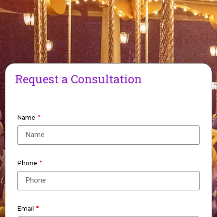
Request a Consultation
Name
Phone
Email