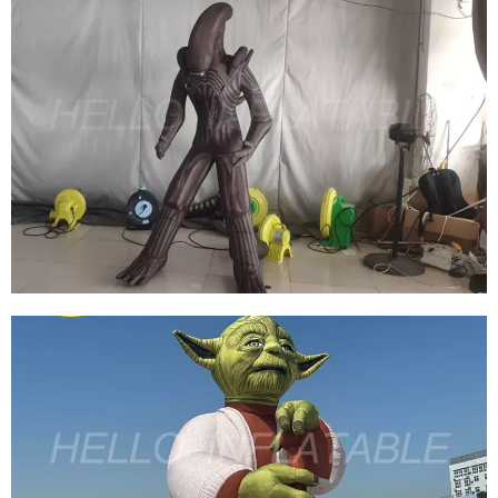
LED LIGHT BALLOON GIANT INFLATABLE
BLOW UP EYE BALLOON FOR EVENT
DECORATION INFLATABLE EYEBALL
View More
INFLATABLE MONSTER INFLATABLE
CARTOON MODEL HALLOWEEN INFLATABLE