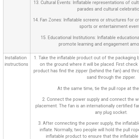
13. Cultural Events: Inflatable representations of cul
parades and cultural celebrati
14. Fan Zones: Inflatable screens or structures for c
sports or entertainment event
15. Educational Institutions: Inflatable education
promote learning and engagement amo
Installation
1. Take the inflatable product out of the packaging bag
instructions
on the ground where it will be placed. First check
product has find the zipper (behind the fan) and thr
sand through the zipper.
At the same time, tie the pull rope at the 
2. Connect the power supply and connect the wi
placement. The fan is an internationally certified f
any plug socket.
3. After connecting the power supply, the inflatabl
inflate. Normally, two people will hold the pull ro
inflatable product to ensure that the inflatable 