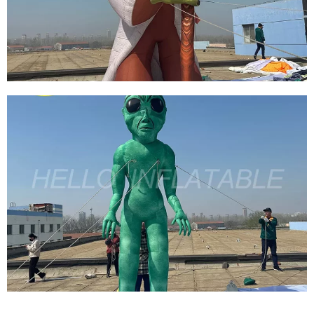
DECORATION
View More
CUSTOM HALLOWEEN CARNIVAL FESTIVAL
STREET INFLATABLE DECORATION
ATMOSPHERE GIANT INFLATABLE MONSTER
View More