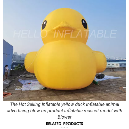
The Hot Selling Inflatable yellow duck inflatable animal
advertising blow up product inflatable mascot model with
Blower