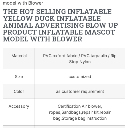
model with Blower
THE HOT SELLING INFLATABLE
YELLOW DUCK INFLATABLE
ANIMAL ADVERTISING BLOW UP
PRODUCT INFLATABLE MASCOT
MODEL WITH BLOWER
Material
PVC oxford fabric / PVC tarpaulin / Rip
Stop Nylon
Size
customized
Color
as customer requirement
Accessory
Certification Air blower,
ropes,Sandbags,repair kit,repair
bag,Storage bag,instruction