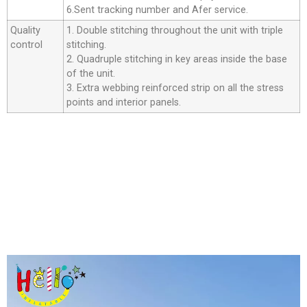
6.Sent tracking number and Afer service.
Quality
1. Double stitching throughout the unit with triple
control
stitching.
2. Quadruple stitching in key areas inside the base
of the unit.
3. Extra webbing reinforced strip on all the stress
points and interior panels.