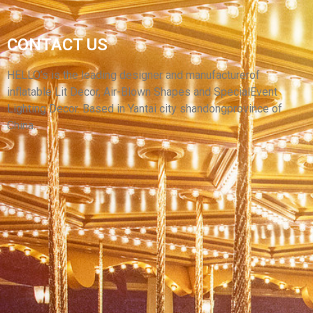
MANUFACTURER SUPPLY HIGH QUALITY
CONTACT US
HUGE ADVERTISING DOG CARTOON CUSTOM
INFLATABLE MASCOT INFLATABLE PUPPY
HELLO’s is the leading designer and manufacturerof
inflatable Lit Decor, Air-Blown Shapes and SpecialEvent
View More
Lighting Decor. Based in Yantai city shandongprovince of
China.