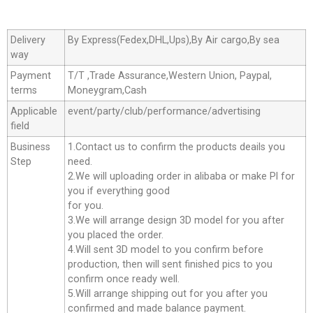
Delivery
By Express(Fedex,DHL,Ups),By Air cargo,By sea
way
Payment
T/T ,Trade Assurance,Western Union, Paypal,
terms
Moneygram,Cash
Applicable
event/party/club/performance/advertising
field
Business
1.Contact us to confirm the products deails you
Step
need.
2.We will uploading order in alibaba or make Pl for
you if everything good
for you.
3.We will arrange design 3D model for you after
you placed the order.
4.Will sent 3D model to you confirm before
production, then will sent finished pics to you
confirm once ready well.
5.Will arrange shipping out for you after you
confirmed and made balance payment.