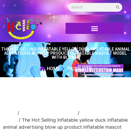
THE HOT SELLING INFLATABLE YELLOW DUCK INFLATABLE ANIMAL
ADVERTISING BLOW UP PRODUCT INFLATABLE MASCOT MODEL
WITH BLOWER
HOME
PRODUCTS
Home
/
Inflatable cartoon/animal
/
inflatable
animal
/ The Hot Selling Inflatable yellow duck inflatable
animal advertising blow up product inflatable mascot