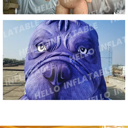
VIVIDLY GIANT INFLATABLE LION
INFLATABLE CARTOON ANIMAL FOR
ADVERTISING BALLOON
View More