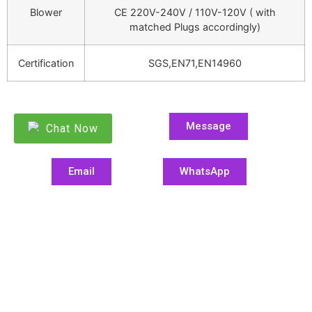
Blower
CE 220V-240V / 110V-120V ( with
matched Plugs accordingly)
Certification
SGS,EN71,EN14960
Message
Chat Now
Email
WhatsApp