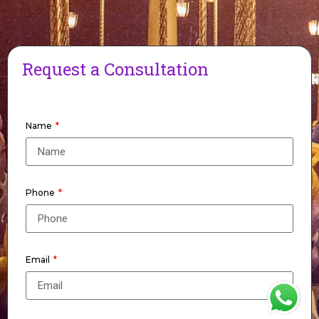
Request a Consultation
Name
Phone
Email
WhatsApp