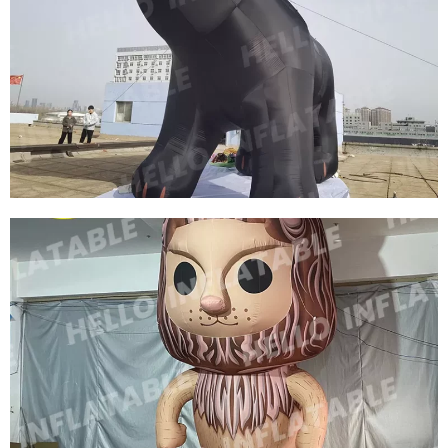
OUTDOOR HUGE INFLATABLE DINOSAUR FOR
ADVERTISING INFLATABLE PROMOTION DINO,
GIANT DRAGON INFLATABLE
View More
INFLATABLE DECORATIONS FOR THE ZOO
CUSTOM INFLATABLE ANIMAL MODEL
INFLATABLE BLACK BEAR
View More