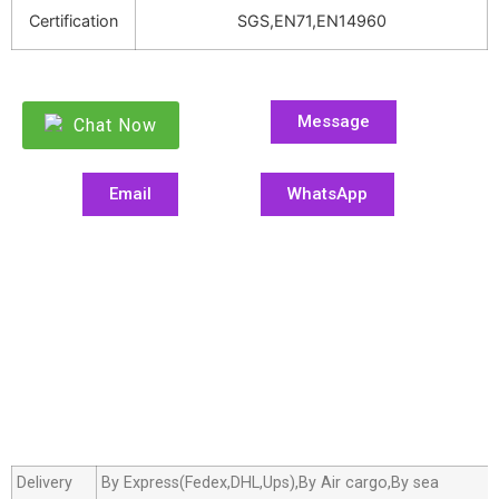
Certification
SGS,EN71,EN14960
Message
Chat Now
Email
WhatsApp
Delivery
By Express(Fedex,DHL,Ups),By Air cargo,By sea