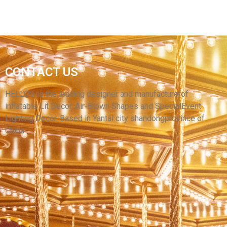
INFLATABLE CUTE CARTOON CHARACTER
INFLATABLE BUE CARTOON COSTUME
CONTACT US
FESTIVAL CELEBRATION PARTY DECORATION
INFLATABLE MASCOT COSTUME FOR ADULTS
HELLO’s is the leading designer and manufacturerof
inflatable Lit Decor, Air-Blown Shapes and SpecialEvent
View More
Lighting Decor. Based in Yantai city shandongprovince of
China.