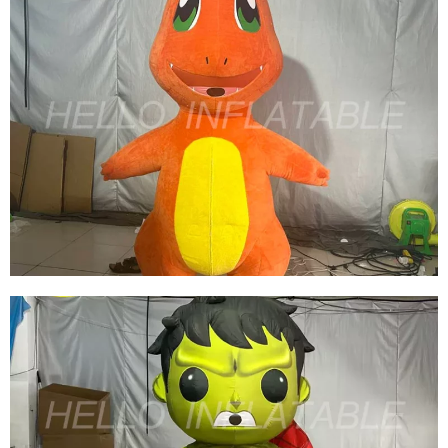
GREEN INFLATABLE COSTUME WALKING
INFLATABLE PERFORMANCE COSTUME
INFLATABLE SKIRT
View More
ADVERTISING INFLATABLE ANIMAL