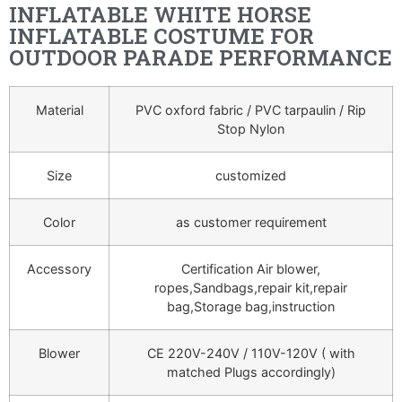
INFLATABLE WHITE HORSE
INFLATABLE COSTUME FOR
OUTDOOR PARADE PERFORMANCE
Material
PVC oxford fabric / PVC tarpaulin / Rip
Stop Nylon
Size
customized
Color
as customer requirement
Accessory
Certification Air blower,
ropes,Sandbags,repair kit,repair
bag,Storage bag,instruction
Blower
CE 220V-240V / 110V-120V ( with
matched Plugs accordingly)