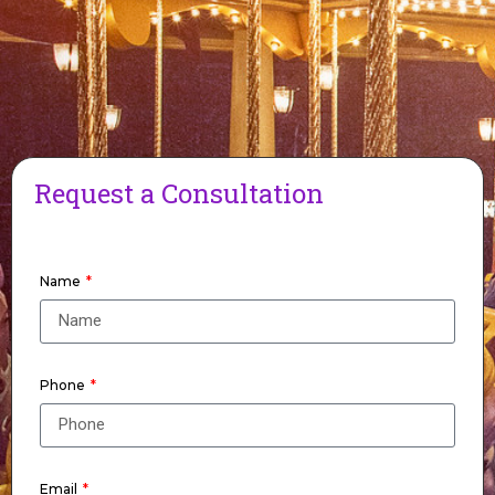
Request a Consultation
Name
Phone
Email