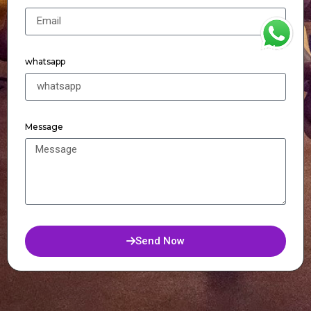
WhatsApp
whatsapp
Message
Send Now