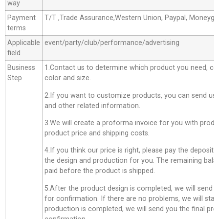
way
Payment
T/T ,Trade Assurance,Western Union, Paypal, Moneyg
terms
Applicable
event/party/club/performance/advertising
field
Business
1.Contact us to determine which product you need, co
Step
color and size.
2.If you want to customize products, you can send us 
and other related information.
3.We will create a proforma invoice for you with produc
product price and shipping costs.
4.If you think our price is right, please pay the deposit
the design and production for you. The remaining bala
paid before the product is shipped.
5.After the product design is completed, we will send 
for confirmation. If there are no problems, we will star
production is completed, we will send you the final pro