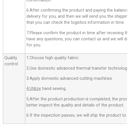
confirmation.
6.After confirming the product and paying the balance,
delivery for you, and then we will send you the shippi
that you can check the logistics information in time.
7.Please confirm the product in time after receiving th
have any questions, you can contact us and we will do o
for you.
Quality
1.Choose high quality fabric.
control
2.Use domestic advanced thermal transfer technology f
3.Apply domestic advanced cutting machines.
4.Utilize
hand sewing .
5.After the product production is completed, the produ
better inspect the quality and details of the product.
6.If the inspection passes, we will ship the product to 