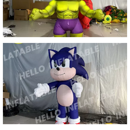
COSTUMES INFLATABLE DINOSAUR
COSTUMES INFLATABLE DINOSAUR SUIT
View More
CHRISTMAS INFLATABLE DECORATION
INFLATABLE HULK COSTUME INFLATABLE
MUSCLE MAN COSTUME WALKING
INFLATABLE CARTOON COSTUME
View More