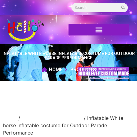
INFLATABLE WHITE HORSE INFLATABLE COSTUME FOR OUTDOOR
PARADE PERFORMANCE
HOME
PRODUCTS
Home
/
Inflatable walking cartoon
/ Inflatable White
horse inflatable costume for Outdoor Parade
Performance