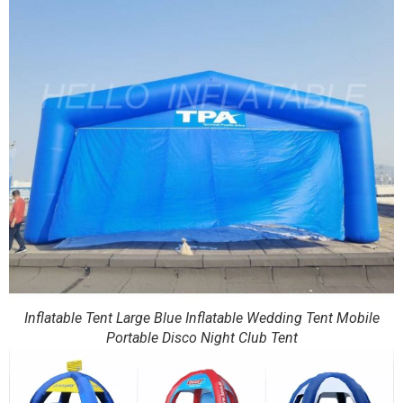
Inflatable Tent Large Blue Inflatable Wedding Tent Mobile
Portable Disco Night Club Tent