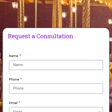
Request a Consultation
Name
Phone
Email