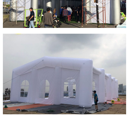
INFLATABLE ICE CREAM BOOTH TENT
View More
LARGE COMMERCIAL EXHIBITION
INFLATABLE TENT WATERPROOF OXFORD
FABRIC INFLATABLE TENT
View More