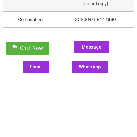
accordingly)
Certification
SGS,EN71,EN14960
Message
Chat Now
Email
WhatsApp