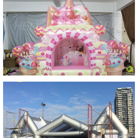
LARGE INFLATABLE FIRE FIGHTING TENT
GIANT SQUARE FIREFIGHTING INFLATABLE
CARTOON TENT
View More
CUSTOM INFLATABLE BOOTH INFLATABLE
CANDY BOOTH TENT HIGH QUALITY