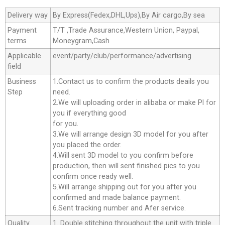
Delivery way
By Express(Fedex,DHL,Ups),By Air cargo,By sea
Payment
T/T ,Trade Assurance,Western Union, Paypal,
terms
Moneygram,Cash
Applicable
event/party/club/performance/advertising
field
Business
1.Contact us to confirm the products deails you
Step
need.
2.We will uploading order in alibaba or make Pl for
you if everything good
for you.
3.We will arrange design 3D model for you after
you placed the order.
4.Will sent 3D model to you confirm before
production, then will sent finished pics to you
confirm once ready well.
5.Will arrange shipping out for you after you
confirmed and made balance payment.
6.Sent tracking number and Afer service.
Quality
1. Double stitching throughout the unit with triple