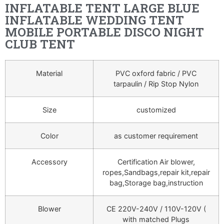
INFLATABLE TENT LARGE BLUE
INFLATABLE WEDDING TENT
MOBILE PORTABLE DISCO NIGHT
CLUB TENT
Material
PVC oxford fabric / PVC
tarpaulin / Rip Stop Nylon
Size
customized
Color
as customer requirement
Accessory
Certification Air blower,
ropes,Sandbags,repair kit,repair
bag,Storage bag,instruction
Blower
CE 220V-240V / 110V-120V (
with matched Plugs