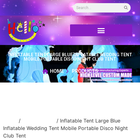
INFLATABLE TENT LARGE BLUE INFLATABLE WEDDING TENT
MOBILE PORTABLE DISCO NIGHT CLUB TENT
HOME
PRODUCTS
Home
/
Inflatable tent
/ Inflatable Tent Large Blue
Inflatable Wedding Tent Mobile Portable Disco Night
Club Tent