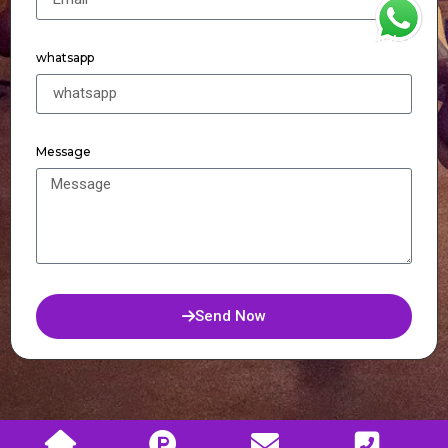
WhatsApp
whatsapp
Message
Send Now