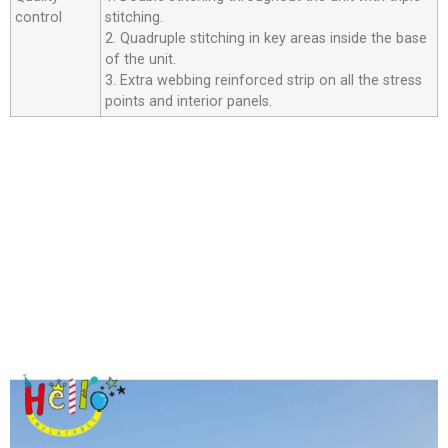
control
stitching.
2. Quadruple stitching in key areas inside the base
of the unit.
3. Extra webbing reinforced strip on all the stress
points and interior panels.