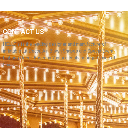
PARTY EVENT WEDDING LED LIGHT
CONTACT US
INFLATABLE TENT INFLATABLES HOUSE
INFLATABLE MARQUEE TENTS
HELLO’s is the leading designer and manufacturerof
inflatable Lit Decor, Air-Blown Shapes and SpecialEvent
View More
Lighting Decor. Based in Yantai city shandongprovince of
China.